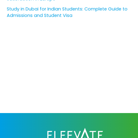
Study in Dubai for Indian Students: Complete Guide to
Admissions and Student Visa