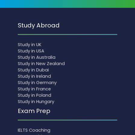
Study Abroad
Study in UK
Study in USA
Study in Australia
Study in New Zealand
Study in Dubai
Study in Ireland
Study in Germany
Study in France
Study in Poland
Study in Hungary
Exam Prep
IELTS Coaching