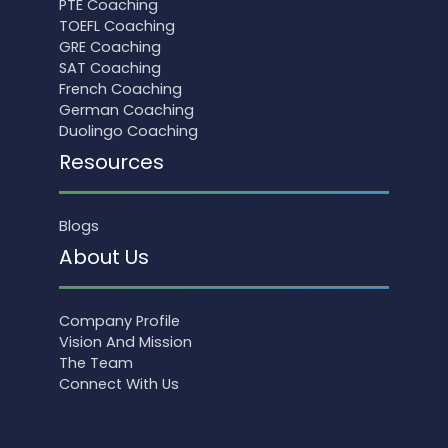
PTE Coaching
TOEFL Coaching
GRE Coaching
SAT Coaching
French Coaching
German Coaching
Duolingo Coaching
Resources
Blogs
About Us
Company Profile
Vision And Mission
The Team
Connect With Us