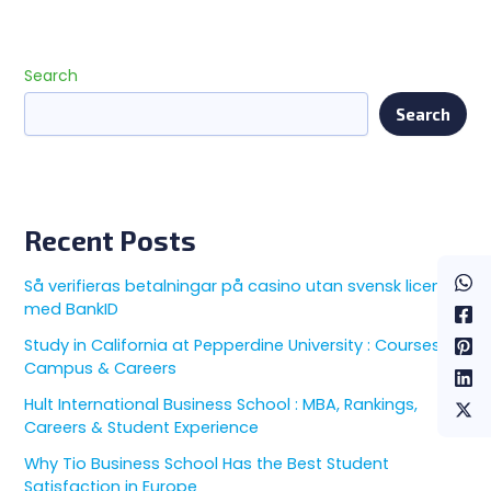
Search
Search
Recent Posts
Så verifieras betalningar på casino utan svensk licens
med BankID
Study in California at Pepperdine University : Courses,
Campus & Careers
Hult International Business School : MBA, Rankings,
Careers & Student Experience
Why Tio Business School Has the Best Student
Satisfaction in Europe