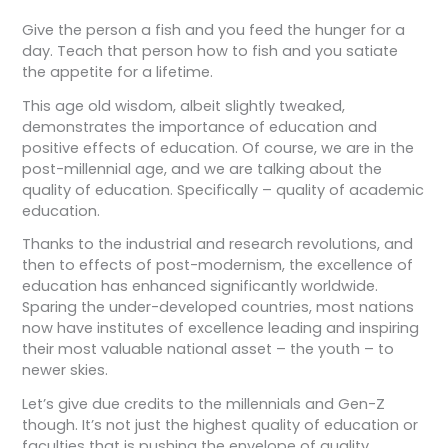
Give the person a fish and you feed the hunger for a
day. Teach that person how to fish and you satiate
the appetite for a lifetime.
This age old wisdom, albeit slightly tweaked,
demonstrates the importance of education and
positive effects of education. Of course, we are in the
post-millennial age, and we are talking about the
quality of education. Specifically – quality of academic
education.
Thanks to the industrial and research revolutions, and
then to effects of post-modernism, the excellence of
education has enhanced significantly worldwide.
Sparing the under-developed countries, most nations
now have institutes of excellence leading and inspiring
their most valuable national asset – the youth – to
newer skies.
Let’s give due credits to the millennials and Gen-Z
though. It’s not just the highest quality of education or
faculties that is pushing the envelope of quality