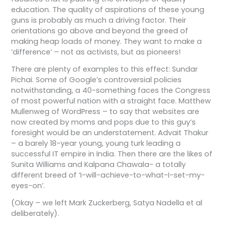
education. The quality of aspirations of these young
guns is probably as much a driving factor. Their
orientations go above and beyond the greed of
making heap loads of money. They want to make a
‘difference’ – not as activists, but as pioneers!
There are plenty of examples to this effect: Sundar
Pichai. Some of Google’s controversial policies
notwithstanding, a 40-something faces the Congress
of most powerful nation with a straight face. Matthew
Mullenweg of WordPress – to say that websites are
now created by moms and pops due to this guy’s
foresight would be an understatement. Advait Thakur
– a barely 18-year young, young turk leading a
successful IT empire in India. Then there are the likes of
Sunita Williams and Kalpana Chawala- a totally
different breed of ‘I-will-achieve-to-what-I-set-my-
eyes-on’.
(Okay – we left Mark Zuckerberg, Satya Nadella et al
deliberately).