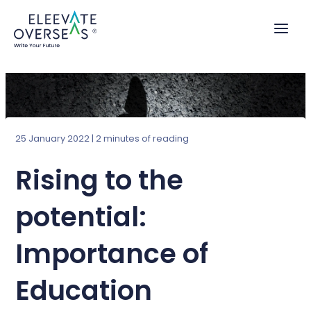
Skip
to
content
25 January 2022
|
2 minutes of reading
Rising to the
potential:
Importance of
Education