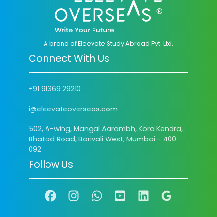
A brand of Eleevate Study Abroad Pvt. Ltd.
Connect With Us
+91 91369 29210
i@eleevateoverseas.com
502, A-wing, Mangal Aarambh, Kora Kendra,
Bhatad Road, Borivali West, Mumbai - 400
092
Follow Us