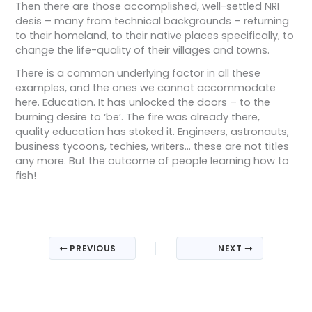
Then there are those accomplished, well-settled NRI
desis – many from technical backgrounds – returning
to their homeland, to their native places specifically, to
change the life-quality of their villages and towns.
There is a common underlying factor in all these
examples, and the ones we cannot accommodate
here. Education. It has unlocked the doors – to the
burning desire to ‘be’. The fire was already there,
quality education has stoked it. Engineers, astronauts,
business tycoons, techies, writers… these are not titles
any more. But the outcome of people learning how to
fish!
PREVIOUS
NEXT