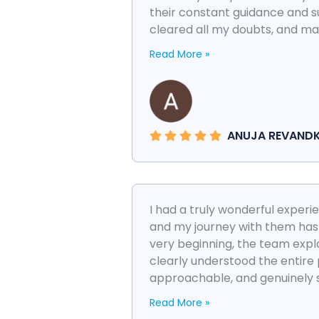
their constant guidance and 
cleared all my doubts, and mad
Read More »
ANUJA REVAND
I had a truly wonderful exper
and my journey with them has
very beginning, the team expla
clearly understood the entire
approachable, and genuinely su
Read More »