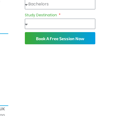
n
Study Destination
Book A Free Session Now
 UK
ian