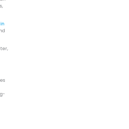
s,
in
and
ter,
ves
ng-