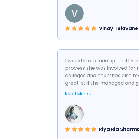
Vinay Telavane
I would like to add special th
process she was involved for 
colleges and countries also 
great, still she managed and g
Read More »
Riya Ria Sharm