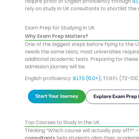
require proof of English proficiency through
IE
rely on study in UK consultants to shortlist the
Exam Prep for Studying in UK
Why Exam Prep Matters?
One of the biggest steps before flying to the 
needs the same tests, most universities require
additional academic tests. Preparing for the
admission journey will be.
English proficiency:
IELTS (6.0+)
, TOEFL (72–100
Start Your Journey
Explore Exam Prep 
Top Courses to Study in the UK
Thinking “Which course will actually pay off?” 
consultants
help students align their academ