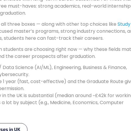
hree must-haves: strong academics, real-world internship
 graduation.
s all three boxes — along with other top choices like
Study 
ocused master’s programs, strong industry connections, 
 students here can fast-track their careers.
an students are choosing right now — why these fields mat
and the career prospects after graduation.
Data Science (AI/ML), Engineering, Business & Finance,
ybersecurity.
1 year (fast, cost-effective) and the Graduate Route gi
permission.
in the UK is substantial (median around ~£42k for worki
 a lot by subject (e.g., Medicine, Economics, Computer
rses in UK