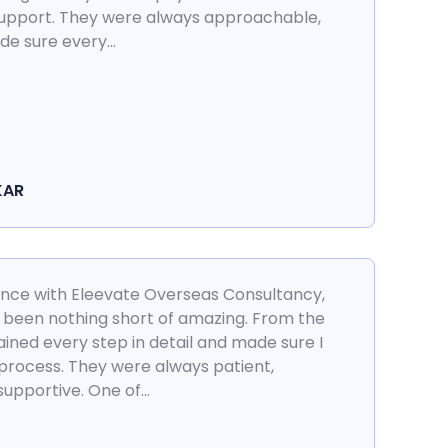
support. They were always approachable,
e sure every...
KAR
ience with Eleevate Overseas Consultancy,
 been nothing short of amazing. From the
ined every step in detail and made sure I
 process. They were always patient,
pportive. One of...