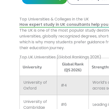
Top Universities & Colleges in the UK
How expert study in UK consultants help you t
The UK is one of the most popular study destina
universities, globally recognized degrees, shor
which is why many students prefer guidance 
their education journey.
Top UK Universities (Global Rankings 2026)
Global Rank
University
Strengths
(QS 2026)
University of
World’s 
#4
Oxford
across s
University of
#6
Leading 
Cambridge