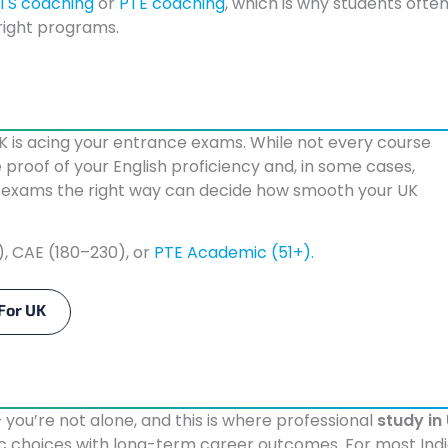
LTS coaching
or
PTE coaching
, which is why students ofte
 right programs.
UK is acing your entrance exams. While not every course
 proof of your English proficiency and, in some cases,
se exams the right way can decide how smooth your UK
), CAE (180–230), or
PTE Academic (51+).
For UK
— you’re not alone, and this is where professional
study in
ic choices with long-term career outcomes. For most Ind