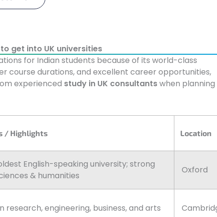
o get into UK universities
tions for Indian students because of its world-class
ter course durations, and excellent career opportunities,
from experienced
study in UK consultants
when planning
 / Highlights
Location
oldest English-speaking university; strong
Oxford
ciences & humanities
in research, engineering, business, and arts
Cambrid