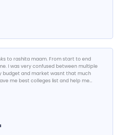
anks to rashita maam. From start to end
me. I was very confused between multiple
my budget and market wasnt that much
ave me best colleges list and help me...
a