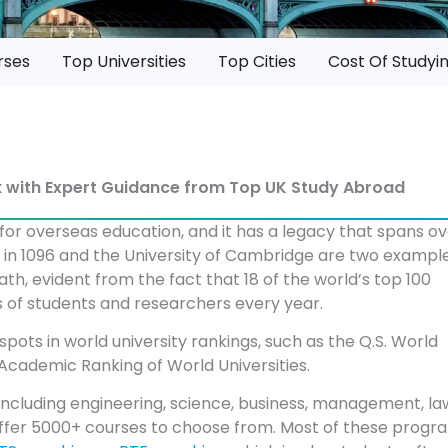
rses
Top Universities
Top Cities
Cost Of Studyi
rk with Expert Guidance from Top UK Study Abroad
 for overseas education, and it has a legacy that spans o
ed in 1096 and the University of Cambridge are two example
ath, evident from the fact that 18 of the world’s top 100
nds of students and researchers every year.
 spots in world university rankings, such as the Q.S. World
Academic Ranking of World Universities.
including engineering, science, business, management, la
K. offer 5000+ courses to choose from. Most of these progr