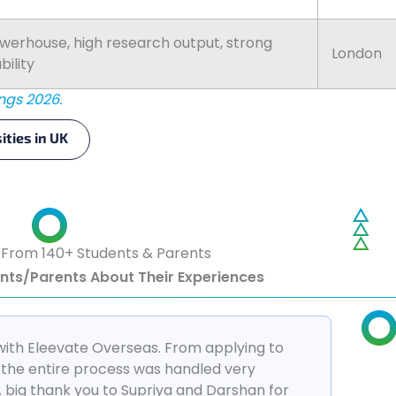
erhouse, high research output, strong
London
ility
ngs 2026.
ities in UK
 From 140+ Students & Parents
ents/Parents About Their Experiences
with Eleevate Overseas. From applying to
a, the entire process was handled very
A big thank you to Supriya and Darshan for