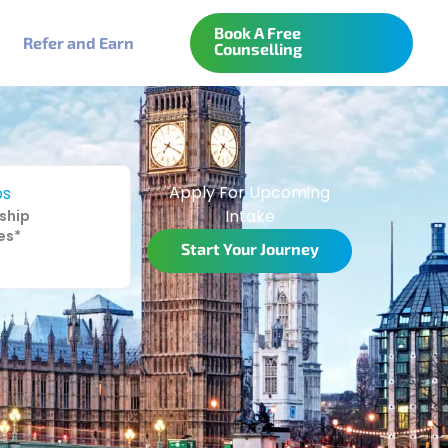
Book A Free
Refer and Earn
Counselling
Apply For Upcoming
ps
Intake
ship
es*
Start Your Journey