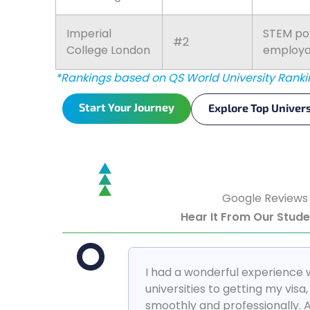
Imperial
STEM pow
#2
College London
employab
*Rankings based on QS World University Ranki
Start Your Journey
Explore Top Univers
Google Reviews
Hear It From Our Stud
I had a wonderful experience 
universities to getting my vis
smoothly and professionally. 