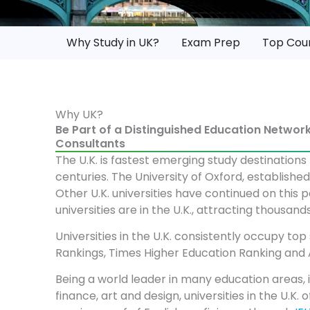
Why Study in UK?
Exam Prep
Top Cou
Why UK?
Be Part of a Distinguished Education Netwo
Consultants
The U.K. is fastest emerging study destinations
centuries. The University of Oxford, establish
Other U.K. universities have continued on this p
universities are in the U.K., attracting thousa
Universities in the U.K. consistently occupy top
Rankings, Times Higher Education Ranking and 
Being a world leader in many education areas, 
finance, art and design, universities in the U.