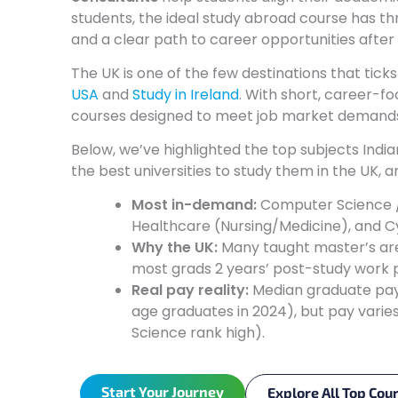
students, the ideal study abroad course has t
and a clear path to career opportunities after
The UK is one of the few destinations that tick
USA
and
Study in Ireland
. With short, career-f
courses designed to meet job market demands,
Below, we’ve highlighted the top subjects Indi
the best universities to study them in the UK, 
Most in-demand:
Computer Science / 
Healthcare (Nursing/Medicine), and C
Why the UK:
Many taught master’s are 
most grads 2 years’ post-study work 
Real pay reality:
Median graduate pay 
age graduates in 2024), but pay varies
Science rank high).
Start Your Journey
Explore All Top Cou