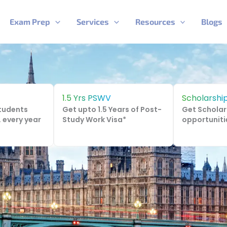
Exam Prep
Services
Resources
Blogs
1.5 Yrs PSWV
Scholarshi
Students
Get upto 1.5 Years of Post-
Get Scholar
. every year
Study Work Visa*
opportuniti