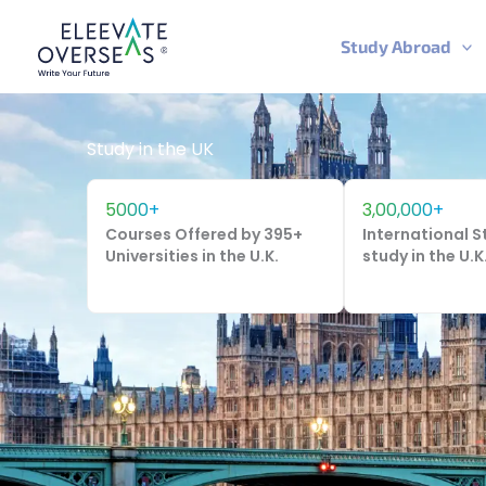
Skip
to
Study Abroad
content
Study in the UK
5000+
3,00,000+
Courses Offered by 395+
International 
Universities in the U.K.
study in the U.K