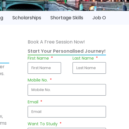
ng
Scholarships
Shortage Skills
Job Opportuniti
Book A Free Session Now!
Start Your Personalised Journey!
First Name
Last Name
ver
s.
Mobile No.
Email
w,
ams
Want To Study