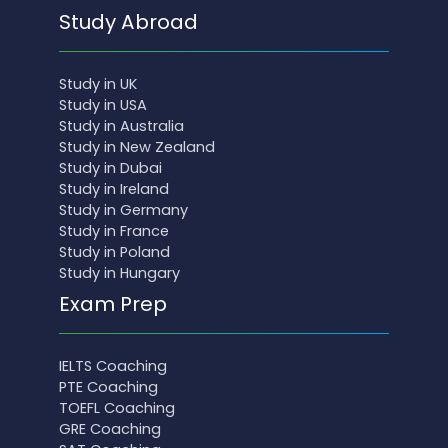
Study Abroad
Study in UK
Study in USA
Study in Australia
Study in New Zealand
Study in Dubai
Study in Ireland
Study in Germany
Study in France
Study in Poland
Study in Hungary
Exam Prep
IELTS Coaching
PTE Coaching
TOEFL Coaching
GRE Coaching