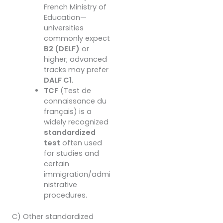
French Ministry of
Education—
universities
commonly expect
B2 (DELF)
or
higher; advanced
tracks may prefer
DALF C1
.
TCF
(Test de
connaissance du
français) is a
widely recognized
standardized
test
often used
for studies and
certain
immigration/admi
nistrative
procedures.
C) Other standardized