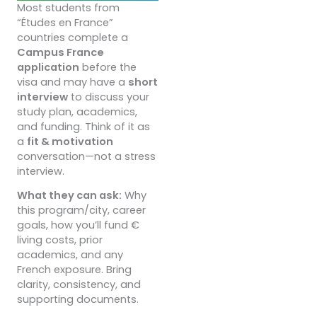
Most students from
“Études en France”
countries complete a
Campus France
application
before the
visa and may have a
short
interview
to discuss your
study plan, academics,
and funding. Think of it as
a
fit & motivation
conversation—not a stress
interview.
What they can ask:
Why
this program/city, career
goals, how you’ll fund €
living costs, prior
academics, and any
French exposure. Bring
clarity, consistency, and
supporting documents.