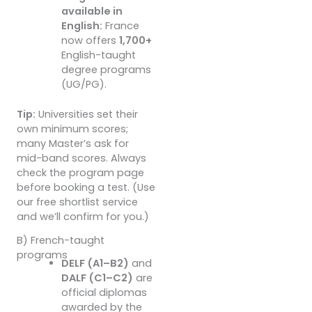
available in
English:
France
now offers
1,700+
English-taught
degree programs
(UG/PG).
Tip:
Universities set their
own minimum scores;
many Master’s ask for
mid-band scores. Always
check the program page
before booking a test. (Use
our free shortlist service
and we’ll confirm for you.)
B) French-taught
programs
DELF (A1–B2)
and
DALF (C1–C2)
are
official diplomas
awarded by the