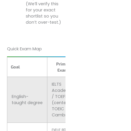
(We’ll verify this
for your exact
shortlist so you
don’t over-test.)
Quick Exam Map
Primary
Goal
Where they’re used?
Exams
IELTS
Admissions & visa
Academic
language proof (note
English-
/ TOEFL iBT
online tests not
taught degree
(center) /
accepted for visa fr
TOEIC /
01-Jan-2025)
Cambridge
DELF B1–B2
Admissions languag