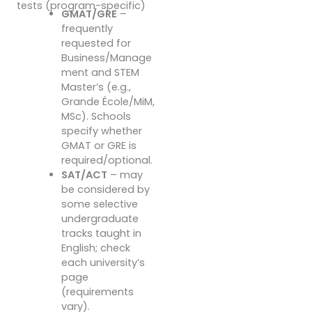
tests (program-specific)
GMAT/GRE
–
frequently
requested for
Business/Manage
ment and STEM
Master’s (e.g.,
Grande École/MiM,
MSc). Schools
specify whether
GMAT or GRE is
required/optional.
SAT/ACT
– may
be considered by
some selective
undergraduate
tracks taught in
English; check
each university’s
page
(requirements
vary).