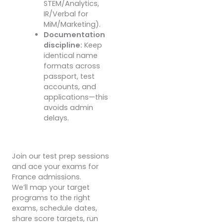
STEM/Analytics,
IR/Verbal for
MiM/Marketing).
Documentation
discipline:
Keep
identical name
formats across
passport, test
accounts, and
applications—this
avoids admin
delays.
Join our test prep sessions
and ace your exams for
France admissions.
We’ll map your target
programs to the right
exams, schedule dates,
share score targets, run