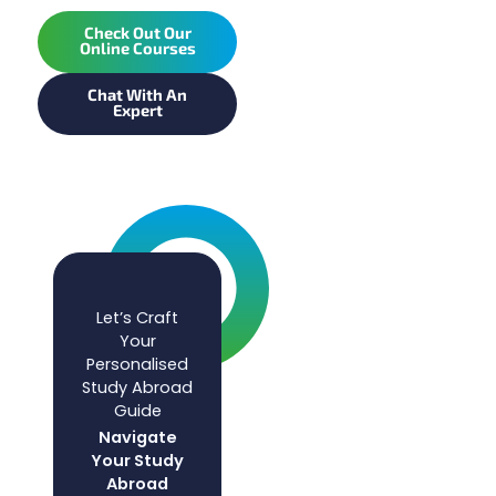
Check Out Our
Online Courses
Chat With An
Expert
Let’s Craft
Your
Personalised
Study Abroad
Guide
Navigate
Your Study
Abroad