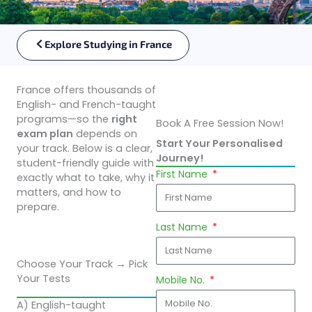
Explore Studying in France
France offers thousands of
English- and French-taught
programs—so the
right
Book A Free Session Now!
exam plan
depends on
Start Your Personalised
your track. Below is a clear,
Journey!
student-friendly guide with
First Name
exactly what to take, why it
matters, and how to
prepare.
Last Name
Choose Your Track → Pick
Your Tests
Mobile No.
A) English-taught