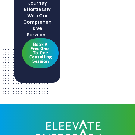
Journey
Effortlessly
With Our
Comprehen
Sive
Services.
Book A
Free One-
To-One
Couselling
Session