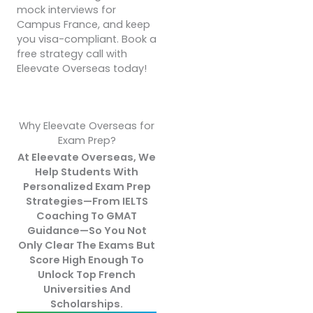
mock interviews for
Campus France, and keep
you visa-compliant. Book a
free strategy call with
Eleevate Overseas today!
Why Eleevate Overseas for
Exam Prep?
At Eleevate Overseas, We
Help Students With
Personalized Exam Prep
Strategies—From IELTS
Coaching To GMAT
Guidance—So You Not
Only Clear The Exams But
Score High Enough To
Unlock Top French
Universities And
Scholarships.