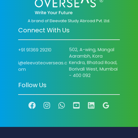
A brand of Eleevate Study Abroad Pvt. Ltd.
Connect With Us
502, A-wing, Mangal
+91 91369 29210
Aarambh, Kora
Kendra, Bhatad Road,
i@eleevateoverseas.c
Borivali West, Mumbai
om
- 400 092
Follow Us