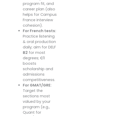
program fit, and
career plan (also
helps for Campus
France interview
cohesion).
For French tests:
Practice listening
& oral production
daily; aim for DELF
B2
for most
degrees;
C1
boosts
scholarship and
admissions
competitiveness.
For GMAT/GRE:
Target the
sections most
valued by your
program (e.g.,
Quant for