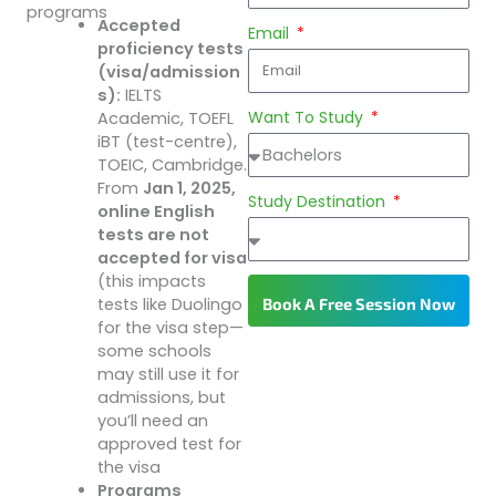
programs
Accepted
Email
proficiency tests
(visa/admission
s):
IELTS
Want To Study
Academic, TOEFL
iBT (test-centre),
TOEIC, Cambridge.
From
Jan 1, 2025,
Study Destination
online English
tests are not
accepted for visa
(this impacts
Book A Free Session Now
tests like Duolingo
for the visa step—
some schools
may still use it for
admissions, but
you’ll need an
approved test for
the visa
Programs