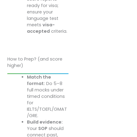
ready for visa;
ensure your
language test
meets
visa-
accepted
criteria.
How to Prep? (and score
higher)
Match the
format:
Do 5–8
full mocks under
timed conditions
for
IELTS/TOEFL/GMAT
/GRE.
Build evidence:
Your
SOP
should
connect past,