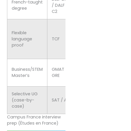
French-taught
/ DALF C1–
proof (diplomas vali
degree
C2
indefinitely)
Admissions & some
Flexible
admin/immigration
language
TCF
uses; result validity
proof
limited (re-take after
expiry)
Program-specific
Business/STEM
GMAT or
requirement/advant
Master’s
GRE
(check school policy)
Selective UG
Some English-track 
(case-by-
SAT / ACT
may consider; confir
case)
per university
Campus France interview
prep (Études en France)