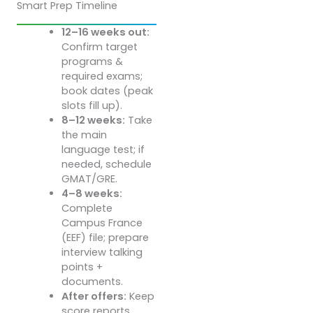
Smart Prep Timeline
12–16 weeks out:
Confirm target
programs &
required exams;
book dates (peak
slots fill up).
8–12 weeks:
Take
the main
language test; if
needed, schedule
GMAT/GRE.
4–8 weeks:
Complete
Campus France
(EEF) file; prepare
interview talking
points +
documents.
After offers:
Keep
score reports