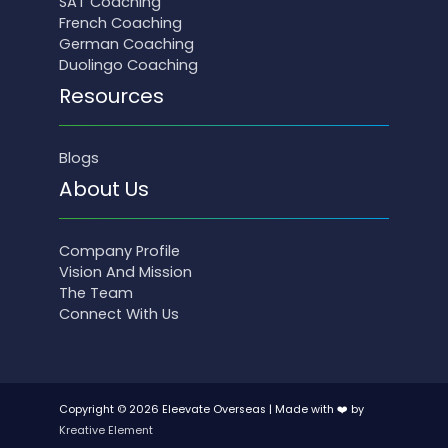
SAT Coaching
French Coaching
German Coaching
Duolingo Coaching
Resources
Blogs
About Us
Company Profile
Vision And Mission
The Team
Connect With Us
Copyright © 2026 Eleevate Overseas | Made with ❤️ by
Kreative Element