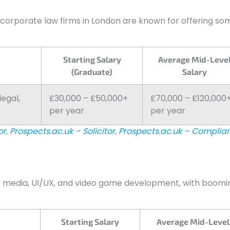
 corporate law firms in London are known for offering so
Starting Salary
Average Mid-Leve
(Graduate)
Salary
legal,
£30,000 – £50,000+
£70,000 – £120,000
per year
per year
or
,
Prospects.ac.uk – Solicitor
,
Prospects.ac.uk – Complia
r media, UI/UX, and video game development, with boomi
Starting Salary
Average Mid-Level