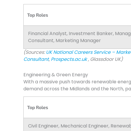
Top Roles
Financial Analyst, Investment Banker, Man
Consultant, Marketing Manager
(Sources:
UK National Careers Service – Mark
Consultant
,
Prospects.ac.uk
, Glassdoor UK)
Engineering & Green Energy
With a massive push towards renewable energy 
demand across the Midlands and the North, parti
Top Roles
Civil Engineer, Mechanical Engineer, Renewa