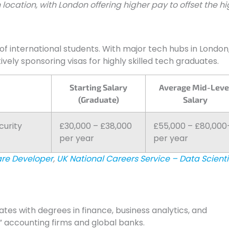
 location, with London offering higher pay to offset the h
of international students. With major tech hubs in London
ely sponsoring visas for highly skilled tech graduates.
Starting Salary
Average Mid-Leve
(Graduate)
Salary
curity
£30,000 – £38,000
£55,000 – £80,000
per year
per year
are Developer
,
UK National Careers Service – Data Scienti
ates with degrees in finance, business analytics, and
” accounting firms and global banks.