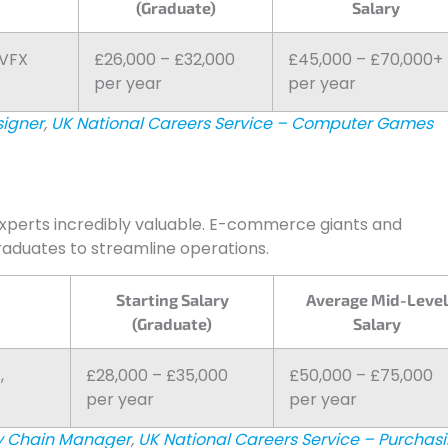
(Graduate)
Salary
 VFX
£26,000 – £32,000
£45,000 – £70,000+
per year
per year
signer
,
UK National Careers Service – Computer Games
experts incredibly valuable. E-commerce giants and
raduates to streamline operations.
Starting Salary
Average Mid-Level
(Graduate)
Salary
,
£28,000 – £35,000
£50,000 – £75,000
per year
per year
ly Chain Manager
,
UK National Careers Service – Purchas