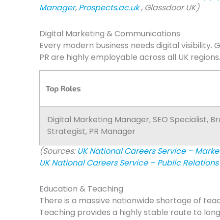
Manager
,
Prospects.ac.uk
, Glassdoor UK)
Digital Marketing & Communications
Every modern business needs digital visibility. 
PR are highly employable across all UK regions
Top Roles
Digital Marketing Manager, SEO Specialist, B
Strategist, PR Manager
(Sources:
UK National Careers Service – Mark
UK National Careers Service – Public Relations 
Education & Teaching
There is a massive nationwide shortage of tea
Teaching provides a highly stable route to lo