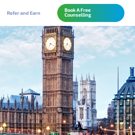
Book A Free
Refer and Earn
Counselling