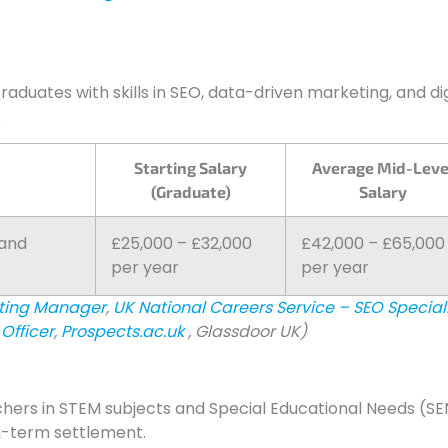
Graduates with skills in SEO, data-driven marketing, and dig
.
Starting Salary
Average Mid-Leve
(Graduate)
Salary
rand
£25,000 – £32,000
£42,000 – £65,000
per year
per year
eting Manager
,
UK National Careers Service – SEO Special
Officer
,
Prospects.ac.uk
, Glassdoor UK)
chers in STEM subjects and Special Educational Needs (SE
ng-term settlement.