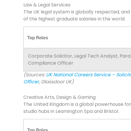
Law & Legal Services
The UK legal system is globally respected, and
of the highest graduate salaries in the world.
Top Roles
Corporate Solicitor, Legal Tech Analyst, Para
Compliance Officer
(Sources:
UK National Careers Service – Solicit
Officer
, Glassdoor UK)
Creative Arts, Design & Gaming
The United Kingdom is a global powerhouse fo
studio hubs in Leamington Spa and Bristol.
Top Roles