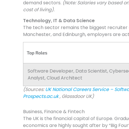
demand sectors.
(Note: Salaries vary based on
cost of living).
Technology, IT & Data Science
The tech sector remains the biggest recruiter 
Manchester, and Edinburgh, employers are activ
Top Roles
Software Developer, Data Scientist, Cyberse
Analyst, Cloud Architect
(Sources:
UK National Careers Service – Softw
Prospects.ac.uk
, Glassdoor UK)
Business, Finance & Fintech
The UK is the financial capital of Europe. Gradu
economics are highly sought after by “Big Four