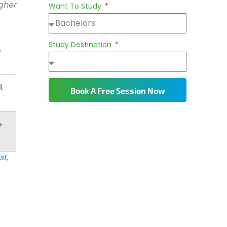
igher
Want To Study
Study Destination
,
l
Book A Free Session Now
+
st
,