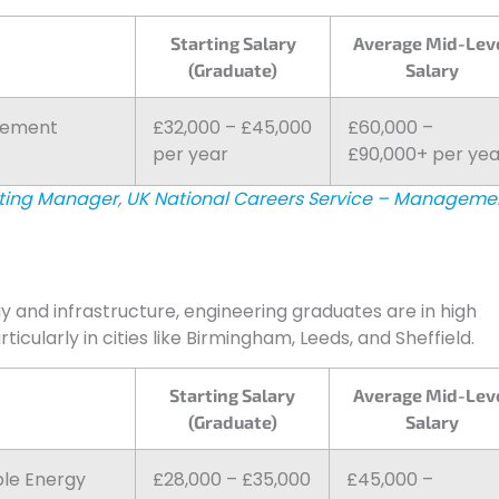
Starting Salary
Average Mid-Lev
(Graduate)
Salary
agement
£32,000 – £45,000
£60,000 –
per year
£90,000+ per yea
eting Manager
,
UK National Careers Service – Manageme
and infrastructure, engineering graduates are in high
cularly in cities like Birmingham, Leeds, and Sheffield.
Starting Salary
Average Mid-Lev
(Graduate)
Salary
ble Energy
£28,000 – £35,000
£45,000 –