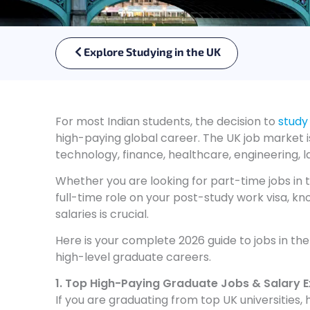
Explore Studying in the UK
For most Indian students, the decision to
study
high-paying global career. The UK job market i
technology, finance, healthcare, engineering, l
Whether you are looking for part-time jobs in t
full-time role on your post-study work visa, k
salaries is crucial.
Here is your complete 2026 guide to jobs in th
high-level graduate careers.
1. Top High-Paying Graduate Jobs & Salary 
If you are graduating from top UK universities,