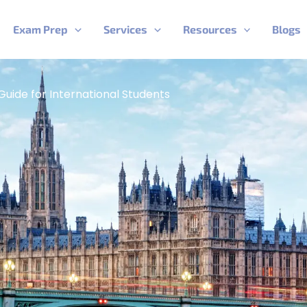
Exam Prep
Services
Resources
Blogs
Guide for International Students