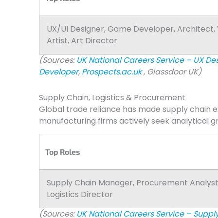
UX/UI Designer, Game Developer, Architect,
Artist, Art Director
(Sources:
UK National Careers Service – UX De
Developer
,
Prospects.ac.uk
, Glassdoor UK)
Supply Chain, Logistics & Procurement
Global trade reliance has made supply chain 
manufacturing firms actively seek analytical g
Top Roles
Supply Chain Manager, Procurement Analyst
Logistics Director
(Sources:
UK National Careers Service – Supp