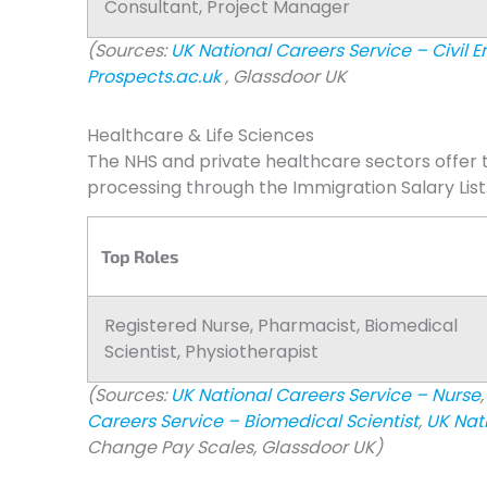
Consultant, Project Manager
(Sources:
UK National Careers Service – Civil E
Prospects.ac.uk
, Glassdoor UK
Healthcare & Life Sciences
The NHS and private healthcare sectors offer t
processing through the Immigration Salary List
Top Roles
Registered Nurse, Pharmacist, Biomedical
Scientist, Physiotherapist
(Sources:
UK National Careers Service – Nurse
,
Careers Service – Biomedical Scientist
,
UK Nat
Change Pay Scales, Glassdoor UK)