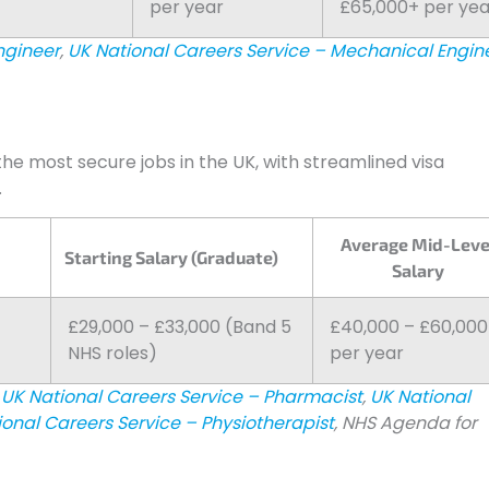
per year
£65,000+ per yea
ngineer
,
UK National Careers Service – Mechanical Engin
he most secure jobs in the UK, with streamlined visa
.
Average Mid-Leve
Starting Salary (Graduate)
Salary
£29,000 – £33,000 (Band 5
£40,000 – £60,00
NHS roles)
per year
UK National Careers Service – Pharmacist
,
UK National
ional Careers Service – Physiotherapist
, NHS Agenda for