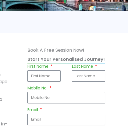
Book A Free Session Now!
Start Your Personalised Journey!
First Name
Last Name
e
rage
Mobile No.
to
Email
 in-