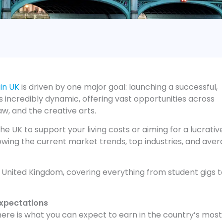
 in UK
is driven by one major goal: launching a successful,
s incredibly dynamic, offering vast opportunities across
aw, and the creative arts.
he UK to support your living costs or aiming for a lucrativ
nowing the current market trends, top industries, and ave
e United Kingdom, covering everything from student gigs 
Expectations
 here is what you can expect to earn in the country’s most