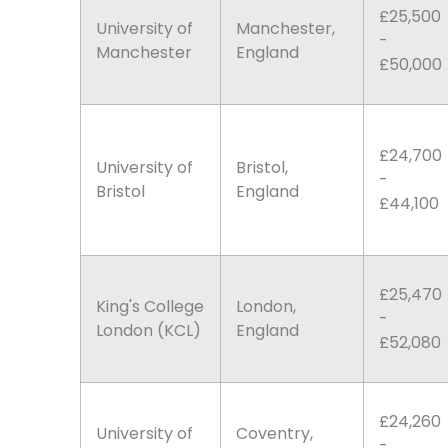
£25,500
University of
Manchester,
-
Manchester
England
£50,000
£24,700
University of
Bristol,
-
Bristol
England
£44,100
£25,470
King's College
London,
-
London (KCL)
England
£52,080
£24,260
University of
Coventry,
-