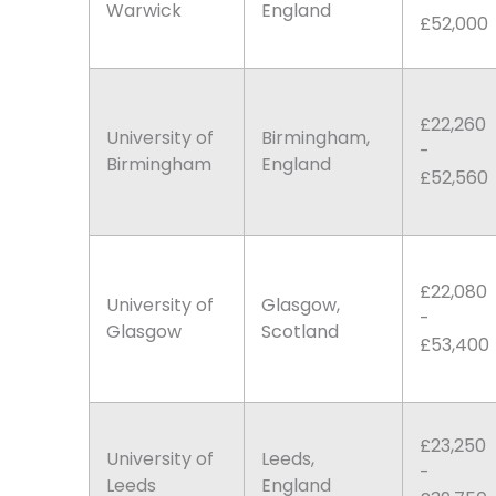
Warwick
England
£52,000
£22,260
University of
Birmingham,
-
Birmingham
England
£52,560
£22,080
University of
Glasgow,
-
Glasgow
Scotland
£53,400
£23,250
University of
Leeds,
-
Leeds
England