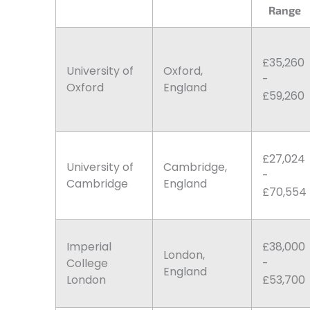
Range
£35,260
University of
Oxford,
-
Oxford
England
£59,260
£27,024
University of
Cambridge,
-
Cambridge
England
£70,554
Imperial
£38,000
London,
College
-
England
London
£53,700