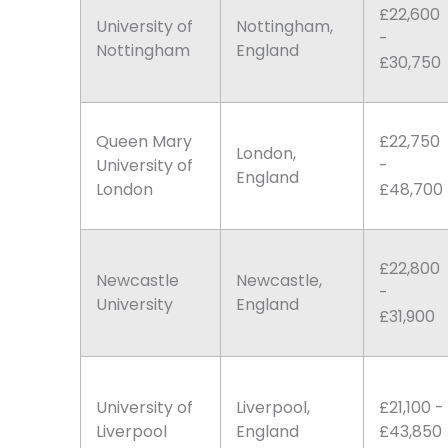
£22,600
University of
Nottingham,
-
Nottingham
England
£30,750
Queen Mary
£22,750
London,
University of
-
England
London
£48,700
£22,800
Newcastle
Newcastle,
-
University
England
£31,900
University of
Liverpool,
£21,100 -
Liverpool
England
£43,850