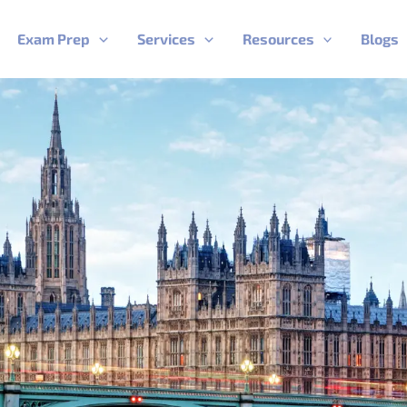
Exam Prep
Services
Resources
Blogs