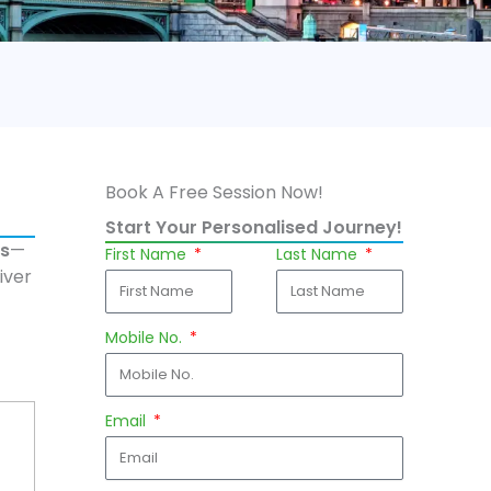
Book A Free Session Now!
Start Your Personalised Journey!
ns
—
First Name
Last Name
iver
Mobile No.
Email