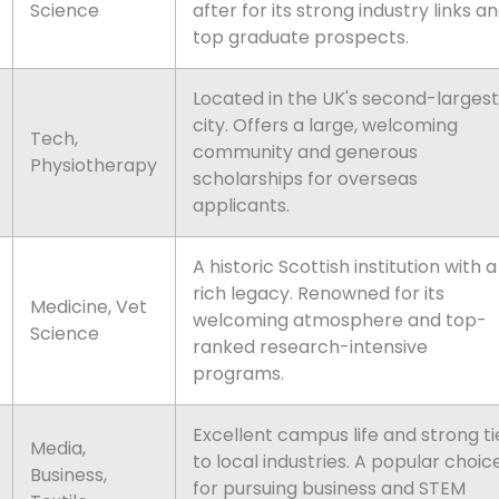
Science
after for its strong industry links a
top graduate prospects.
Located in the UK's second-largest
city. Offers a large, welcoming
Tech,
community and generous
Physiotherapy
scholarships for overseas
applicants.
A historic Scottish institution with a
rich legacy. Renowned for its
Medicine, Vet
welcoming atmosphere and top-
Science
ranked research-intensive
programs.
Excellent campus life and strong ti
Media,
to local industries. A popular choic
Business,
for pursuing business and STEM