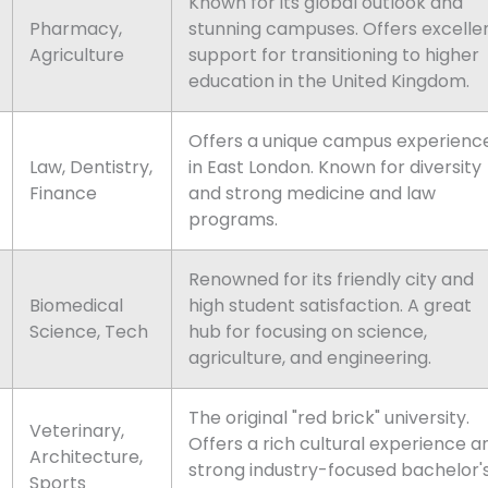
Known for its global outlook and
Pharmacy,
stunning campuses. Offers excelle
Agriculture
support for transitioning to higher
education in the United Kingdom.
Offers a unique campus experienc
Law, Dentistry,
in East London. Known for diversity
Finance
and strong medicine and law
programs.
Renowned for its friendly city and
Biomedical
high student satisfaction. A great
Science, Tech
hub for focusing on science,
agriculture, and engineering.
The original "red brick" university.
Veterinary,
Offers a rich cultural experience a
Architecture,
strong industry-focused bachelor'
Sports