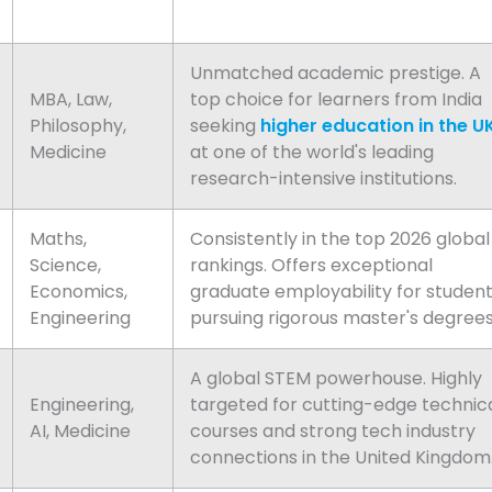
Unmatched academic prestige. A
MBA, Law,
top choice for learners from India
Philosophy,
seeking
higher education in the U
Medicine
at one of the world's leading
research-intensive institutions.
Maths,
Consistently in the top 2026 global
Science,
rankings. Offers exceptional
Economics,
graduate employability for studen
Engineering
pursuing rigorous master's degrees
A global STEM powerhouse. Highly
Engineering,
targeted for cutting-edge technic
AI, Medicine
courses and strong tech industry
connections in the United Kingdom