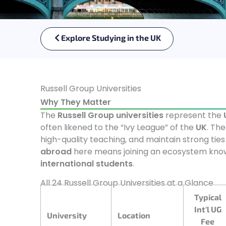
Explore Studying in the UK
Russell Group Universities
Why They Matter
The
Russell Group universities
represent the
often likened to the “Ivy League” of the
UK
. The
high-quality teaching, and maintain strong ties
abroad
here means joining an ecosystem known
international students
.
All 24 Russell Group Universities at a Glance
Typical
Int'l UG
University
Location
Fee