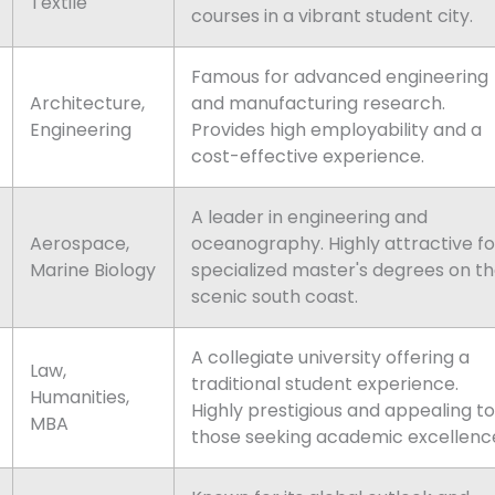
Textile
courses in a vibrant student city.
Famous for advanced engineering
Architecture,
and manufacturing research.
Engineering
Provides high employability and a
cost-effective experience.
A leader in engineering and
Aerospace,
oceanography. Highly attractive fo
Marine Biology
specialized master's degrees on t
scenic south coast.
A collegiate university offering a
Law,
traditional student experience.
Humanities,
Highly prestigious and appealing to
MBA
those seeking academic excellenc