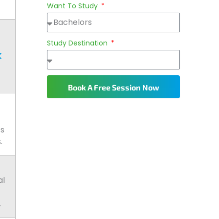
Want To Study
Study Destination
K
Book A Free Session Now
ts
.
al
.