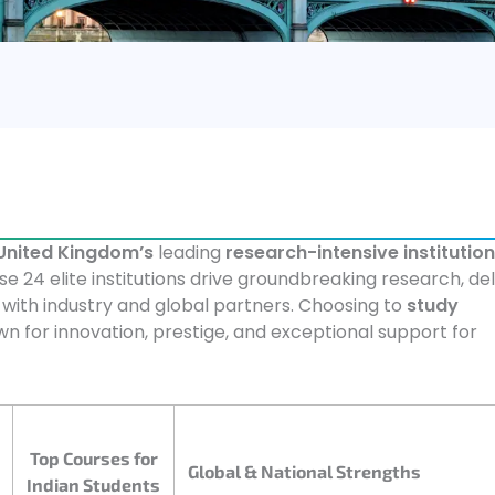
United Kingdom’s
leading
research-intensive institutio
se 24 elite institutions drive groundbreaking research, del
 with industry and global partners. Choosing to
study
 for innovation, prestige, and exceptional support for
Top Courses for
Global & National Strengths
Indian Students