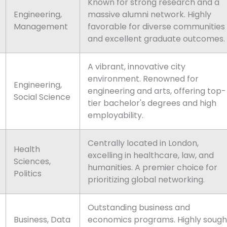
Known for strong research and a
Engineering,
massive alumni network. Highly
Management
favorable for diverse communities
and excellent graduate outcomes.
A vibrant, innovative city
environment. Renowned for
Engineering,
engineering and arts, offering top-
Social Science
tier bachelor's degrees and high
employability.
Centrally located in London,
Health
excelling in healthcare, law, and
Sciences,
humanities. A premier choice for
Politics
prioritizing global networking.
Outstanding business and
Business, Data
economics programs. Highly sough