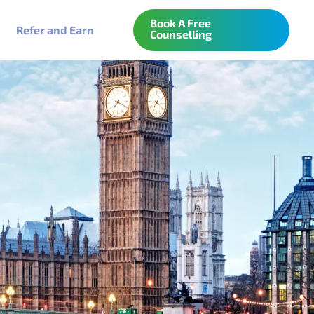
Book A Free
Refer and Earn
Counselling