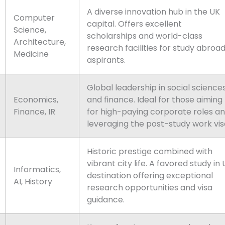
A diverse innovation hub in the UK
Computer
capital. Offers excellent
Science,
scholarships and world-class
Architecture,
research facilities for study abroa
Medicine
aspirants.
Global leadership in social science
Economics,
and finance. Ideal for those aiming
Finance, IR
for high-paying corporate roles a
leveraging the post-study work vis
Historic prestige combined with
vibrant city life. A favored study in
Informatics,
destination offering exceptional
AI, History
research opportunities and visa
guidance.