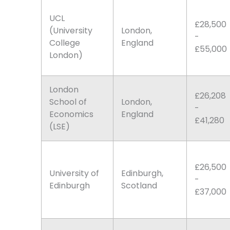
UCL
£28,500
(University
London,
-
College
England
£55,000
London)
London
£26,208
School of
London,
-
Economics
England
£41,280
(LSE)
£26,500
University of
Edinburgh,
-
Edinburgh
Scotland
£37,000