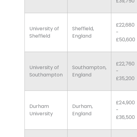
£39,750
£22,680
University of
Sheffield,
-
Sheffield
England
£50,600
£22,760
University of
Southampton,
-
Southampton
England
£35,200
£24,900
Durham
Durham,
-
University
England
£36,500