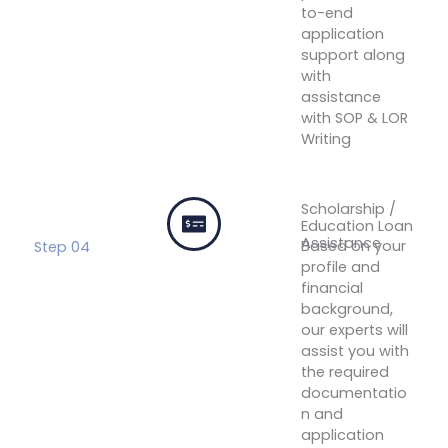
to-end
application
support along
with
assistance
with SOP & LOR
Writing
Connect
With An
Expert
Scholarship /
Education Loan
Assistance
Based on your
Step 04
profile and
financial
background,
our experts will
assist you with
the required
documentatio
n and
application