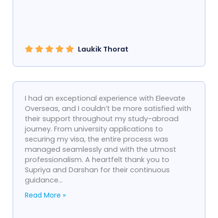
Laukik Thorat
I had an exceptional experience with Eleevate
Overseas, and I couldn’t be more satisfied with
their support throughout my study-abroad
journey. From university applications to
securing my visa, the entire process was
managed seamlessly and with the utmost
professionalism. A heartfelt thank you to
Supriya and Darshan for their continuous
guidance...
Read More »