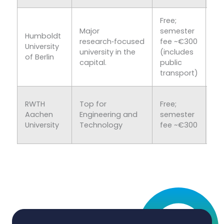
Free;
Major
semester
Kn
Humboldt
research‑focused
fee ~€300
hu
University
university in the
(includes
an
of Berlin
capital.
public
sc
transport)
To
RWTH
Top for
Free;
En
Aachen
Engineering and
semester
an
University
Technology
fee ~€300
Te