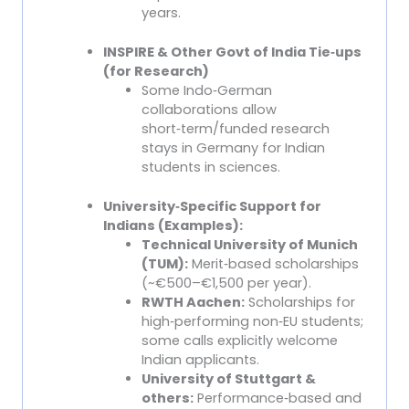
years.
INSPIRE & Other Govt of India Tie
‑
ups
(for Research)
Some Indo
‑
German
collaborations allow
short
‑
term/funded research
stays in Germany for Indian
students in sciences.
University
‑
Specific Support for
Indians (Examples):
Technical University of Munich
(TUM):
Merit
‑
based scholarships
(~€500–€1,500 per year).
RWTH Aachen:
Scholarships for
high
‑
performing non
‑
EU students;
some calls explicitly welcome
Indian applicants.
University of Stuttgart &
others:
Performance
‑
based and