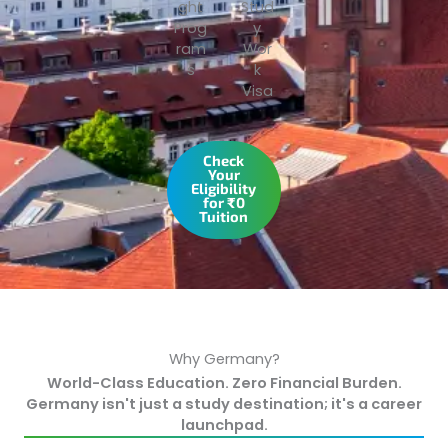
ght
Stud
Prog
y
ram
Wor
s
k
Visa
Check
Your
Eligibility
for ₹0
Tuition
Why Germany?
World-Class Education. Zero Financial Burden.
Germany isn't just a study destination; it's a career
launchpad.