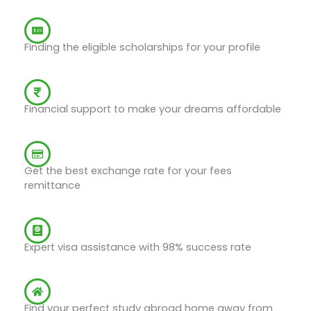
Scholarship Assistance
Finding the eligible scholarships for your profile
Education Loans
Financial support to make your dreams affordable
Fees Remittance
Get the best exchange rate for your fees
remittance
Student-Visa Assistance
Expert visa assistance with 98% success rate
Student Accommodation
Find your perfect study abroad home away from