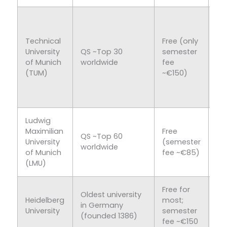
En
Co
Technical
Free (only
Sci
University
QS ~Top 30
semester
Na
of Munich
worldwide
fee
Sc
(TUM)
~€150)
70
En
pr
Ludwig
Hu
Maximilian
Free
Sc
QS ~Top 60
University
(semester
Me
worldwide
of Munich
fee ~€85)
So
(LMU)
Sc
Free for
Me
Oldest university
Heidelberg
most;
Na
in Germany
University
semester
Sc
(founded 1386)
fee ~€150
Hu