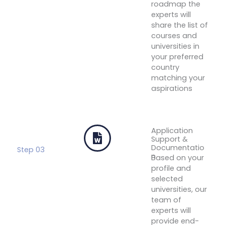
roadmap the
experts will
share the list of
courses and
universities in
your preferred
country
matching your
aspirations
Get Your
Free
Profile
Evaluation
Application
Support &
Documentatio
Step 03
n
Based on your
profile and
selected
universities, our
team of
experts will
provide end-