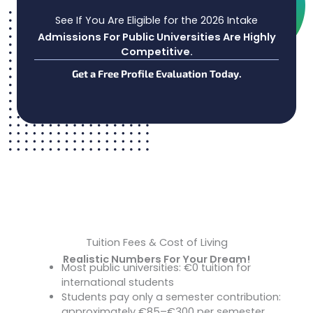
See If You Are Eligible for the 2026 Intake
Admissions For Public Universities Are Highly
Competitive.
Get a Free Profile Evaluation Today.
Tuition Fees & Cost of Living
Realistic Numbers For Your Dream!
Most public universities: €0 tuition for
Tuition:
international students
Students pay only a semester contribution:
approximately €85–€300 per semester