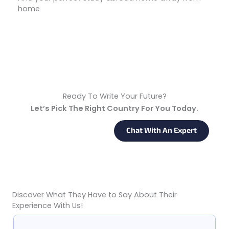
home
Start Your Journey
Ready To Write Your Future?
Let’s Pick The Right Country For You Today.
Request Back A Call
Chat With An Expert
Discover What They Have to Say About Their
Google Reviews From 140+ Students & Parents
Experience With Us!