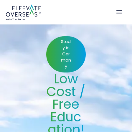
Skip
to
content
Stud
y in
Ger
man
y
Low
Cost /
Free
Educ
ation!