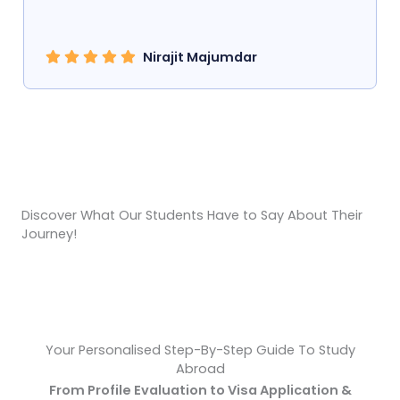
Nirajit Majumdar
Hear From Our Students About Their Experience With
Us!
Discover What Our Students Have to Say About Their
Journey!
Your Personalised Step-By-Step Guide To Study
Abroad
From Profile Evaluation to Visa Application &