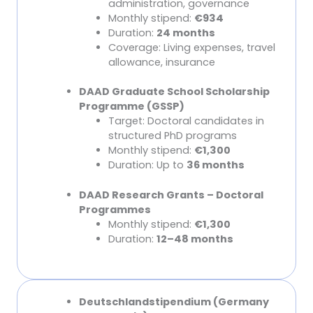
administration, governance
Monthly stipend:
€934
Duration:
24 months
Coverage: Living expenses, travel
allowance, insurance
DAAD Graduate School Scholarship
Programme (GSSP)
Target: Doctoral candidates in
structured PhD programs
Monthly stipend:
€1,300
Duration: Up to
36 months
DAAD Research Grants – Doctoral
Programmes
Monthly stipend:
€1,300
Duration:
12–48 months
Deutschlandstipendium (Germany
Other Major Scholarships (Foundations)