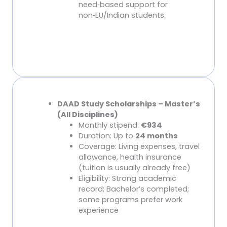
need
‑
based support for
non
‑
EU/Indian students.
DAAD Scholarships (Core for International
DAAD Study Scholarships – Master’s
Students)
(All Disciplines)
Monthly stipend:
€934
Duration: Up to
24 months
Coverage: Living expenses, travel
allowance, health insurance
(tuition is usually already free)
Eligibility: Strong academic
record; Bachelor’s completed;
some programs prefer work
experience