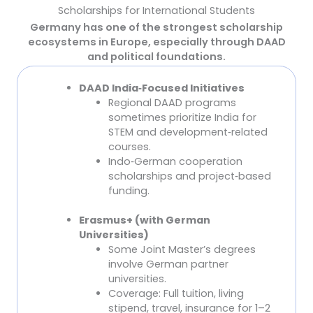
Scholarships for International Students
Germany has one of the strongest scholarship
ecosystems in Europe, especially through DAAD
and political foundations.
DAAD India
‑
Focused Initiatives
Scholarships Specifically for Indian Students
Regional DAAD programs
sometimes prioritize India for
STEM and development
‑
related
courses.
Indo
‑
German cooperation
scholarships and project
‑
based
funding.
Erasmus+ (with German
Universities)
Some Joint Master’s degrees
involve German partner
universities.
Coverage: Full tuition, living
stipend, travel, insurance for 1–2