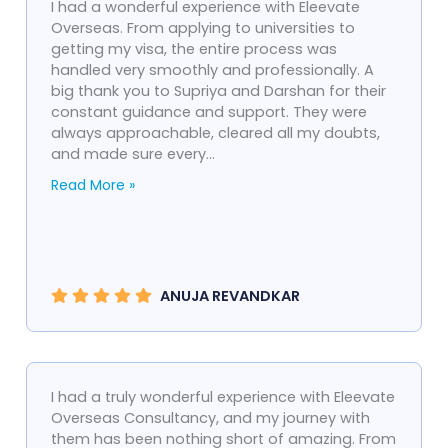
I had a wonderful experience with Eleevate
Overseas. From applying to universities to
getting my visa, the entire process was
handled very smoothly and professionally. A
big thank you to Supriya and Darshan for their
constant guidance and support. They were
always approachable, cleared all my doubts,
and made sure every...
Read More »
ANUJA REVANDKAR
I had a truly wonderful experience with Eleevate
Overseas Consultancy, and my journey with
them has been nothing short of amazing. From