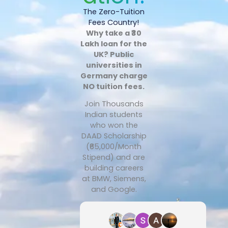
The Zero-Tuition
Fees Country!
Why take a ₹30
Lakh loan for the
UK? Public
universities in
Germany charge
NO tuition fees.
Join Thousands
Indian students
who won the
DAAD Scholarship
(₹65,000/Month
Stipend) and are
building careers
at BMW, Siemens,
and Google.