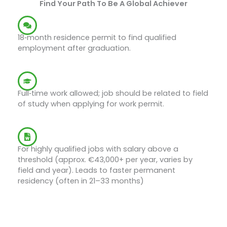
Find Your Path To Be A Global Achiever
Job Search Visa
18‑month residence permit to find qualified
employment after graduation.
Work During Job Search
Full‑time work allowed; job should be related to field
of study when applying for work permit.
EU Blue Card
For highly qualified jobs with salary above a
threshold (approx. €43,000+ per year, varies by
field and year). Leads to faster permanent
residency (often in 21–33 months)
Start Your Journey