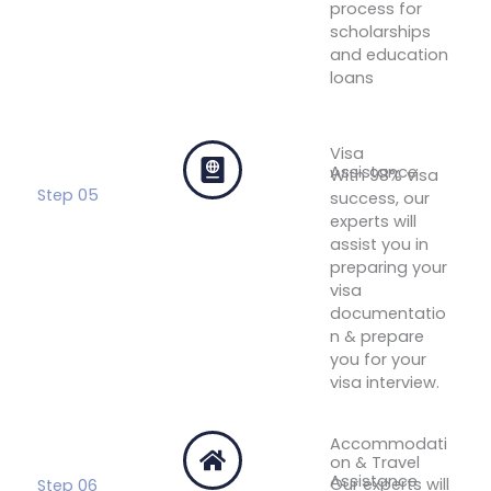
process for
scholarships
and education
loans
Get
Financial
Assistance
Visa
Assistance
With 98% visa
Step 05
success, our
experts will
assist you in
preparing your
visa
documentatio
n & prepare
you for your
visa interview.
Get Visa
Assistance
Accommodati
on & Travel
Assistance
Our experts will
Step 06