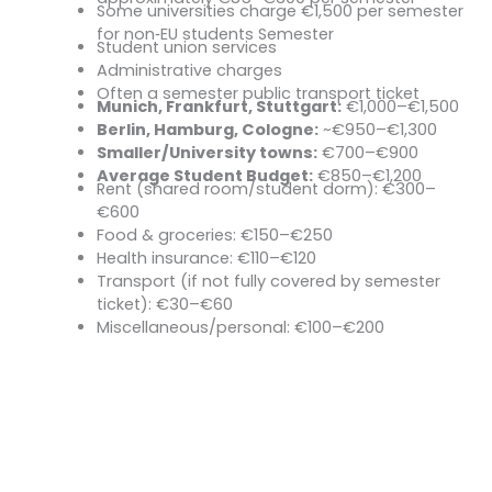
Some universities charge €1,500 per semester
Exception – Baden‑Württemberg:
for non‑EU students Semester
Student union services
Contribution Usually Covers:
Administrative charges
Often a semester public transport ticket
Munich, Frankfurt, Stuttgart:
€1,000–€1,500
Cost of Living (Per Month)
Berlin, Hamburg, Cologne:
~€950–€1,300
Smaller/University towns:
€700–€900
Average Student Budget:
€850–€1,200
Rent (shared room/student dorm): €300–
Typical Monthly Expenses:
€600
Food & groceries: €150–€250
Health insurance: €110–€120
Transport (if not fully covered by semester
ticket): €30–€60
Miscellaneous/personal: €100–€200
Start Your Journey