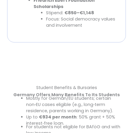
Friedrich Ebert Foundation
Scholarships
Stipend:
€850–€1,148
Focus: Social democracy values
and involvement
Find The Right Scholarship For You
Student Benefits & Bursaries
Germany Offers Many Benefits To Its Students
Mostly for German/EU students; certain
BAföG (Federal Student Aid)
non
‑
EU cases eligible (e.g., long
‑
term
residence, parents working in Germany).
Up to
€934 per month
: 50% grant + 50%
interest
‑
free loan.
For students not eligible for BAföG and with
Housing Allowance (Wohngeld)
low income.