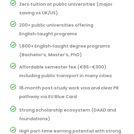
Zero tuition at public universities (major
saving vs UK/US).
200+ public universities offering
English‑taught programs
1,800+ English‑taught degree programs
(Bachelor’s, Master’s, PhD)
Affordable semester fee (€85–€300)
including public transport in many cities
18‑month post‑study work visa and clear PR
pathway via EU Blue Card
Strong scholarship ecosystem (DAAD and
foundations)
High part‑time earning potential with strong