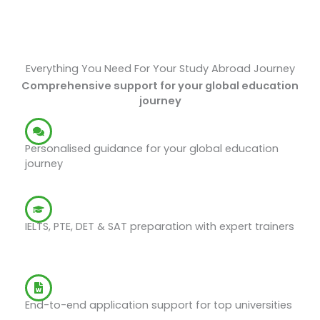
Everything You Need For Your Study Abroad Journey
Comprehensive support for your global education
journey
Study Abroad Counselling
Personalised guidance for your global education
journey
Exam Preparations
IELTS, PTE, DET & SAT preparation with expert trainers
Application Support
End-to-end application support for top universities