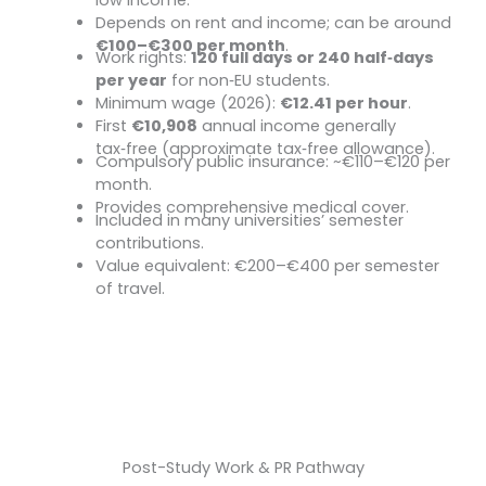
Depends on rent and income; can be around
€100–€300 per month
.
Work rights:
120 full days or 240 half
‑
days
Student Jobs
per year
for non
‑
EU students.
Minimum wage (2026):
€12.41 per hour
.
First
€10,908
annual income generally
tax
‑
free (approximate tax
‑
free allowance).
Compulsory public insurance: ~€110–€120 per
Health Insurance (Student Tariff)
month.
Provides comprehensive medical cover.
Included in many universities’ semester
Semester Ticket (Public Transport)
contributions.
Value equivalent: €200–€400 per semester
of travel.
Start Your Journey
Post-Study Work & PR Pathway