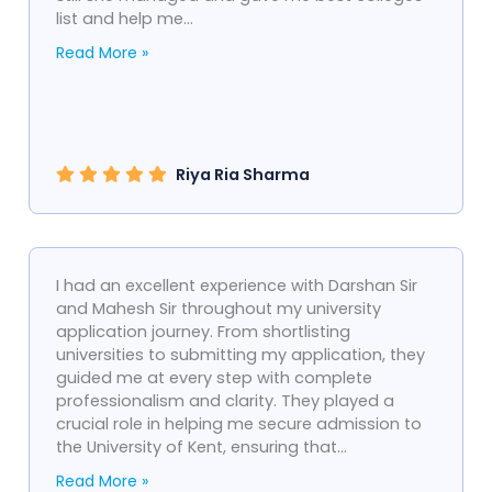
list and help me...
Read More »
Riya Ria Sharma
I had an excellent experience with Darshan Sir
and Mahesh Sir throughout my university
application journey. From shortlisting
universities to submitting my application, they
guided me at every step with complete
professionalism and clarity. They played a
crucial role in helping me secure admission to
the University of Kent, ensuring that...
Read More »