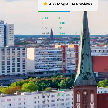
4.7 Google
144 reviews
200
₹0
+
Tuiti
Univ
on
ersiti
Fees
es
*
To
In All
Cho
Publi
ose
c
Fro
Univ
m
ersiti
es
1,800
18
+
Mon
Engli
ths*
sh
Post
Tau
-