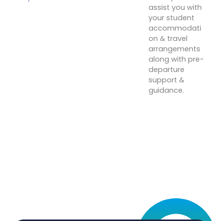
assist you with
your student
accommodati
on & travel
arrangements
along with pre-
departure
support &
guidance.
Start
Your
Journey
Today