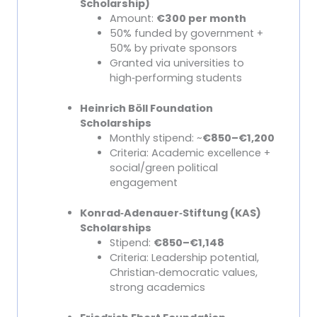
Scholarship)
Amount:
€300 per month
50% funded by government +
50% by private sponsors
Granted via universities to
high
‑
performing students
Heinrich Böll Foundation
Scholarships
Monthly stipend: ~
€850–€1,200
Criteria: Academic excellence +
social/green political
engagement
Konrad
‑
Adenauer
‑
Stiftung (KAS)
Scholarships
Stipend:
€850–€1,148
Criteria: Leadership potential,
Christian
‑
democratic values,
strong academics