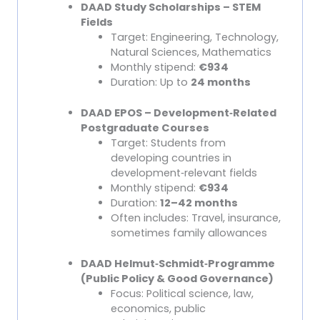
DAAD Study Scholarships – STEM
Fields
Target: Engineering, Technology,
Natural Sciences, Mathematics
Monthly stipend:
€934
Duration: Up to
24 months
DAAD EPOS – Development
‑
Related
Postgraduate Courses
Target: Students from
developing countries in
development
‑
relevant fields
Monthly stipend:
€934
Duration:
12–42 months
Often includes: Travel, insurance,
sometimes family allowances
DAAD Helmut
‑
Schmidt
‑
Programme
(Public Policy & Good Governance)
Focus: Political science, law,
economics, public