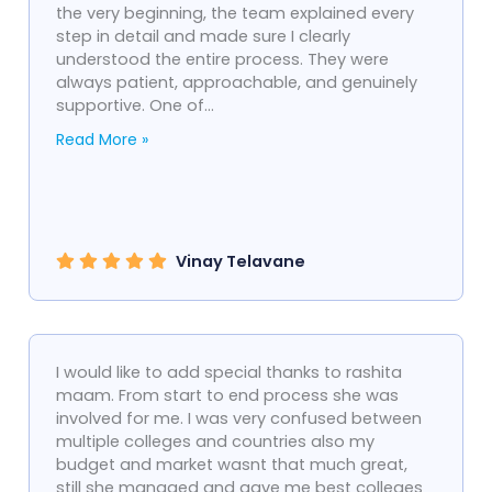
the very beginning, the team explained every
step in detail and made sure I clearly
understood the entire process. They were
always patient, approachable, and genuinely
supportive. One of...
Read More »
Vinay Telavane
I would like to add special thanks to rashita
maam. From start to end process she was
involved for me. I was very confused between
multiple colleges and countries also my
budget and market wasnt that much great,
still she managed and gave me best colleges