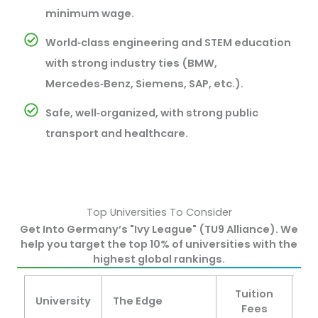
minimum wage.
World‑class engineering and STEM education
with strong industry ties (BMW,
Mercedes‑Benz, Siemens, SAP, etc.).
Safe, well‑organized, with strong public
transport and healthcare.
Top Universities To Consider
Get Into Germany’s "Ivy League" (TU9 Alliance). We
help you target the top 10% of universities with the
highest global rankings.
Tuition
University
The Edge
St
Fees