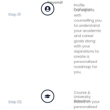
Beyond!
Profile
Evaluation
Our experts
Step 01
with
counselling you
to understand
your academic
and career
goals along
with your
aspirations to
create a
personalised
roadmap for
you.
Get Your
Free
Profile
Evaluation
Course &
University
Selection
Based on your
Step 02
personalised