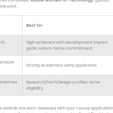
oss campuses;
Adobe Women-in-Technology
(global,
ine print.
Best for
SHC,
High achievers with development impact
goals; return-home commitment.
 amount
Strong academics; early applicants.
ometimes
Research/tech/design profiles; niche
eligibility.
ome awards are auto-assessed with your course applicatio