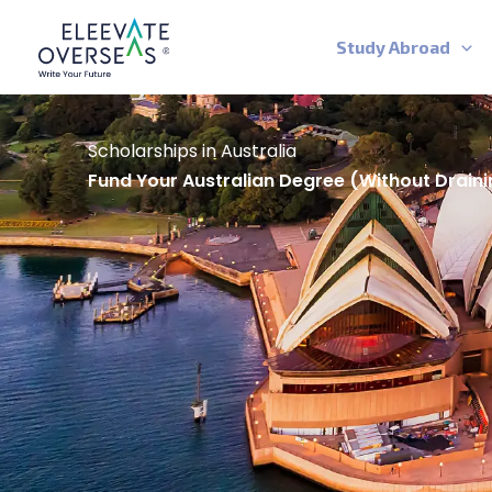
Skip
to
Study Abroad
content
Scholarships in Australia
Fund Your Australian Degree (without Draini