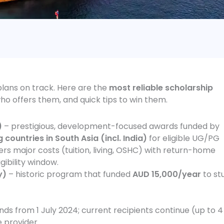
plans on track. Here are the
most reliable scholarship
o offers them, and quick tips to win them.
)
– prestigious, development-focused awards funded by
 countries in South Asia (incl. India)
for eligible UG/PG
vers major costs (tuition, living, OSHC) with return-home
ibility window.
y)
– historic program that funded
AUD 15,000/year
to st
 from 1 July 2024; current recipients continue (up to 4
e provider.