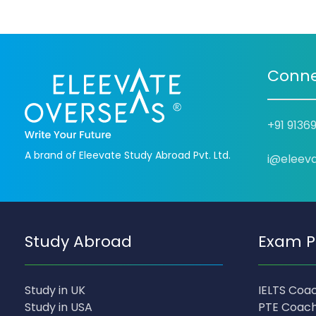
Conne
+91 9136
A brand of Eleevate Study Abroad Pvt. Ltd.
i@eleev
Study Abroad
Exam P
Study in UK
IELTS Coa
Study in USA
PTE Coach