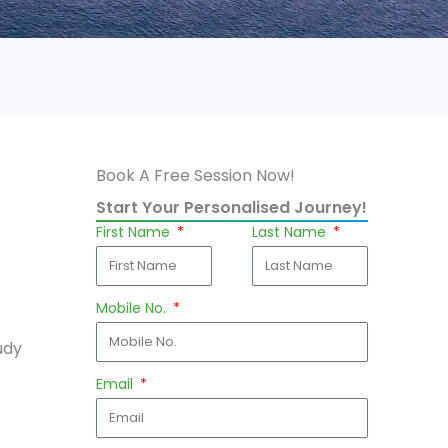
Book A Free Session Now!
Start Your Personalised Journey!
First Name
Last Name
Mobile No.
udy
Email