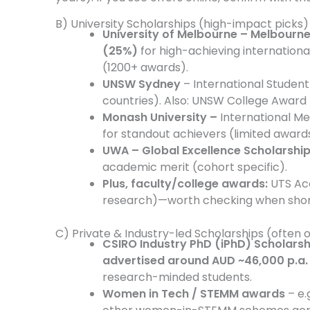
B) University Scholarships (high-impact picks)
University of Melbourne – Melbourn
(25%)
for high-achieving internationa
(1200+ awards).
UNSW Sydney
– International Student 
countries). Also: UNSW College Award 
Monash University –
International Me
for standout achievers (limited award
UWA – Global Excellence Scholarshi
academic merit (cohort specific).
Plus, faculty/college awards:
UTS Ac
research)—worth checking when short
C) Private & Industry-led Scholarships (often 
CSIRO Industry PhD (iPhD) Scholarsh
advertised around AUD ~46,000 p.a.
research-minded students.
Women in Tech / STEMM awards
– e.