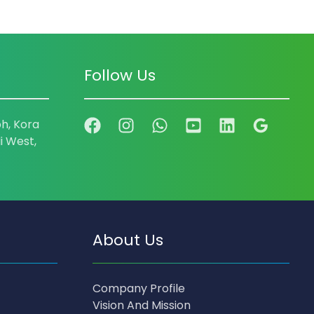
Follow Us
h, Kora
i West,
About Us
Company Profile
Vision And Mission