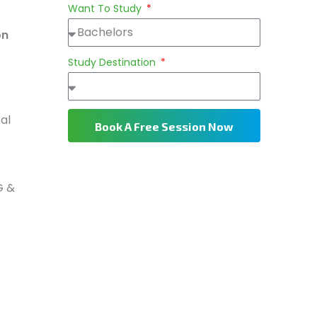
Want To Study
on
Study Destination
al
Book A Free Session Now
G &