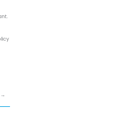
ant.
licy
s →