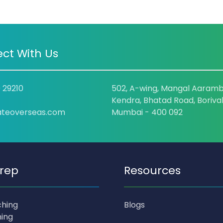
ct With Us
9 29210
502, A-wing, Mangal Aaramb
Kendra, Bhatad Road, Borival
ateoverseas.com
Mumbai - 400 092
rep
Resources
ching
Blogs
ing