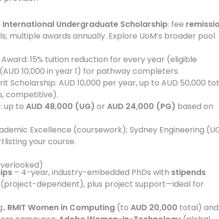
e International Undergraduate Scholarship
: fee
remissi
ls; multiple awards annually. Explore UoM’s broader pool
Award: 15% tuition reduction for every year (eligible
(AUD 10,000 in year 1) for pathway completers.
rit Scholarship: AUD 10,000 per year, up to AUD 50,000 tot
s, competitive).
p
: up to
AUD 48,000 (UG)
or
AUD 24,000 (PG)
based on
ademic Excellence (coursework); Sydney Engineering (U
listing your course.
overlooked)
ips
– 4-year, industry-embedded PhDs with
stipends
(project-dependent), plus project support—ideal for
g.,
RMIT Women in Computing
(to
AUD 20,000
total) and