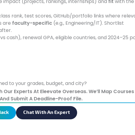
impact (projects, rankings, internships) and
fit
with the
lass rank, test scores, GitHub/portfolio links where relev
s are
faculty-specific
(e.g., Engineering/IT). Shortlist
 after.
 vs cash), renewal GPA, eligible countries, and 2024–25 po
ed to your grades, budget, and city?
th Our Experts At Eleevate Overseas. We’ll Map Course
And Submit A Deadline-Proof File.
Back
Chat With An Expert