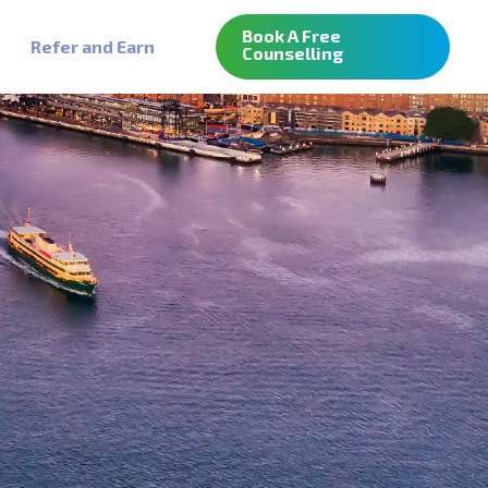
Book A Free
Refer and Earn
Counselling