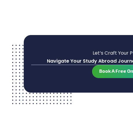
Let’s Craft Your 
Navigate Your Study Abroad Journe
Book A Free O