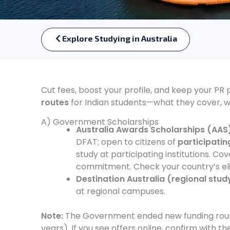
Explore Studying in Australia
Cut fees, boost your profile, and keep your PR 
routes
for Indian students—what they cover, wh
A) Government Scholarships
Australia Awards Scholarships (AAS
DFAT; open to citizens of
participating
study at participating institutions. Co
commitment. Check your country’s elig
Destination Australia (regional stud
at regional campuses.
Note:
The Government ended new funding rounds
years). If you see offers online, confirm with th