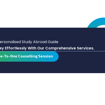
Personalised Study Abroad Guide
y Effortlessly With Our Comprehensive Services.
ne-To-One Couselling Session