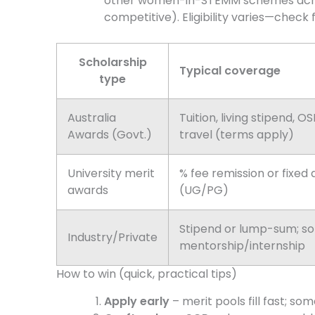
other women-in-STEMM schemes acr
competitive). Eligibility varies—check f
Scholarship
Typical coverage
type
Australia
Tuition, living stipend, O
Awards (Govt.)
travel (terms apply)
University merit
% fee remission or fixed
awards
(UG/PG)
Stipend or lump-sum; s
Industry/Private
mentorship/internship
How to win (quick, practical tips)
Apply early
– merit pools fill fast; s