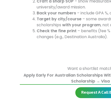
Craft a sharp SOP
– show measurable 
university/award mission.
Back your numbers
– include GPA %, c
Target by city/course
– some award
scholarships
with your program
, not
Check the fine print
– benefits (fee %
changes (e.g., Destination Australia).
Want a shortlist match
Apply Early For Australian Scholarships Wi
Scholarship → Visa 
Request A Call 