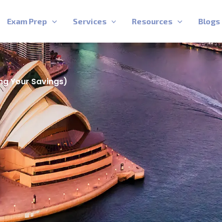
Exam Prep
Services
Resources
Blogs
ng Your Savings)