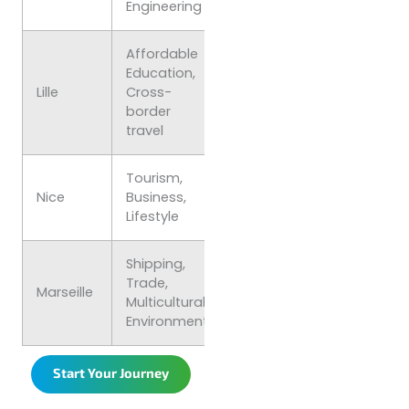
Engineering
Affordable
Education,
€750–
Lively, Budget
Lille
Cross-
€1,000
friendly
border
travel
Tourism,
€900–
Relaxed,
Nice
Business,
€1,200
Mediterranea
Lifestyle
Shipping,
Trade,
€800–
Diverse,
Marseille
Multicultural
€1,100
Vibrant
Environment
Start Your Journey