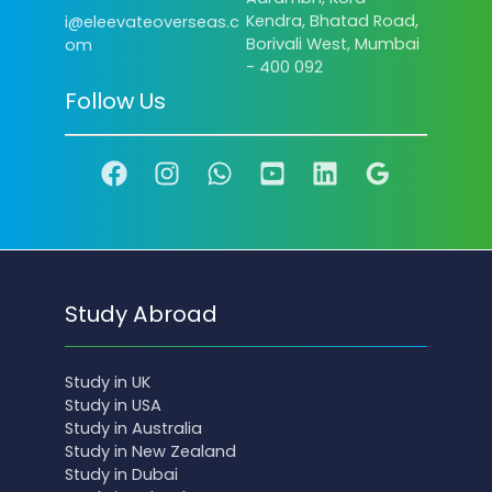
Kendra, Bhatad Road,
i@eleevateoverseas.c
Borivali West, Mumbai
om
- 400 092
Follow Us
Study Abroad
Study in UK
Study in USA
Study in Australia
Study in New Zealand
Study in Dubai