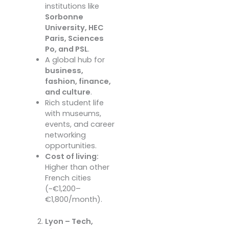
institutions like
Sorbonne
University, HEC
Paris, Sciences
Po, and PSL
.
A global hub for
business,
fashion, finance,
and culture
.
Rich student life
with museums,
events, and career
networking
opportunities.
Cost of living:
Higher than other
French cities
(~€1,200–
€1,800/month).
Lyon – Tech,