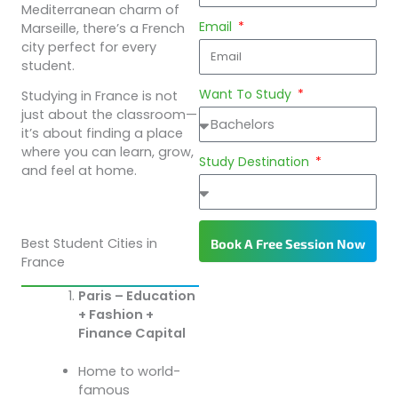
Mediterranean charm of
Email
Marseille, there’s a French
city perfect for every
student.
Want To Study
Studying in France is not
just about the classroom—
it’s about finding a place
where you can learn, grow,
Study Destination
and feel at home.
Best Student Cities in
Book A Free Session Now
France
Paris – Education
+ Fashion +
Finance Capital
Home to world-
famous