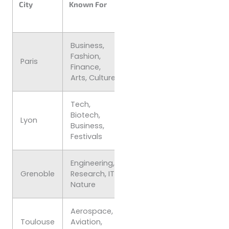
City
Known For
Student Vibe
(per
month)
Business,
Fashion,
€1,200–
Cosmopolitan
Paris
Finance,
€1,800
Fast-paced
Arts, Culture
Tech,
Student-
Biotech,
€900–
Lyon
friendly,
Business,
€1,200
Cultural
Festivals
Engineering,
Innovation-
€800–
Grenoble
Research, IT,
focused,
€1,000
Nature
Outdoorsy
Aerospace,
€850–
Sunny, Career
Toulouse
Aviation,
€1,100
oriented