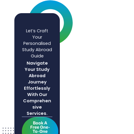
Let’s Craft
Your
Personalised
Study Abroad
Guide
Navigate
Your Study
Abroad
Journey
Effortlessly
With Our
Comprehen
Sive
Services.
Book A
Free One-
To-One