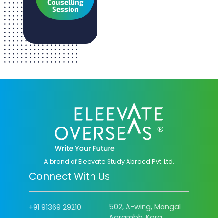
Couselling
Session
A brand of Eleevate Study Abroad Pvt. Ltd.
Connect With Us
502, A-wing, Mangal
+91 91369 29210
Aarambh, Kora