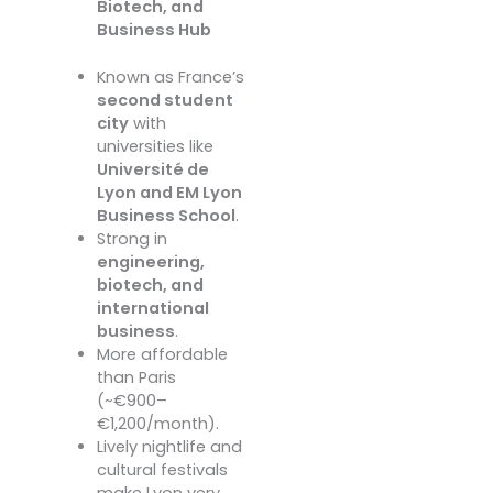
Biotech, and
Business Hub
Known as France’s
second student
city
with
universities like
Université de
Lyon and EM Lyon
Business School
.
Strong in
engineering,
biotech, and
international
business
.
More affordable
than Paris
(~€900–
€1,200/month).
Lively nightlife and
cultural festivals
make Lyon very