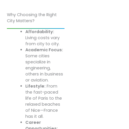
Why Choosing the Right
City Matters?
Affordability:
Living costs vary
from city to city.
Academic Focus:
Some cities
specialize in
engineering,
others in business
or aviation.
Lifestyle:
From
the fast-paced
life of Paris to the
relaxed beaches
of Nice—France
has it all.
Career
Opportunities: