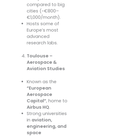
compared to big
cities (~€800–
€1,000/month).
Hosts some of
Europe’s most
advanced
research labs.
Toulouse –
Aerospace &
Aviation Studies
Known as the
“European
Aerospace
Capital”
, home to
Airbus HQ
.
Strong universities
in
aviation,
engineering, and
space