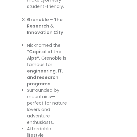
student-friendly.
Grenoble – The
Research &
Innovation City
Nicknamed the
“Capital of the
Alps”
, Grenoble is
famous for
engineering, IT,
and research
programs
.
Surrounded by
mountains—
perfect for nature
lovers and
adventure
enthusiasts.
Affordable
lifestyle