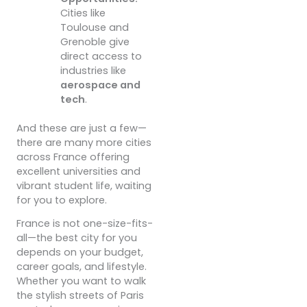
Cities like
Toulouse and
Grenoble give
direct access to
industries like
aerospace and
tech
.
And these are just a few—
there are many more cities
across France offering
excellent universities and
vibrant student life, waiting
for you to explore.
France is not one-size-fits-
all—the best city for you
depends on your budget,
career goals, and lifestyle.
Whether you want to walk
the stylish streets of Paris