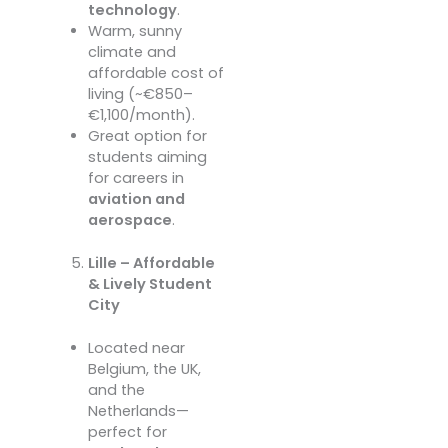
technology
.
Warm, sunny
climate and
affordable cost of
living (~€850–
€1,100/month).
Great option for
students aiming
for careers in
aviation and
aerospace
.
Lille – Affordable
& Lively Student
City
Located near
Belgium, the UK,
and the
Netherlands—
perfect for