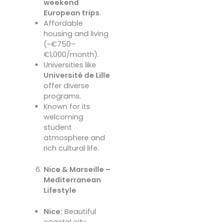
weekend
European trips
.
Affordable
housing and living
(~€750–
€1,000/month).
Universities like
Université de Lille
offer diverse
programs.
Known for its
welcoming
student
atmosphere and
rich cultural life.
Nice & Marseille –
Mediterranean
Lifestyle
Nice:
Beautiful
coastal city,