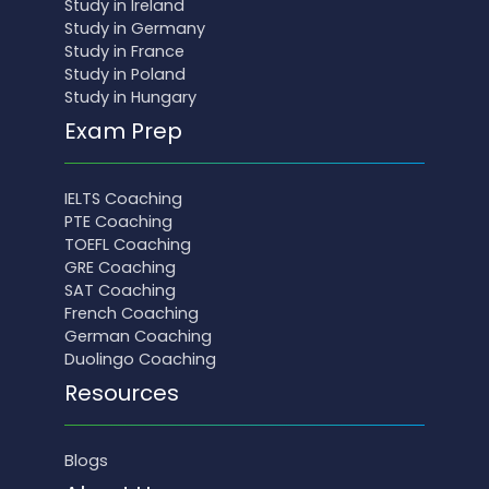
Study in Ireland
Study in Germany
Study in France
Study in Poland
Study in Hungary
Exam Prep
IELTS Coaching
PTE Coaching
TOEFL Coaching
GRE Coaching
SAT Coaching
French Coaching
German Coaching
Duolingo Coaching
Resources
Blogs