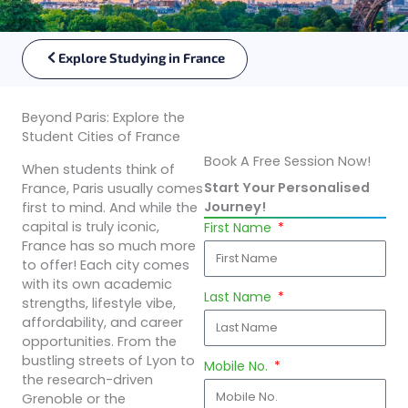
Explore Studying in France
Beyond Paris: Explore the
Student Cities of France
Book A Free Session Now!
When students think of
Start Your Personalised
France, Paris usually comes
Journey!
first to mind. And while the
capital is truly iconic,
First Name
France has so much more
to offer! Each city comes
with its own academic
Last Name
strengths, lifestyle vibe,
affordability, and career
opportunities. From the
bustling streets of Lyon to
Mobile No.
the research-driven
Grenoble or the