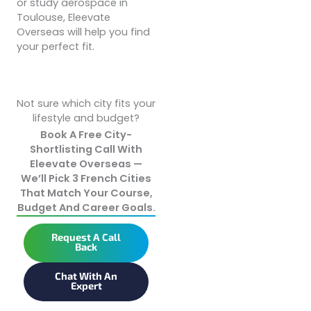
or study aerospace in
Toulouse, Eleevate
Overseas will help you find
your perfect fit.
Not sure which city fits your
lifestyle and budget?
Book A Free City-
Shortlisting Call With
Eleevate Overseas —
We’ll Pick 3 French Cities
That Match Your Course,
Budget And Career Goals.
Request A Call
Back
Chat With An
Expert