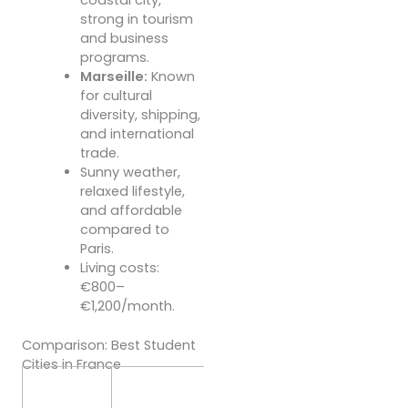
strong in tourism
and business
programs.
Marseille:
Known
for cultural
diversity, shipping,
and international
trade.
Sunny weather,
relaxed lifestyle,
and affordable
compared to
Paris.
Living costs:
€800–
€1,200/month.
Comparison: Best Student
Cities in France
Cost of
Living