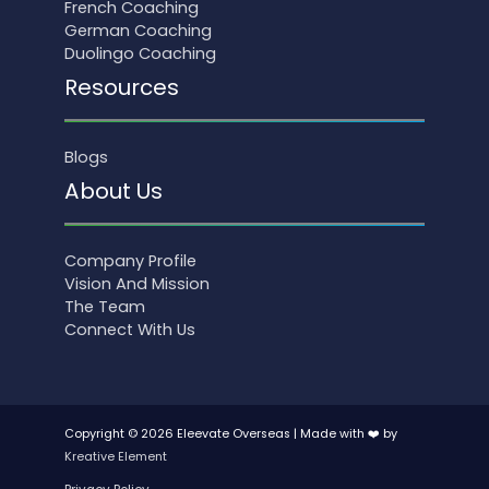
French Coaching
German Coaching
Duolingo Coaching
Resources
Blogs
About Us
Company Profile
Vision And Mission
The Team
Connect With Us
Copyright © 2026 Eleevate Overseas | Made with ❤️ by
Kreative Element