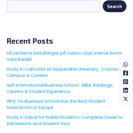
Search
Recent Posts
Så verifieras betalningar på casino utan svensk licens
med BankID
Study in California at Pepperdine University : Courses,
Campus & Careers
Hult International Business School : MBA, Rankings,
Careers & Student Experience
Why Tio Business School Has the Best Student
Satisfaction in Europe
Study in Dubai for Indian Students: Complete Guide to
Admissions and Student Visa