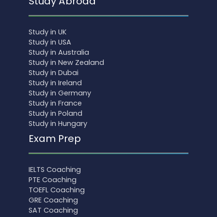
Study Abroad
Study in UK
Study in USA
Study in Australia
Study in New Zealand
Study in Dubai
Study in Ireland
Study in Germany
Study in France
Study in Poland
Study in Hungary
Exam Prep
IELTS Coaching
PTE Coaching
TOEFL Coaching
GRE Coaching
SAT Coaching