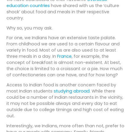
education countries
have shared with us the ‘culture
shock’ about food and meals in their respective
country.
Why so, you may ask.
For one, we Indians have an extensive taste palate.
From childhood we are used to a certain flavour and
variety in food. Most of us are also used to at least
three meals in a day. In
France
, for example, the
concept of breakfast is almost non-existent. At best,
the choice is limited to a croissant or a pie. How much
of confectioneries can one have, and for how long?
Access to Indian food is another concern faced by
most Indian students
studying abroad
. While there
could be a number of Indian restaurants in the vicinity,
it may not be possible always and every day to eat
outside due to college timings and high cost of eating
out.
Interestingly, we Indians, more often than not, prefer to
have our meals with company. Family, friends,