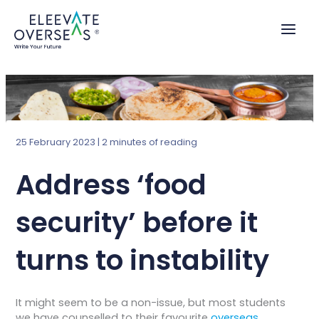
Skip
to
content
25 February 2023
|
2 minutes of reading
Address ‘food
security’ before it
turns to instability
It might seem to be a non-issue, but most students
we have counselled to their favourite
overseas