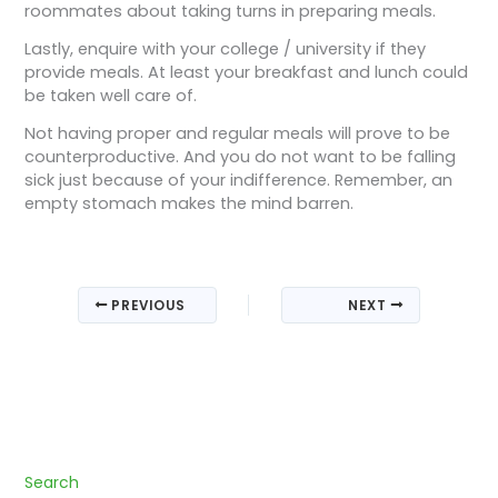
roommates about taking turns in preparing meals.
Lastly, enquire with your college / university if they
provide meals. At least your breakfast and lunch could
be taken well care of.
Not having proper and regular meals will prove to be
counterproductive. And you do not want to be falling
sick just because of your indifference. Remember, an
empty stomach makes the mind barren.
PREVIOUS
NEXT
Search