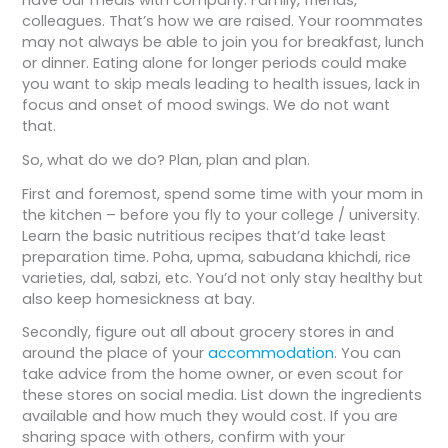
colleagues. That’s how we are raised. Your roommates
may not always be able to join you for breakfast, lunch
or dinner. Eating alone for longer periods could make
you want to skip meals leading to health issues, lack in
focus and onset of mood swings. We do not want
that.
So, what do we do? Plan, plan and plan.
First and foremost, spend some time with your mom in
the kitchen – before you fly to your college / university.
Learn the basic nutritious recipes that’d take least
preparation time. Poha, upma, sabudana khichdi, rice
varieties, dal, sabzi, etc. You’d not only stay healthy but
also keep homesickness at bay.
Secondly, figure out all about grocery stores in and
around the place of your
accommodation
. You can
take advice from the home owner, or even scout for
these stores on social media. List down the ingredients
available and how much they would cost. If you are
sharing space with others, confirm with your