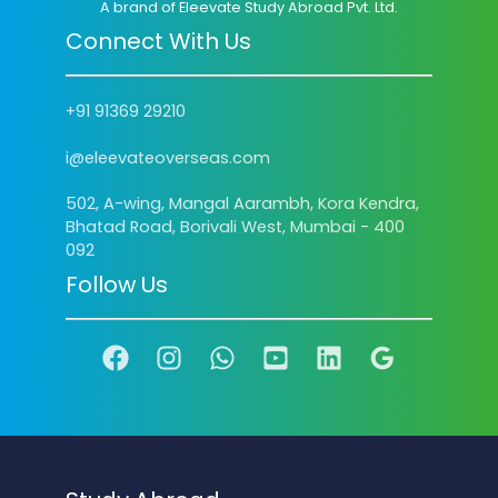
A brand of Eleevate Study Abroad Pvt. Ltd.
Connect With Us
+91 91369 29210
i@eleevateoverseas.com
502, A-wing, Mangal Aarambh, Kora Kendra,
Bhatad Road, Borivali West, Mumbai - 400
092
Follow Us