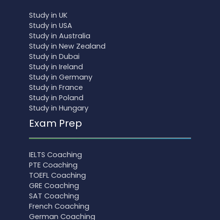
Study in UK
Study in USA
Study in Australia
Study in New Zealand
Study in Dubai
Study in Ireland
Study in Germany
Study in France
Study in Poland
Study in Hungary
Exam Prep
IELTS Coaching
PTE Coaching
TOEFL Coaching
GRE Coaching
SAT Coaching
French Coaching
German Coaching