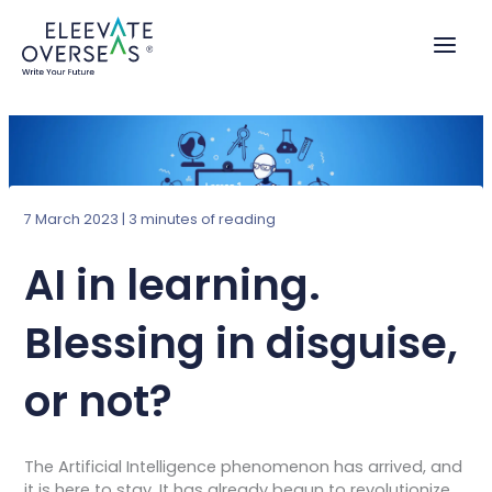
Skip
to
content
7 March 2023
|
3 minutes of reading
AI in learning.
Blessing in disguise,
or not?
The Artificial Intelligence phenomenon has arrived, and
it is here to stay. It has already begun to revolutionize