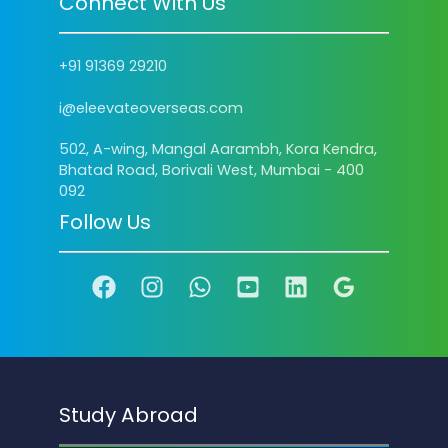
Connect With Us
+91 91369 29210
i@eleevateoverseas.com
502, A-wing, Mangal Aarambh, Kora Kendra,
Bhatad Road, Borivali West, Mumbai - 400
092
Follow Us
Study Abroad