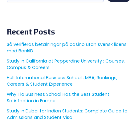
Recent Posts
Så verifieras betalningar på casino utan svensk licens
med BankID
Study in California at Pepperdine University : Courses,
Campus & Careers
Hult International Business School : MBA, Rankings,
Careers & Student Experience
Why Tio Business School Has the Best Student
Satisfaction in Europe
Study in Dubai for Indian Students: Complete Guide to
Admissions and Student Visa