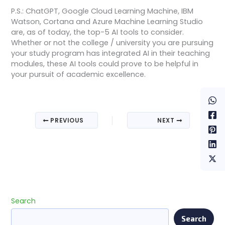
P.S.: ChatGPT, Google Cloud Learning Machine, IBM
Watson, Cortana and Azure Machine Learning Studio
are, as of today, the top-5 AI tools to consider.
Whether or not the college / university you are pursuing
your study program has integrated AI in their teaching
modules, these AI tools could prove to be helpful in
your pursuit of academic excellence.
PREVIOUS
NEXT
Search
Search