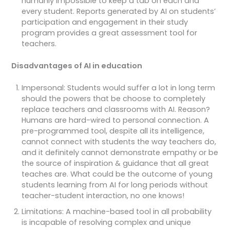
humanly impossible to keep a tab on each and
every student. Reports generated by AI on students’
participation and engagement in their study
program provides a great assessment tool for
teachers.
Disadvantages of AI in education
Impersonal: Students would suffer a lot in long term
should the powers that be choose to completely
replace teachers and classrooms with AI. Reason?
Humans are hard-wired to personal connection. A
pre-programmed tool, despite all its intelligence,
cannot connect with students the way teachers do,
and it definitely cannot demonstrate empathy or be
the source of inspiration & guidance that all great
teaches are. What could be the outcome of young
students learning from AI for long periods without
teacher-student interaction, no one knows!
Limitations: A machine-based tool in all probability
is incapable of resolving complex and unique