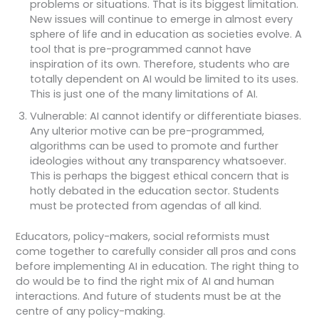
problems or situations. That is its biggest limitation.
New issues will continue to emerge in almost every
sphere of life and in education as societies evolve. A
tool that is pre-programmed cannot have
inspiration of its own. Therefore, students who are
totally dependent on AI would be limited to its uses.
This is just one of the many limitations of AI.
Vulnerable: AI cannot identify or differentiate biases.
Any ulterior motive can be pre-programmed,
algorithms can be used to promote and further
ideologies without any transparency whatsoever.
This is perhaps the biggest ethical concern that is
hotly debated in the education sector. Students
must be protected from agendas of all kind.
Educators, policy-makers, social reformists must
come together to carefully consider all pros and cons
before implementing AI in education. The right thing to
do would be to find the right mix of AI and human
interactions. And future of students must be at the
centre of any policy-making.