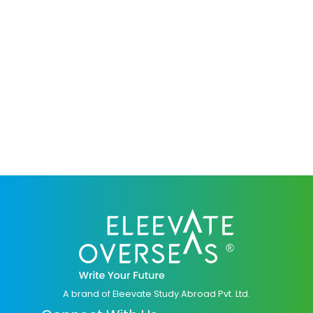
A brand of Eleevate Study Abroad Pvt. Ltd.