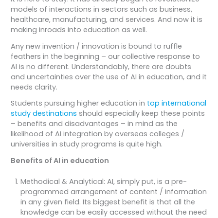
models of interactions in sectors such as business,
healthcare, manufacturing, and services. And now it is
making inroads into education as well.
Any new invention / innovation is bound to ruffle
feathers in the beginning – our collective response to
AI is no different. Understandably, there are doubts
and uncertainties over the use of AI in education, and it
needs clarity.
Students pursuing higher education in
top international
study destinations
should especially keep these points
– benefits and disadvantages – in mind as the
likelihood of AI integration by overseas colleges /
universities in study programs is quite high.
Benefits of AI in education
Methodical & Analytical: AI, simply put, is a pre-
programmed arrangement of content / information
in any given field. Its biggest benefit is that all the
knowledge can be easily accessed without the need