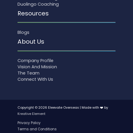
Duolingo Coaching
Resources
Blogs
About Us
Company Profile
Vision And Mission
The Team
Connect With Us
Copyright © 2026 Eleevate Overseas | Made with ❤️ by
Kreative Element
Privacy Policy
Terms and Conditions