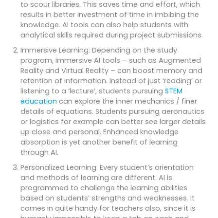
to scour libraries. This saves time and effort, which
results in better investment of time in imbibing the
knowledge. AI tools can also help students with
analytical skills required during project submissions.
Immersive Learning: Depending on the study
program, immersive AI tools – such as Augmented
Reality and Virtual Reality – can boost memory and
retention of information. Instead of just ‘reading’ or
listening to a ‘lecture’, students pursuing
STEM
education
can explore the inner mechanics / finer
details of equations. Students pursuing aeronautics
or logistics for example can better see larger details
up close and personal. Enhanced knowledge
absorption is yet another benefit of learning
through AI.
Personalized Learning: Every student’s orientation
and methods of learning are different. AI is
programmed to challenge the learning abilities
based on students’ strengths and weaknesses. It
comes in quite handy for teachers also, since it is