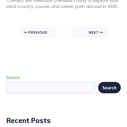
Connect with Eleevate Overseas today to explore your
ideal country, course, and career path abroad in 2026.
PREVIOUS
NEXT
Search
Search
Recent Posts