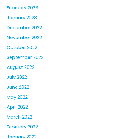
February 2023
January 2023
December 2022
November 2022
October 2022
September 2022
August 2022
July 2022
June 2022
May 2022
April 2022
March 2022
February 2022
January 2022