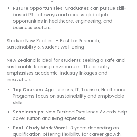
Future Opportunities
: Graduates can pursue skill-
based PR pathways and access global job
opportunities in healthcare, engineering, and
business sectors.
Study in New Zealand – Best for Research,
Sustainability & Student Well-Being
New Zealand is ideal for students seeking a safe and
sustainable learning environment. The country
emphasizes academic-industry linkages and
innovation.
Top Courses
: Agribusiness, IT, Tourism, Healthcare.
Programs focus on sustainability and employable
skills.
Scholarships
: New Zealand Excellence Awards help
cover tuition and living expenses.
Post-Study Work Visa
: 1–3 years depending on
qualification, offering flexibility for career growth.