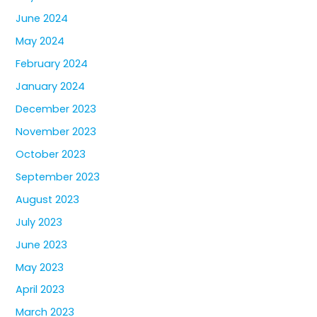
June 2024
May 2024
February 2024
January 2024
December 2023
November 2023
October 2023
September 2023
August 2023
July 2023
June 2023
May 2023
April 2023
March 2023