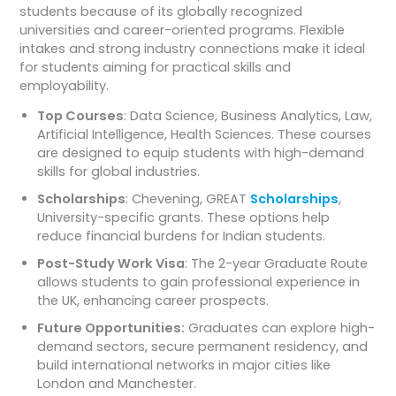
students because of its globally recognized
universities and career-oriented programs. Flexible
intakes and strong industry connections make it ideal
for students aiming for practical skills and
employability.
Top Courses
: Data Science, Business Analytics, Law,
Artificial Intelligence, Health Sciences. These courses
are designed to equip students with high-demand
skills for global industries.
Scholarships
: Chevening, GREAT
Scholarships
,
University-specific grants. These options help
reduce financial burdens for Indian students.
Post-Study Work Visa
: The 2-year Graduate Route
allows students to gain professional experience in
the UK, enhancing career prospects.
Future Opportunities:
Graduates can explore high-
demand sectors, secure permanent residency, and
build international networks in major cities like
London and Manchester.