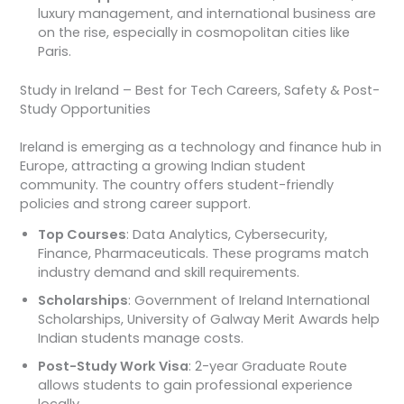
luxury management, and international business are
on the rise, especially in cosmopolitan cities like
Paris.
Study in Ireland – Best for Tech Careers, Safety & Post-
Study Opportunities
Ireland is emerging as a technology and finance hub in
Europe, attracting a growing Indian student
community. The country offers student-friendly
policies and strong career support.
Top Courses
: Data Analytics, Cybersecurity,
Finance, Pharmaceuticals. These programs match
industry demand and skill requirements.
Scholarships
: Government of Ireland International
Scholarships, University of Galway Merit Awards help
Indian students manage costs.
Post-Study Work Visa
: 2-year Graduate Route
allows students to gain professional experience