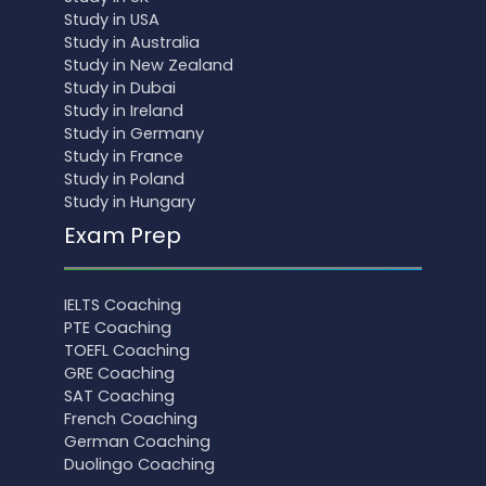
Study in USA
Study in Australia
Study in New Zealand
Study in Dubai
Study in Ireland
Study in Germany
Study in France
Study in Poland
Study in Hungary
Exam Prep
IELTS Coaching
PTE Coaching
TOEFL Coaching
GRE Coaching
SAT Coaching
French Coaching
German Coaching
Duolingo Coaching