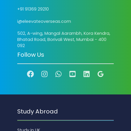
+91 91369 29210
i@eleevateoverseas.com
502, A-wing, Mangal Aarambh, Kora Kendra,
Bhatad Road, Borivali West, Mumbai - 400
092
Follow Us
Study Abroad
Study in UK