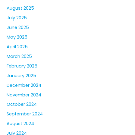
August 2025
July 2025
June 2025
May 2025
April 2025
March 2025
February 2025
January 2025
December 2024
November 2024
October 2024
September 2024
August 2024
July 2024