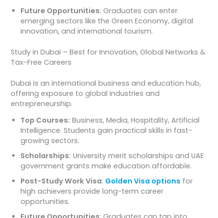
Future Opportunities
: Graduates can enter
emerging sectors like the Green Economy, digital
innovation, and international tourism.
Study in Dubai – Best for Innovation, Global Networks &
Tax-Free Careers
Dubai is an international business and education hub,
offering exposure to global industries and
entrepreneurship.
Top Courses:
Business, Media, Hospitality, Artificial
Intelligence. Students gain practical skills in fast-
growing sectors.
Scholarships:
University merit scholarships and UAE
government grants make education affordable.
Post-Study Work Visa
:
Golden Visa options
for
high achievers provide long-term career
opportunities.
Future Opportunities
: Graduates can tap into