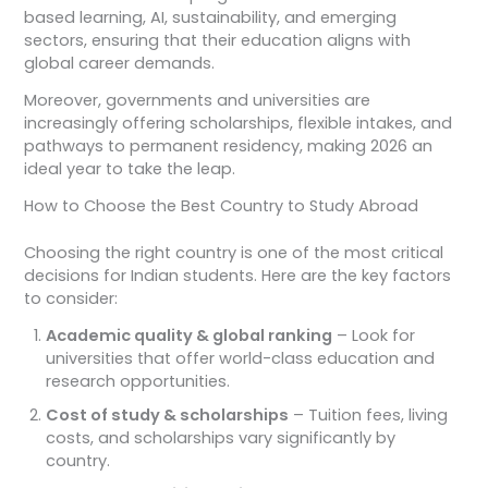
based learning, AI, sustainability, and emerging
sectors, ensuring that their education aligns with
global career demands.
Moreover, governments and universities are
increasingly offering scholarships, flexible intakes, and
pathways to permanent residency, making 2026 an
ideal year to take the leap.
How to Choose the Best Country to Study Abroad
Choosing the right country is one of the most critical
decisions for Indian students. Here are the key factors
to consider:
Academic quality & global ranking
– Look for
universities that offer world-class education and
research opportunities.
Cost of study & scholarships
– Tuition fees, living
costs, and scholarships vary significantly by
country.