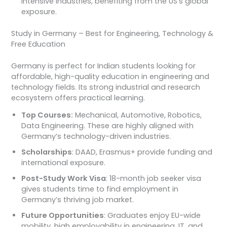
intensive industries, benefiting from the US’s global
exposure.
Study in Germany – Best for Engineering, Technology &
Free Education
Germany is perfect for Indian students looking for
affordable, high-quality education in engineering and
technology fields. Its strong industrial and research
ecosystem offers practical learning.
Top Courses:
Mechanical, Automotive, Robotics,
Data Engineering. These are highly aligned with
Germany’s technology-driven industries.
Scholarships
: DAAD, Erasmus+ provide funding and
international exposure.
Post-Study Work Visa
: 18-month job seeker visa
gives students time to find employment in
Germany’s thriving job market.
Future Opportunities
: Graduates enjoy EU-wide
mobility, high employability in engineering, IT, and