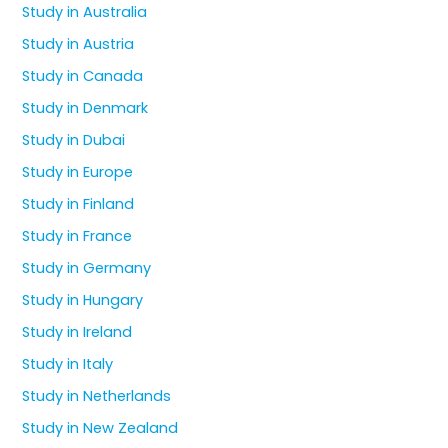
Study in Australia
Study in Austria
Study in Canada
Study in Denmark
Study in Dubai
Study in Europe
Study in Finland
Study in France
Study in Germany
Study in Hungary
Study in Ireland
Study in Italy
Study in Netherlands
Study in New Zealand