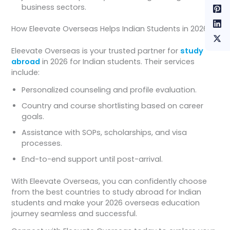
business sectors.
How Eleevate Overseas Helps Indian Students in 2026
Eleevate Overseas is your trusted partner for
study
abroad
in 2026 for Indian students. Their services
include:
Personalized counseling and profile evaluation.
Country and course shortlisting based on career
goals.
Assistance with SOPs, scholarships, and visa
processes.
End-to-end support until post-arrival.
With Eleevate Overseas, you can confidently choose
from the best countries to study abroad for Indian
students and make your 2026 overseas education
journey seamless and successful.