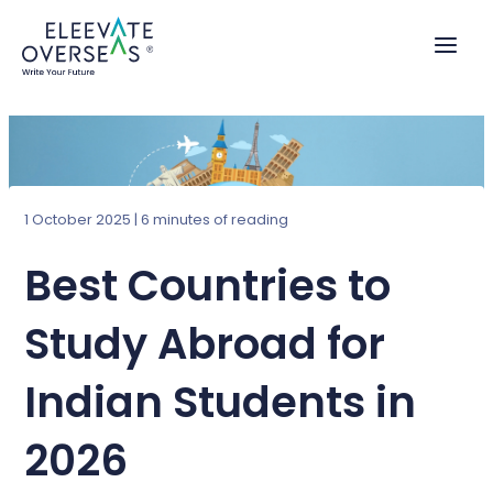
Skip
to
content
1 October 2025
|
6 minutes of reading
Best Countries to
Study Abroad for
Indian Students in
2026