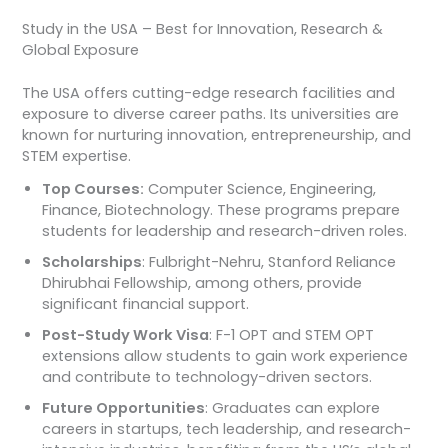
Study in the USA – Best for Innovation, Research &
Global Exposure
The USA offers cutting-edge research facilities and
exposure to diverse career paths. Its universities are
known for nurturing innovation, entrepreneurship, and
STEM expertise.
Top Courses:
Computer Science, Engineering,
Finance, Biotechnology. These programs prepare
students for leadership and research-driven roles.
Scholarships
: Fulbright-Nehru, Stanford Reliance
Dhirubhai Fellowship, among others, provide
significant financial support.
Post-Study Work Visa
: F-1 OPT and STEM OPT
extensions allow students to gain work experience
and contribute to technology-driven sectors.
Future Opportunities
: Graduates can explore
careers in startups, tech leadership, and research-