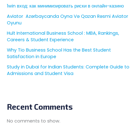
1win вход: как минимизировать риски в онлайн-казино
Aviator ️ Azərbaycanda Oyna Və Qazan Rəsmi Aviator
Oyunu
Hult International Business School : MBA, Rankings,
Careers & Student Experience
Why Tio Business School Has the Best Student
Satisfaction in Europe
Study in Dubai for Indian Students: Complete Guide to
Admissions and Student Visa
Recent Comments
No comments to show.