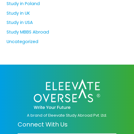
Study in Poland
Study in UK
Study in USA
Study MBBS Abroad
Uncategorized
A brand of Eleevate Study Abroad Pvt. Ltd.
Connect With Us