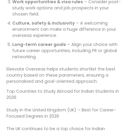
Work opportunities & visa rules
– Consider post-
study work options and job prospects in your
chosen field.
Culture, safety & inclusivity
– A welcoming
environment can make a huge difference in your
overseas experience.
Long-term career goals
– Align your choice with
future career opportunities, including PR or global
networking.
Eleevate Overseas helps students shortlist the best
country based on these parameters, ensuring a
personalized and goal-oriented approach.
Top Countries to Study Abroad for Indian Students in
2026
Study in the United Kingdom (UK) – Best for Career-
Focused Degrees in 2026
The UK continues to be a top choice for Indian