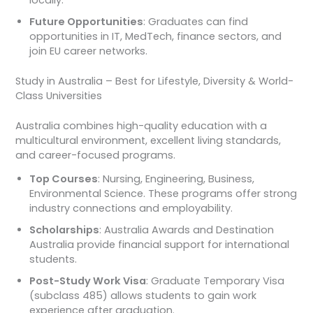
locally.
Future Opportunities
: Graduates can find
opportunities in IT, MedTech, finance sectors, and
join EU career networks.
Study in Australia – Best for Lifestyle, Diversity & World-
Class Universities
Australia combines high-quality education with a
multicultural environment, excellent living standards,
and career-focused programs.
Top Courses
: Nursing, Engineering, Business,
Environmental Science. These programs offer strong
industry connections and employability.
Scholarships
: Australia Awards and Destination
Australia provide financial support for international
students.
Post-Study Work Visa
: Graduate Temporary Visa
(subclass 485) allows students to gain work
experience after graduation.