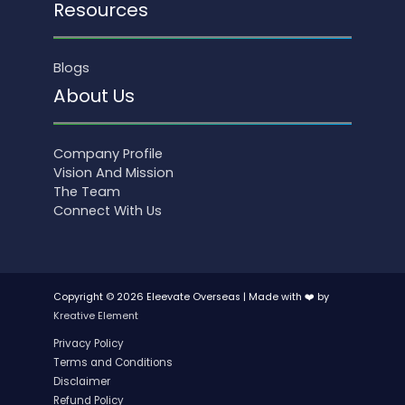
Resources
Blogs
About Us
Company Profile
Vision And Mission
The Team
Connect With Us
Copyright © 2026 Eleevate Overseas | Made with ❤️ by
Kreative Element
Privacy Policy
Terms and Conditions
Disclaimer
Refund Policy