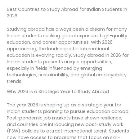
Best Countries to Study Abroad for Indian Students in
2026
Studying abroad has always been a dream for many
Indian students seeking global exposure, high-quality
education, and career opportunities. With 2026
approaching, the landscape for international
education is evolving rapidly. Study abroad in 2026 for
Indian students presents unique opportunities,
especially in fields influenced by emerging
technologies, sustainability, and global employability
trends.
Why 2026 is a Strategic Year to Study Abroad
The year 2026 is shaping up as a strategic year for
Indian students planning to pursue education abroad.
Post-pandemic job markets have shown resilience,
and countries are introducing new post-study work
(PSW) policies to attract international talent. Students
now have access to programs that focus on skill-