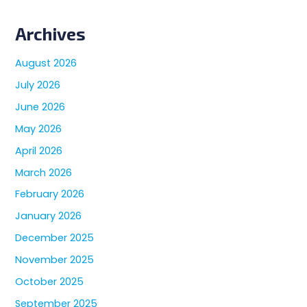
Archives
August 2026
July 2026
June 2026
May 2026
April 2026
March 2026
February 2026
January 2026
December 2025
November 2025
October 2025
September 2025