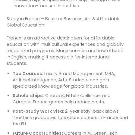
innovation-focused industries.
Study in France – Best for Business, Art & Affordable
Global Education
France is an attractive destination for affordable
education with multicultural experiences and globally
recognized programs. Many courses are now offered
in English, making it accessible for international
students.
Top Courses
: Luxury Brand Management, MBA,
Artificial Intelligence, Arts. Students can gain
specialized knowledge for global industries.
Scholarships:
Charpak, Eiffel Excellence, and
Campus France grants help reduce costs.
Post-Study Work Visa
: 2-year stay-back allows
master’s graduates to explore careers in France and
the EU.
Future Opportunities:
Careers in AI, GreenTech,