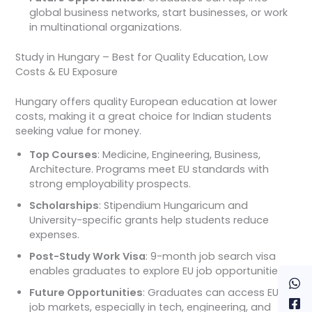
global business networks, start businesses, or work
in multinational organizations.
Study in Hungary – Best for Quality Education, Low
Costs & EU Exposure
Hungary offers quality European education at lower
costs, making it a great choice for Indian students
seeking value for money.
Top Courses
: Medicine, Engineering, Business,
Architecture. Programs meet EU standards with
strong employability prospects.
Scholarships
: Stipendium Hungaricum and
University-specific grants help students reduce
expenses.
Post-Study Work Visa
: 9-month job search visa
enables graduates to explore EU job opportunities.
Future Opportunities
: Graduates can access EU
job markets, especially in tech, engineering, and