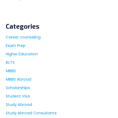
Categories
Career counseling
Exam Prep
Higher Education
IELTS
MBBS
MBBS Abroad
Scholarships
Student Visa
Study Abroad
Study Abroad Consultants