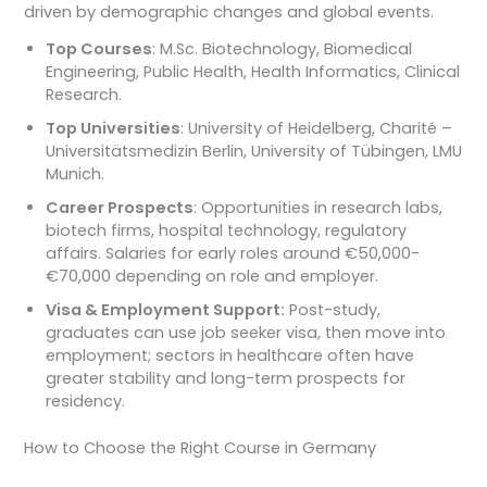
driven by demographic changes and global events.
Top Courses
: M.Sc. Biotechnology, Biomedical
Engineering, Public Health, Health Informatics, Clinical
Research.
Top Universities
: University of Heidelberg, Charité –
Universitätsmedizin Berlin, University of Tübingen, LMU
Munich.
Career Prospects
: Opportunities in research labs,
biotech firms, hospital technology, regulatory
affairs. Salaries for early roles around €50,000-
€70,000 depending on role and employer.
Visa & Employment Support:
Post-study,
graduates can use job seeker visa, then move into
employment; sectors in healthcare often have
greater stability and long-term prospects for
residency.
How to Choose the Right Course in Germany