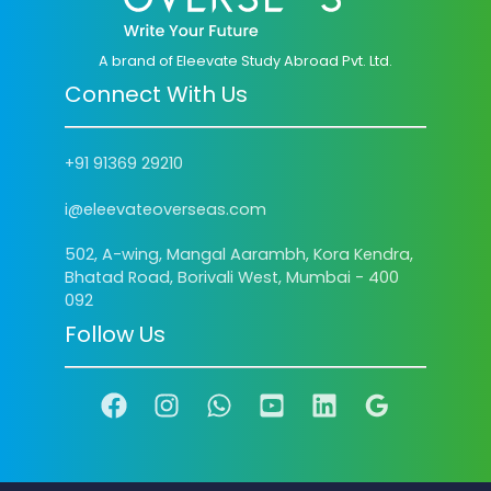
A brand of Eleevate Study Abroad Pvt. Ltd.
Connect With Us
+91 91369 29210
i@eleevateoverseas.com
502, A-wing, Mangal Aarambh, Kora Kendra,
Bhatad Road, Borivali West, Mumbai - 400
092
Follow Us