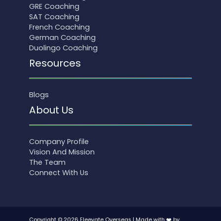
GRE Coaching
SAT Coaching
French Coaching
German Coaching
Duolingo Coaching
Resources
Blogs
About Us
Company Profile
Vision And Mission
The Team
Connect With Us
Copyright © 2026 Eleevate Overseas | Made with ❤️ by