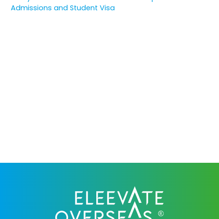
Admissions and Student Visa