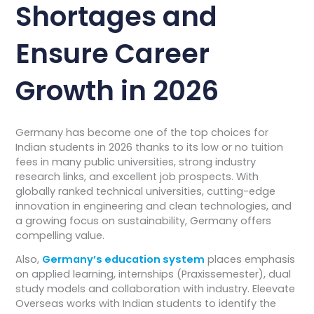
Shortages and
Ensure Career
Growth in 2026
Germany has become one of the top choices for
Indian students in 2026 thanks to its low or no tuition
fees in many public universities, strong industry
research links, and excellent job prospects. With
globally ranked technical universities, cutting-edge
innovation in engineering and clean technologies, and
a growing focus on sustainability, Germany offers
compelling value.
Also,
Germany’s education system
places emphasis
on applied learning, internships (Praxissemester), dual
study models and collaboration with industry. Eleevate
Overseas works with Indian students to identify the