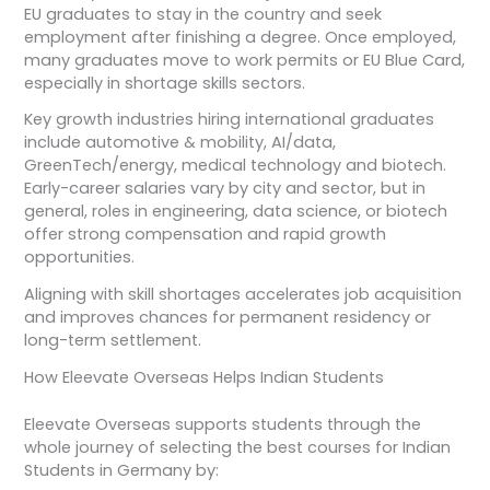
EU graduates to stay in the country and seek
employment after finishing a degree. Once employed,
many graduates move to work permits or EU Blue Card,
especially in shortage skills sectors.
Key growth industries hiring international graduates
include automotive & mobility, AI/data,
GreenTech/energy, medical technology and biotech.
Early-career salaries vary by city and sector, but in
general, roles in engineering, data science, or biotech
offer strong compensation and rapid growth
opportunities.
Aligning with skill shortages accelerates job acquisition
and improves chances for permanent residency or
long-term settlement.
How Eleevate Overseas Helps Indian Students
Eleevate Overseas supports students through the
whole journey of selecting the best courses for Indian
Students in Germany by: