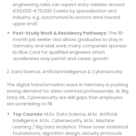
engineering roles can expect entry salaries around
€50,000-€70,000 (varies by specialization and
industry, e.g. automotive/AI sectors tend toward
upper end).
Post-Study Work & Residency Pathways:
The 18-
month job seeker visa allows graduates to stay in
Germany and seek work; many companies sponsor
EU Blue Card for qualified engineers which
accelerates stay permit and career growth.
2. Data Science, Artificial Intelligence & Cybersecurity
The digital transformation wave in Germany is pushing
strong demand for data-oriented professionals. AI, Big
Data, ML, Cybersecurity are skill gaps that employers
are scrambling to fill.
Top Courses:
M.Sc. Data Science, M.Sc. Artificial
Intelligence, M.Sc. Cybersecurity, M.Sc. Machine
Learning / Big Data Analytics. These cover statistical
foundations, algorithm design, security protocols