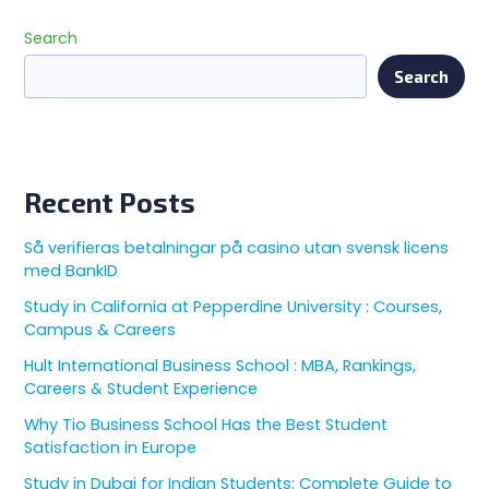
Search
Search
Recent Posts
Så verifieras betalningar på casino utan svensk licens
med BankID
Study in California at Pepperdine University : Courses,
Campus & Careers
Hult International Business School : MBA, Rankings,
Careers & Student Experience
Why Tio Business School Has the Best Student
Satisfaction in Europe
Study in Dubai for Indian Students: Complete Guide to