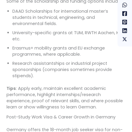
Some of the scholarship and funding options include:
DAAD Scholarships for international master’s
students in technical, engineering, and
environmental fields.
University-specific grants at TUM, RWTH Aachen, KIT,
etc.
Erasmus+ mobility grants and EU exchange
programmes, where applicable.
Research assistantships or industrial project
sponsorships (companies sometimes provide
stipends).
Tips
: Apply early, maintain excellent academic
performance, highlight internships/research
experience, proof of relevant skills, and where possible
learn or show willingness to learn German.
Post-Study Work Visa & Career Growth in Germany
Germany offers the 18-month job seeker visa for non-