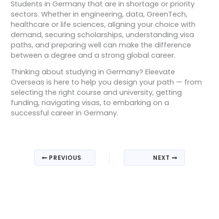
Students in Germany that are in shortage or priority
sectors. Whether in engineering, data, GreenTech,
healthcare or life sciences, aligning your choice with
demand, securing scholarships, understanding visa
paths, and preparing well can make the difference
between a degree and a strong global career.
Thinking about studying in Germany? Eleevate
Overseas is here to help you design your path — from
selecting the right course and university, getting
funding, navigating visas, to embarking on a
successful career in Germany.
PREVIOUS
NEXT