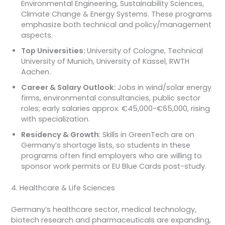
Environmental Engineering, Sustainability Sciences,
Climate Change & Energy Systems. These programs
emphasize both technical and policy/management
aspects.
Top Universities:
University of Cologne, Technical
University of Munich, University of Kassel, RWTH
Aachen.
Career & Salary Outlook:
Jobs in wind/solar energy
firms, environmental consultancies, public sector
roles; early salaries approx. €45,000-€65,000, rising
with specialization.
Residency & Growth
: Skills in GreenTech are on
Germany’s shortage lists, so students in these
programs often find employers who are willing to
sponsor work permits or EU Blue Cards post-study.
4. Healthcare & Life Sciences
Germany’s healthcare sector, medical technology,
biotech research and pharmaceuticals are expanding,