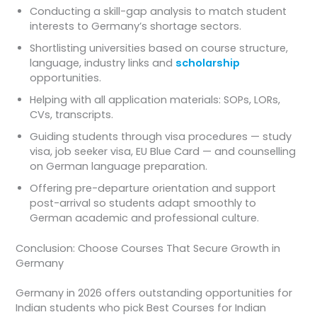
Conducting a skill-gap analysis to match student
interests to Germany’s shortage sectors.
Shortlisting universities based on course structure,
language, industry links and
scholarship
opportunities.
Helping with all application materials: SOPs, LORs,
CVs, transcripts.
Guiding students through visa procedures — study
visa, job seeker visa, EU Blue Card — and counselling
on German language preparation.
Offering pre-departure orientation and support
post-arrival so students adapt smoothly to
German academic and professional culture.
Conclusion: Choose Courses That Secure Growth in
Germany
Germany in 2026 offers outstanding opportunities for
Indian students who pick Best Courses for Indian