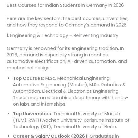
Best Courses for Indian Students in Germany in 2026
Here are the key sectors, the best courses, universities,
and how they respond to Germany’s demand in 2026.
1. Engineering & Technology – Reinventing Industry
Germany is renowned for its engineering tradition. In
2026, demand is especially strong in robotics,
automotive electrification, AI-driven automation, and
mechanical design.
Top Courses
: M.Sc. Mechanical Engineering,
Automotive Engineering (Master), M.Sc. Robotics &
Automation, Electrical & Electronics Engineering.
These programs combine deep theory with hands-
on labs and internships.
Top Universities
: Technical University of Munich
(TUM), RWTH Aachen University, Karlsruhe Institute of
Technology (KIT), Technical University of Berlin.
Career & Salary Outlook (2026)
: Graduates in