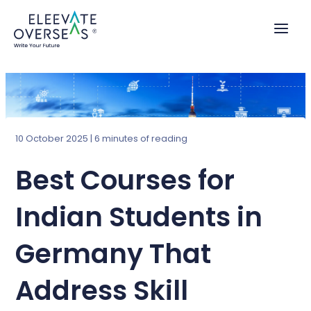
Skip
to
content
10 October 2025
|
6 minutes of reading
Best Courses for
Indian Students in
Germany That
Address Skill