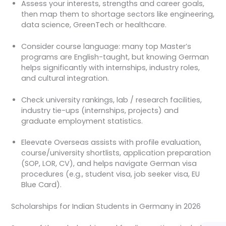
Assess your interests, strengths and career goals,
then map them to shortage sectors like engineering,
data science, GreenTech or healthcare.
Consider course language: many top Master’s
programs are English-taught, but knowing German
helps significantly with internships, industry roles,
and cultural integration.
Check university rankings, lab / research facilities,
industry tie-ups (internships, projects) and
graduate employment statistics.
Eleevate Overseas assists with profile evaluation,
course/university shortlists, application preparation
(SOP, LOR, CV), and helps navigate German visa
procedures (e.g., student visa, job seeker visa, EU
Blue Card).
Scholarships for Indian Students in Germany in 2026