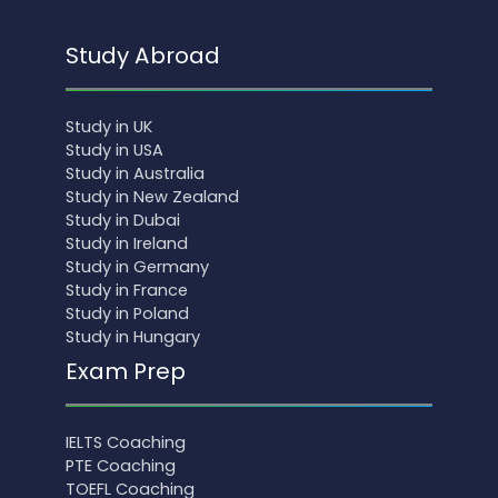
Study Abroad
Study in UK
Study in USA
Study in Australia
Study in New Zealand
Study in Dubai
Study in Ireland
Study in Germany
Study in France
Study in Poland
Study in Hungary
Exam Prep
IELTS Coaching
PTE Coaching
TOEFL Coaching