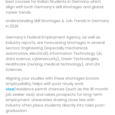
best courses for Indian Students in Germany which
align with both Germany’s skill shortages and global
career trends.
Understanding Skill Shortages & Job Trends in Germany
in 2026
Germany’s Federal Employment Agency, as well as
industry reports, are forecasting shortages in several
sectors: Engineering (especially mechanical,
automotive, electrical), Information Technology (AI,
data science, cybersecurity), Green Technologies,
Healthcare (nursing, medical technology), and Life
Sciences.
Aligning your studies with these shortages boosts
employability, helps with post-study work
visa
/residence permit chances (such as the 18-month
job seeker visa) and raises prospects for long-term
employment. Universities sharing close ties with
industry often place students directly into roles post-
graduation.