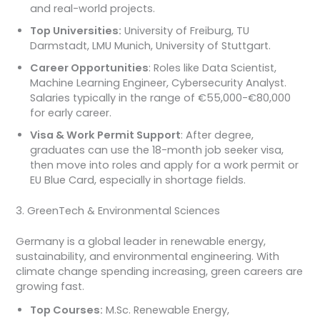
and real-world projects.
Top Universities:
University of Freiburg, TU
Darmstadt, LMU Munich, University of Stuttgart.
Career Opportunities
: Roles like Data Scientist,
Machine Learning Engineer, Cybersecurity Analyst.
Salaries typically in the range of €55,000-€80,000
for early career.
Visa & Work Permit Support
: After degree,
graduates can use the 18-month job seeker visa,
then move into roles and apply for a work permit or
EU Blue Card, especially in shortage fields.
3. GreenTech & Environmental Sciences
Germany is a global leader in renewable energy,
sustainability, and environmental engineering. With
climate change spending increasing, green careers are
growing fast.
Top Courses:
M.Sc. Renewable Energy,