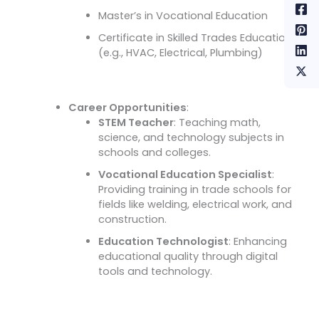
Master’s in Vocational Education
Certificate in Skilled Trades Education
(e.g., HVAC, Electrical, Plumbing)
Career Opportunities
:
STEM Teacher
: Teaching math,
science, and technology subjects in
schools and colleges.
Vocational Education Specialist
:
Providing training in trade schools for
fields like welding, electrical work, and
construction.
Education Technologist
: Enhancing
educational quality through digital
tools and technology.