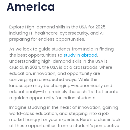
America
Explore High-demand skills in the USA for 2025,
including IT, healthcare, cybersecurity, and AI
preparing for endless opportunities.
As we look to guide students from India in finding
the best opportunities to
study in abroad
,
understanding high-demand skills in the USA is
crucial. In 2024, the USA is at a crossroads, where
education, innovation, and opportunity are
converging in unexpected ways. While the
landscape may be changing—economically and
educationally—it’s precisely these shifts that create
a golden opportunity for Indian students.
Imagine studying in the heart of innovation, gaining
world-class education, and stepping into a job
market hungry for your expertise. Here’s a closer look
at these opportunities from a student’s perspective