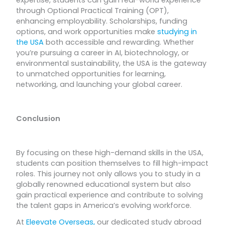
expertise, students can gain real-world experience
through Optional Practical Training (OPT),
enhancing employability. Scholarships, funding
options, and work opportunities make
studying in
the USA
both accessible and rewarding. Whether
you’re pursuing a career in AI, biotechnology, or
environmental sustainability, the USA is the gateway
to unmatched opportunities for learning,
networking, and launching your global career.
Conclusion
By focusing on these high-demand skills in the USA,
students can position themselves to fill high-impact
roles. This journey not only allows you to study in a
globally renowned educational system but also
gain practical experience and contribute to solving
the talent gaps in America’s evolving workforce.
At
Eleevate Overseas,
our dedicated study abroad