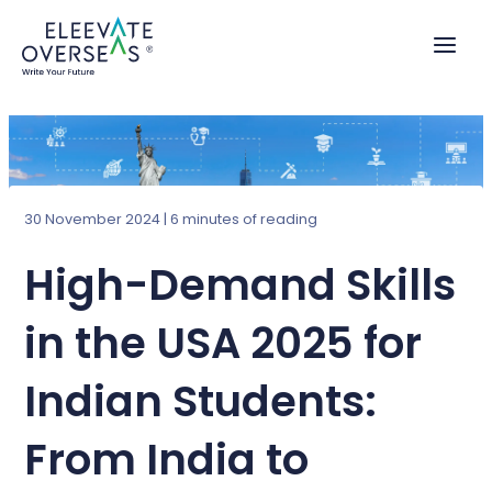
Skip
to
content
30 November 2024
|
6 minutes of reading
High-Demand Skills
in the USA 2025 for
Indian Students:
From India to