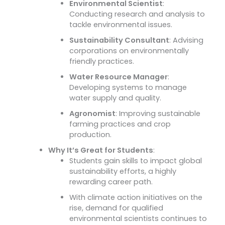
Environmental Scientist
:
Conducting research and analysis to
tackle environmental issues.
Sustainability Consultant
: Advising
corporations on environmentally
friendly practices.
Water Resource Manager
:
Developing systems to manage
water supply and quality.
Agronomist
: Improving sustainable
farming practices and crop
production.
Why It’s Great for Students
:
Students gain skills to impact global
sustainability efforts, a highly
rewarding career path.
With climate action initiatives on the
rise, demand for qualified
environmental scientists continues to