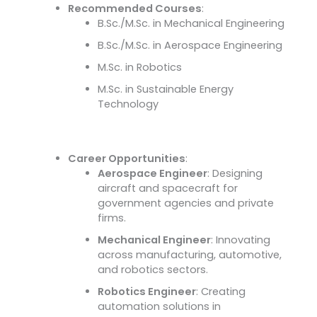
Recommended Courses
:
B.Sc./M.Sc. in Mechanical Engineering
B.Sc./M.Sc. in Aerospace Engineering
M.Sc. in Robotics
M.Sc. in Sustainable Energy
Technology
Career Opportunities
:
Aerospace Engineer
: Designing
aircraft and spacecraft for
government agencies and private
firms.
Mechanical Engineer
: Innovating
across manufacturing, automotive,
and robotics sectors.
Robotics Engineer
: Creating
automation solutions in