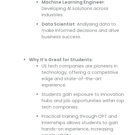
Machine Learning Engineer
:
Developing AI solutions across
industries.
Data Scientist
: Analysing data to
make informed decisions and drive
business success.
Why It’s Great for Students
:
US tech companies are pioneers in
technology, offering a competitive
edge and state-of-the-art
experience.
Students gain exposure to innovation
hubs and job opportunities within top
tech companies.
Practical training through OPT and
internships allows students to gain
hands-on experience, increasing