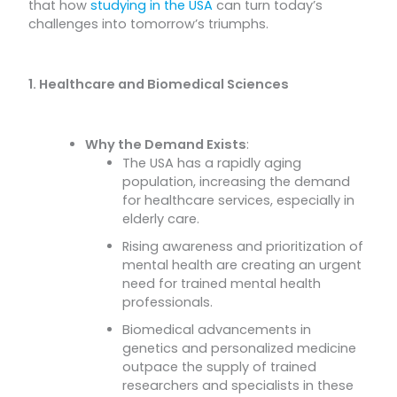
that how
studying in the USA
can turn today’s
challenges into tomorrow’s triumphs.
1. Healthcare and Biomedical Sciences
Why the Demand Exists
:
The USA has a rapidly aging
population, increasing the demand
for healthcare services, especially in
elderly care.
Rising awareness and prioritization of
mental health are creating an urgent
need for trained mental health
professionals.
Biomedical advancements in
genetics and personalized medicine
outpace the supply of trained
researchers and specialists in these