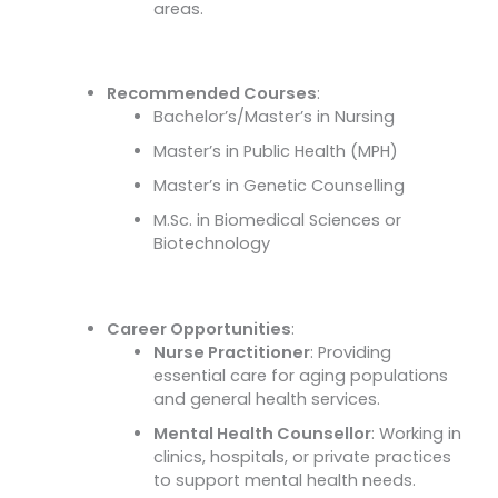
areas.
Recommended Courses
:
Bachelor’s/Master’s in Nursing
Master’s in Public Health (MPH)
Master’s in Genetic Counselling
M.Sc. in Biomedical Sciences or
Biotechnology
Career Opportunities
:
Nurse Practitioner
: Providing
essential care for aging populations
and general health services.
Mental Health Counsellor
: Working in
clinics, hospitals, or private practices
to support mental health needs.