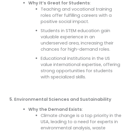
Why It’s Great for Students
:
Teaching and vocational training
roles offer fulfilling careers with a
positive social impact.
Students in STEM education gain
valuable experience in an
underserved area, increasing their
chances for high-demand roles.
Educational institutions in the US
value international expertise, offering
strong opportunities for students
with specialized skills.
5. Environmental Sciences and Sustainability
Why the Demand Exists
:
Climate change is a top priority in the
USA, leading to a need for experts in
environmental analysis, waste