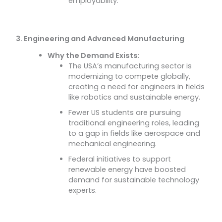
employability.
3. Engineering and Advanced Manufacturing
Why the Demand Exists
:
The USA’s manufacturing sector is
modernizing to compete globally,
creating a need for engineers in fields
like robotics and sustainable energy.
Fewer US students are pursuing
traditional engineering roles, leading
to a gap in fields like aerospace and
mechanical engineering.
Federal initiatives to support
renewable energy have boosted
demand for sustainable technology
experts.