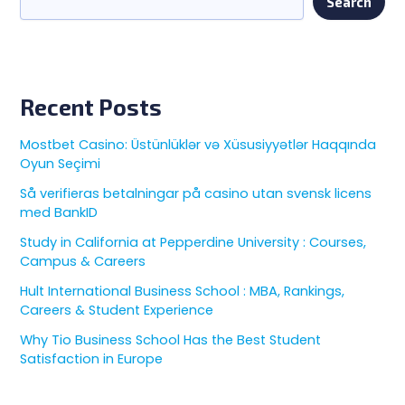
Search
Recent Posts
Mostbet Casino: Üstünlüklər və Xüsusiyyətlər Haqqında
Oyun Seçimi
Så verifieras betalningar på casino utan svensk licens
med BankID
Study in California at Pepperdine University : Courses,
Campus & Careers
Hult International Business School : MBA, Rankings,
Careers & Student Experience
Why Tio Business School Has the Best Student
Satisfaction in Europe