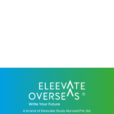
A brand of Eleevate Study Abroad Pvt. Ltd.