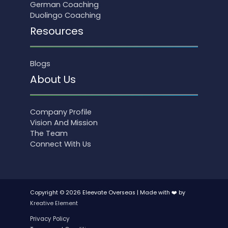
German Coaching
Duolingo Coaching
Resources
Blogs
About Us
Company Profile
Vision And Mission
The Team
Connect With Us
Copyright © 2026 Eleevate Overseas | Made with ❤️ by
Kreative Element
Privacy Policy