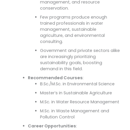
management, and resource
conservation.
Few programs produce enough
trained professionals in water
management, sustainable
agriculture, and environmental
consulting.
Government and private sectors alike
are increasingly prioritizing
sustainability goals, boosting
demand in this field.
Recommended Courses
:
B.Sc./M.Sc. in Environmental Science
Master’s in Sustainable Agriculture
M.Sc. in Water Resource Management
M.Sc. in Waste Management and
Pollution Control
Career Opportunities
: