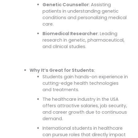
Genetic Counsellor
: Assisting
patients in understanding genetic
conditions and personalizing medical
care.
Biomedical Researcher
: Leading
research in genetic, pharmaceutical,
and clinical studies.
Why It’s Great for Students
:
Students gain hands-on experience in
cutting-edge health technologies
and treatments.
The healthcare industry in the USA
offers attractive salaries, job security,
and career growth due to continuous
demand.
International students in healthcare
can pursue roles that directly impact