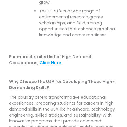
grow.
The US offers a wide range of
environmental research grants,
scholarships, and field training
opportunities that enhance practical
knowledge and career readiness
For more detailed list of High Demand
Occupations,
Click Here
.
Why Choose the USA for Developing These High-
Demanding Skills?
The country offers transformative educational
experiences, preparing students for careers in high
demand skills in the USA like healthcare, technology,
engineering, skilled trades, and sustainability. With
innovative programs that provide advanced