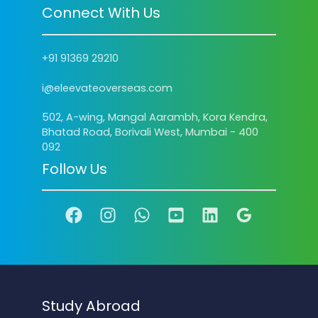
Connect With Us
+91 91369 29210
i@eleevateoverseas.com
502, A-wing, Mangal Aarambh, Kora Kendra,
Bhatad Road, Borivali West, Mumbai - 400
092
Follow Us
Study Abroad