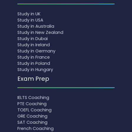
Study in UK
Study in USA
Study in Australia
Study in New Zealand
Study in Dubai
Study in Ireland
Study in Germany
Study in France
Study in Poland
Study in Hungary
Exam Prep
IELTS Coaching
PTE Coaching
TOEFL Coaching
GRE Coaching
SAT Coaching
French Coaching