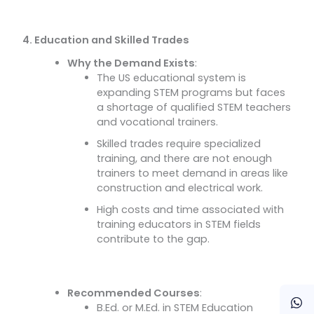
4. Education and Skilled Trades
Why the Demand Exists
:
The US educational system is
expanding STEM programs but faces
a shortage of qualified STEM teachers
and vocational trainers.
Skilled trades require specialized
training, and there are not enough
trainers to meet demand in areas like
construction and electrical work.
High costs and time associated with
training educators in STEM fields
contribute to the gap.
Recommended Courses
:
B.Ed. or M.Ed. in STEM Education