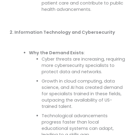
patient care and contribute to public
health advancements.
2. Information Technology and Cybersecurity
Why the Demand Exists
:
Cyber threats are increasing, requiring
more cybersecurity specialists to
protect data and networks.
Growth in cloud computing, data
science, and AI has created demand
for specialists trained in these fields,
outpacing the availability of US-
trained talent.
Technological advancements
progress faster than local
educational systems can adapt,
leading to a skills gap.