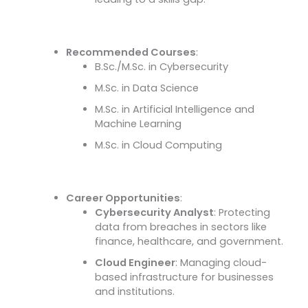
Recommended Courses
:
B.Sc./M.Sc. in Cybersecurity
M.Sc. in Data Science
M.Sc. in Artificial Intelligence and
Machine Learning
M.Sc. in Cloud Computing
Career Opportunities
:
Cybersecurity Analyst
: Protecting
data from breaches in sectors like
finance, healthcare, and government.
Cloud Engineer
: Managing cloud-
based infrastructure for businesses
and institutions.