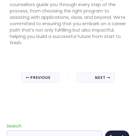
counsellors guide you through every step of the
process, from choosing the right program to
assisting with applications, visas, and beyond. We’re
committed to ensuring that you embark on a career
path that’s not only fulfilling but also impactful,
helping you build a successful future from start to
finish.
PREVIOUS
NEXT
Search