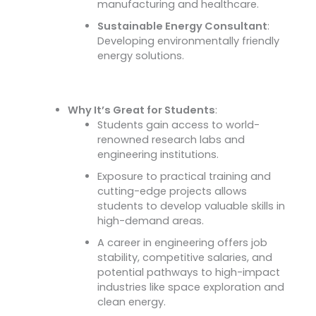
manufacturing and healthcare.
Sustainable Energy Consultant
:
Developing environmentally friendly
energy solutions.
Why It’s Great for Students
:
Students gain access to world-
renowned research labs and
engineering institutions.
Exposure to practical training and
cutting-edge projects allows
students to develop valuable skills in
high-demand areas.
A career in engineering offers job
stability, competitive salaries, and
potential pathways to high-impact
industries like space exploration and
clean energy.