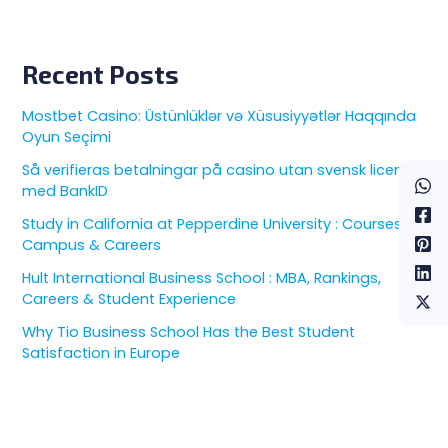
Recent Posts
Mostbet Casino: Üstünlüklər və Xüsusiyyətlər Haqqında
Oyun Seçimi
Så verifieras betalningar på casino utan svensk licens
med BankID
Study in California at Pepperdine University : Courses,
Campus & Careers
Hult International Business School : MBA, Rankings,
Careers & Student Experience
Why Tio Business School Has the Best Student
Satisfaction in Europe