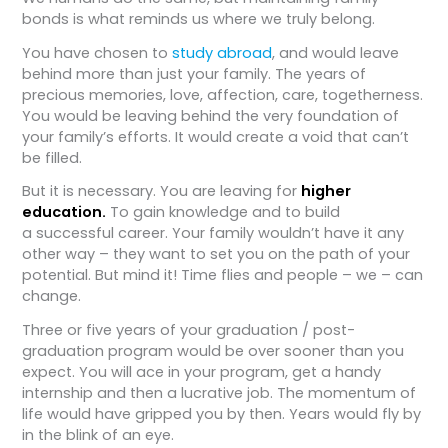
bonds is what reminds us where we truly belong.
You have chosen to
study abroad
, and would leave
behind more than just your family. The years of
precious memories, love, affection, care, togetherness.
You would be leaving behind the very foundation of
your family’s efforts. It would create a void that can’t
be filled.
But it is necessary. You are leaving for
higher
education.
To gain knowledge and to build
a successful career. Your family wouldn’t have it any
other way – they want to set you on the path of your
potential. But mind it! Time flies and people – we – can
change.
Three or five years of your graduation / post-
graduation program would be over sooner than you
expect. You will ace in your program, get a handy
internship and then a lucrative job. The momentum of
life would have gripped you by then. Years would fly by
in the blink of an eye.