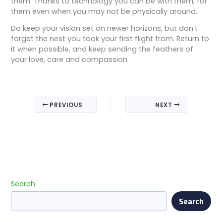
them. Thanks to technology you can be with them, for
them even when you may not be physically around.
Do keep your vision set on newer horizons, but don’t
forget the nest you took your first flight from. Return to
it when possible, and keep sending the feathers of
your love, care and compassion.
PREVIOUS
NEXT
Search
Search