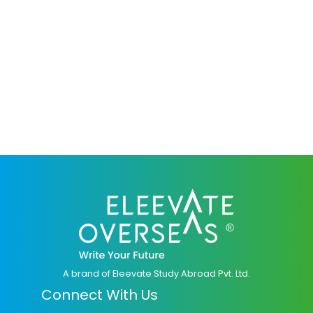
A brand of Eleevate Study Abroad Pvt. Ltd.
Connect With Us