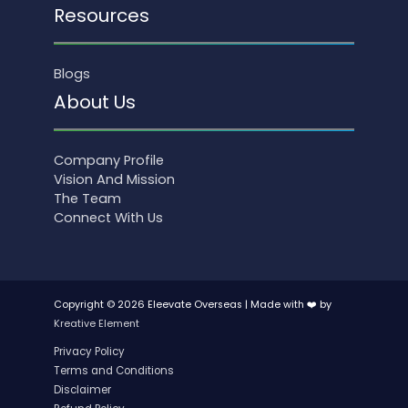
Resources
Blogs
About Us
Company Profile
Vision And Mission
The Team
Connect With Us
Copyright © 2026 Eleevate Overseas | Made with ❤️ by
Kreative Element
Privacy Policy
Terms and Conditions
Disclaimer