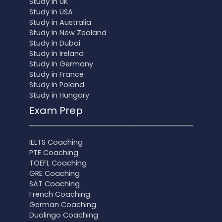
Study in UK
Study in USA
Study in Australia
Study in New Zealand
Study in Dubai
Study in Ireland
Study in Germany
Study in France
Study in Poland
Study in Hungary
Exam Prep
IELTS Coaching
PTE Coaching
TOEFL Coaching
GRE Coaching
SAT Coaching
French Coaching
German Coaching
Duolingo Coaching