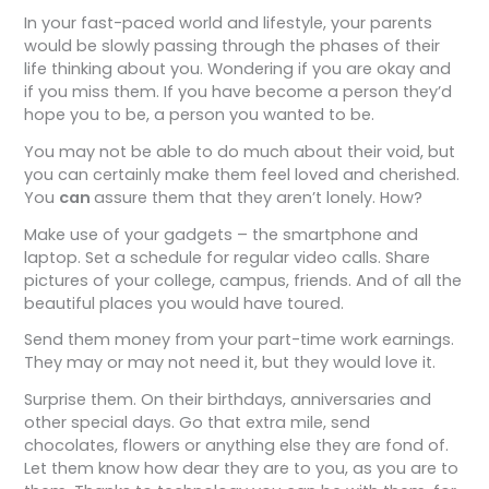
In your fast-paced world and lifestyle, your parents
would be slowly passing through the phases of their
life thinking about you. Wondering if you are okay and
if you miss them. If you have become a person they’d
hope you to be, a person you wanted to be.
You may not be able to do much about their void, but
you can certainly make them feel loved and cherished.
You
can
assure them that they aren’t lonely. How?
Make use of your gadgets – the smartphone and
laptop. Set a schedule for regular video calls. Share
pictures of your college, campus, friends. And of all the
beautiful places you would have toured.
Send them money from your part-time work earnings.
They may or may not need it, but they would love it.
Surprise them. On their birthdays, anniversaries and
other special days. Go that extra mile, send
chocolates, flowers or anything else they are fond of.
Let them know how dear they are to you, as you are to