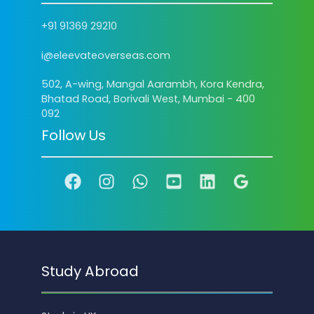
+91 91369 29210
i@eleevateoverseas.com
502, A-wing, Mangal Aarambh, Kora Kendra,
Bhatad Road, Borivali West, Mumbai - 400
092
Follow Us
Study Abroad