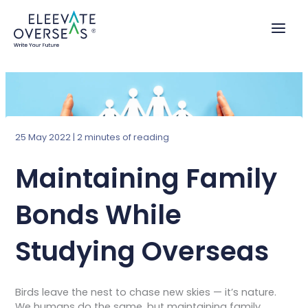
Skip
to
content
25 May 2022
|
2 minutes of reading
Maintaining Family
Bonds While
Studying Overseas
Birds leave the nest to chase new skies — it’s nature.
We humans do the same, but maintaining family