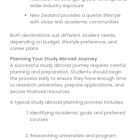
wider industry exposure
New Zealand provides a quieter lifestyle
with close-knit academic communities
Both destinations suit different student needs,
depending on budget, lifestyle preference, and
career plans.
Planning Your Study Abroad Journey
A successful study abroad journey requires careful
planning and preparation. Students should begin
the process early to ensure they have enough time
to research universities, prepare applications, and
secure financial resources.
A typical study abroad planning process includes:
Identifying academic goals and preferred
courses
Researching universities and program