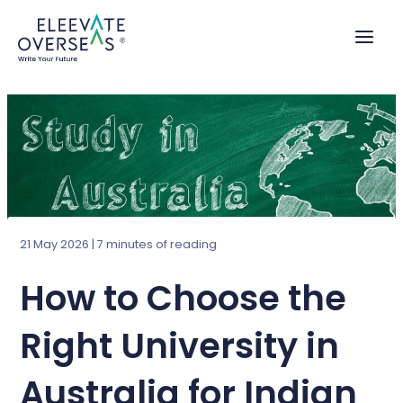
Skip
to
content
21 May 2026
|
7 minutes of reading
How to Choose the
Right University in
Australia for Indian