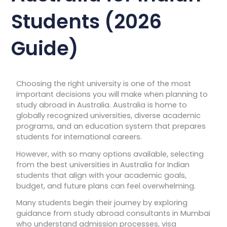
Students (2026
Guide)
Choosing the right university is one of the most
important decisions you will make when planning to
study abroad in Australia. Australia is home to
globally recognized universities, diverse academic
programs, and an education system that prepares
students for international careers.
However, with so many options available, selecting
from the best universities in Australia for Indian
students that align with your academic goals,
budget, and future plans can feel overwhelming.
Many students begin their journey by exploring
guidance from study abroad consultants in Mumbai
who understand admission processes, visa