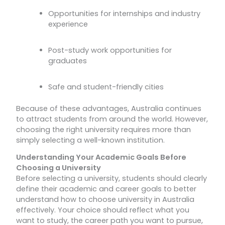
Opportunities for internships and industry
experience
Post-study work opportunities for
graduates
Safe and student-friendly cities
Because of these advantages, Australia continues
to attract students from around the world. However,
choosing the right university requires more than
simply selecting a well-known institution.
Understanding Your Academic Goals Before
Choosing a University
Before selecting a university, students should clearly
define their academic and career goals to better
understand how to choose university in Australia
effectively. Your choice should reflect what you
want to study, the career path you want to pursue,