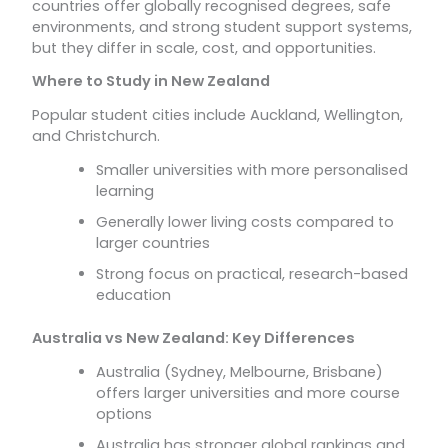
countries offer globally recognised degrees, safe
environments, and strong student support systems,
but they differ in scale, cost, and opportunities.
Where to Study in New Zealand
Popular student cities include Auckland, Wellington,
and Christchurch.
Smaller universities with more personalised
learning
Generally lower living costs compared to
larger countries
Strong focus on practical, research-based
education
Australia vs New Zealand: Key Differences
Australia (Sydney, Melbourne, Brisbane)
offers larger universities and more course
options
Australia has stronger global rankings and