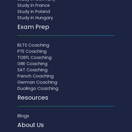
Study in France
Study in Poland
Study in Hungary
Exam Prep
IELTS Coaching
PTE Coaching
TOEFL Coaching
GRE Coaching
SAT Coaching
French Coaching
German Coaching
Duolingo Coaching
Resources
Blogs
About Us