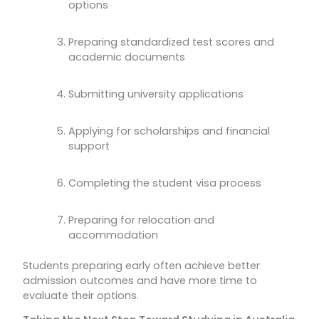
options
Preparing standardized test scores and
academic documents
Submitting university applications
Applying for scholarships and financial
support
Completing the student visa process
Preparing for relocation and
accommodation
Students preparing early often achieve better
admission outcomes and have more time to
evaluate their options.