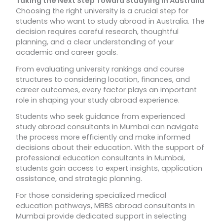
Taking the Next Step Toward Studying in Australia
Choosing the right university is a crucial step for
students who want to study abroad in Australia. The
decision requires careful research, thoughtful
planning, and a clear understanding of your
academic and career goals.
From evaluating university rankings and course
structures to considering location, finances, and
career outcomes, every factor plays an important
role in shaping your study abroad experience.
Students who seek guidance from experienced
study abroad consultants in Mumbai can navigate
the process more efficiently and make informed
decisions about their education. With the support of
professional education consultants in Mumbai,
students gain access to expert insights, application
assistance, and strategic planning.
For those considering specialized medical
education pathways, MBBS abroad consultants in
Mumbai provide dedicated support in selecting