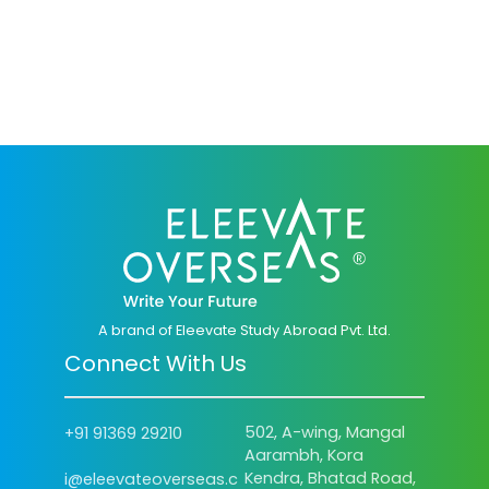
A brand of Eleevate Study Abroad Pvt. Ltd.
Connect With Us
502, A-wing, Mangal
+91 91369 29210
Aarambh, Kora
Kendra, Bhatad Road,
i@eleevateoverseas.c