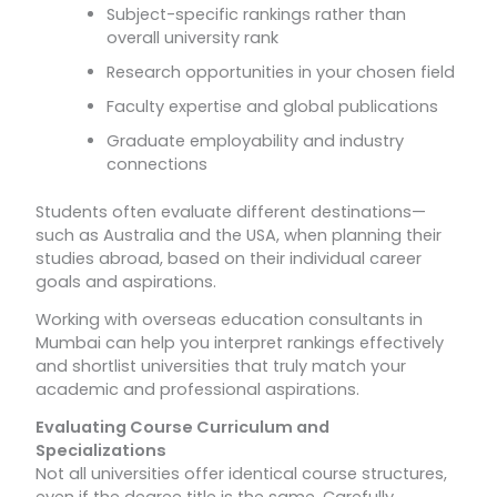
Subject-specific rankings rather than
overall university rank
Research opportunities in your chosen field
Faculty expertise and global publications
Graduate employability and industry
connections
Students often evaluate different destinations—
such as Australia and the USA, when planning their
studies abroad, based on their individual career
goals and aspirations.
Working with overseas education consultants in
Mumbai can help you interpret rankings effectively
and shortlist universities that truly match your
academic and professional aspirations.
Evaluating Course Curriculum and
Specializations
Not all universities offer identical course structures,
even if the degree title is the same. Carefully