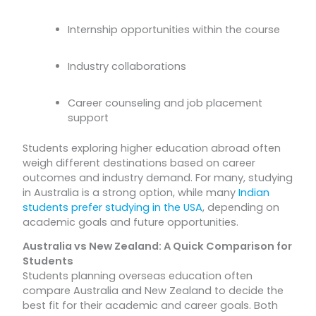
Internship opportunities within the course
Industry collaborations
Career counseling and job placement
support
Students exploring higher education abroad often
weigh different destinations based on career
outcomes and industry demand. For many, studying
in Australia is a strong option, while many
Indian
students prefer studying in the USA
, depending on
academic goals and future opportunities.
Australia vs New Zealand: A Quick Comparison for
Students
Students planning overseas education often
compare Australia and New Zealand to decide the
best fit for their academic and career goals. Both