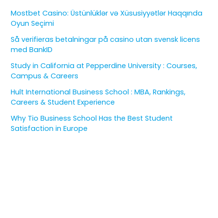
Mostbet Casino: Üstünlüklər və Xüsusiyyətlər Haqqında
Oyun Seçimi
Så verifieras betalningar på casino utan svensk licens
med BankID
Study in California at Pepperdine University : Courses,
Campus & Careers
Hult International Business School : MBA, Rankings,
Careers & Student Experience
Why Tio Business School Has the Best Student
Satisfaction in Europe