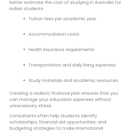
better estimate the cost of studying in Australia for
Indian students:
Tuition fees per academic year
Accommodation costs
Health insurance requirements
Transportation and daily living expenses
Study materials and academic resources
Creating a realistic financial plan ensures that you
can manage your education expenses without
unnecessary stress.
Consultants often help students identify
scholarships, financial aid opportunities, and
budgeting strategies to make international