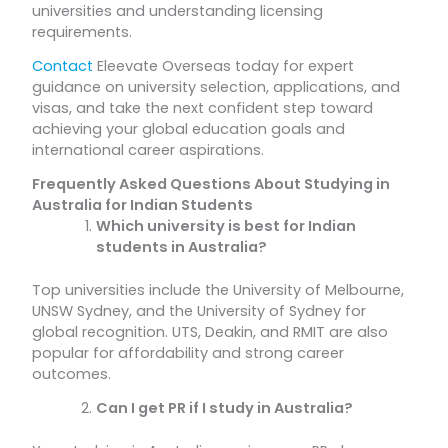
universities and understanding licensing
requirements.
Contact
Eleevate Overseas today for expert
guidance on university selection, applications, and
visas, and take the next confident step toward
achieving your global education goals and
international career aspirations.
Frequently Asked Questions About Studying in
Australia for Indian Students
Which university is best for Indian
students in Australia?
Top universities include the University of Melbourne,
UNSW Sydney, and the University of Sydney for
global recognition. UTS, Deakin, and RMIT are also
popular for affordability and strong career
outcomes.
Can I get PR if I study in Australia?