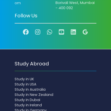
Borivali West, Mumbai
om
- 400 092
Follow Us
Study Abroad
Study in UK
Study in USA
Study in Australia
Study in New Zealand
Study in Dubai
Study in Ireland
Study in Germany