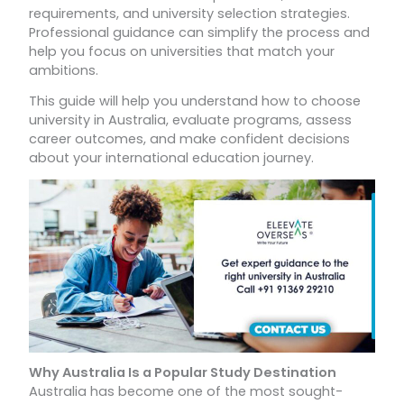
requirements, and university selection strategies.
Professional guidance can simplify the process and
help you focus on universities that match your
ambitions.
This guide will help you understand how to choose
university in Australia, evaluate programs, assess
career outcomes, and make confident decisions
about your international education journey.
Why Australia Is a Popular Study Destination
Australia has become one of the most sought-