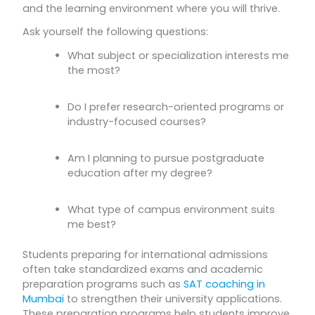
and the learning environment where you will thrive.
Ask yourself the following questions:
What subject or specialization interests me
the most?
Do I prefer research-oriented programs or
industry-focused courses?
Am I planning to pursue postgraduate
education after my degree?
What type of campus environment suits
me best?
Students preparing for international admissions
often take standardized exams and academic
preparation programs such as
SAT coaching in
Mumbai
to strengthen their university applications.
These preparation programs help students improve