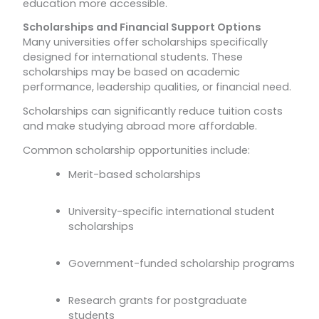
education more accessible.
Scholarships and Financial Support Options
Many universities offer scholarships specifically
designed for international students. These
scholarships may be based on academic
performance, leadership qualities, or financial need.
Scholarships can significantly reduce tuition costs
and make studying abroad more affordable.
Common scholarship opportunities include:
Merit-based scholarships
University-specific international student
scholarships
Government-funded scholarship programs
Research grants for postgraduate
students