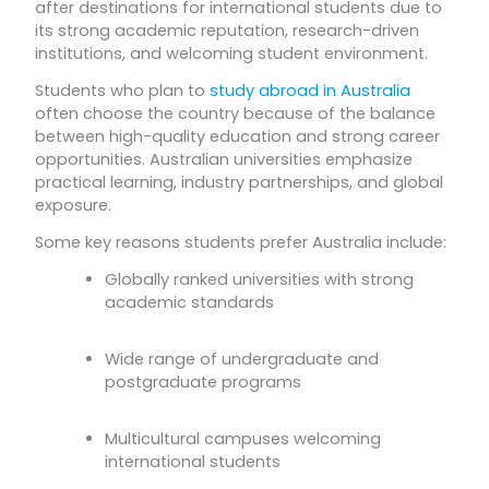
after destinations for international students due to
its strong academic reputation, research-driven
institutions, and welcoming student environment.
Students who plan to
study abroad in Australia
often choose the country because of the balance
between high-quality education and strong career
opportunities. Australian universities emphasize
practical learning, industry partnerships, and global
exposure.
Some key reasons students prefer Australia include:
Globally ranked universities with strong
academic standards
Wide range of undergraduate and
postgraduate programs
Multicultural campuses welcoming
international students