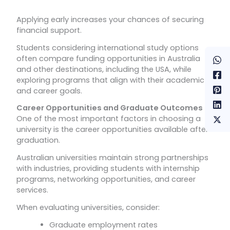
Applying early increases your chances of securing
financial support.
Students considering international study options
often compare funding opportunities in Australia
and other destinations, including the USA, while
exploring programs that align with their academic
and career goals.
Career Opportunities and Graduate Outcomes
One of the most important factors in choosing a
university is the career opportunities available after
graduation.
Australian universities maintain strong partnerships
with industries, providing students with internship
programs, networking opportunities, and career
services.
When evaluating universities, consider:
Graduate employment rates