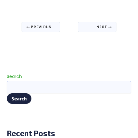
PREVIOUS
NEXT
Search
Search
Recent Posts