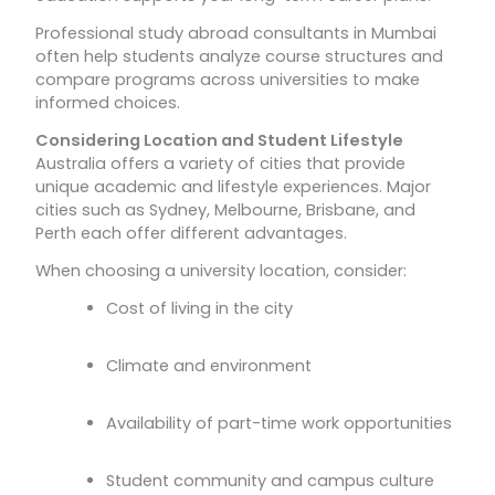
Professional study abroad consultants in Mumbai
often help students analyze course structures and
compare programs across universities to make
informed choices.
Considering Location and Student Lifestyle
Australia offers a variety of cities that provide
unique academic and lifestyle experiences. Major
cities such as Sydney, Melbourne, Brisbane, and
Perth each offer different advantages.
When choosing a university location, consider:
Cost of living in the city
Climate and environment
Availability of part-time work opportunities
Student community and campus culture