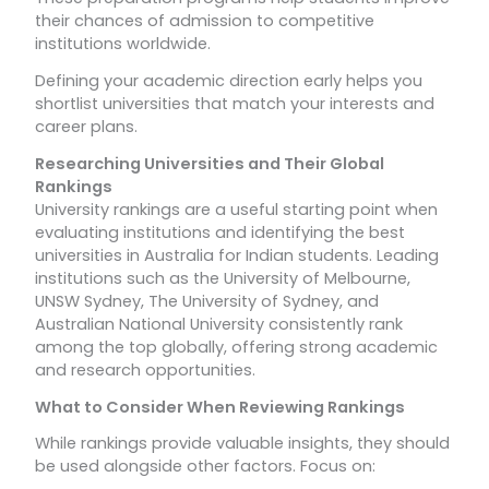
their chances of admission to competitive
institutions worldwide.
Defining your academic direction early helps you
shortlist universities that match your interests and
career plans.
Researching Universities and Their Global
Rankings
University rankings are a useful starting point when
evaluating institutions and identifying the best
universities in Australia for Indian students. Leading
institutions such as the University of Melbourne,
UNSW Sydney, The University of Sydney, and
Australian National University consistently rank
among the top globally, offering strong academic
and research opportunities.
What to Consider When Reviewing Rankings
While rankings provide valuable insights, they should
be used alongside other factors. Focus on: