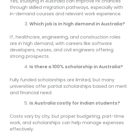
Yes, studying in Australia can improve PR chances
through skilled migration pathways, especially with
in-demand courses and relevant work experience.
Which job is in high demand in Australia?
IT, healthcare, engineering, and construction roles
are in high demand, with careers like software
developers, nurses, and civil engineers offering
strong prospects.
Is there a 100% scholarship in Australia?
Fully funded scholarships are limited, but many
universities offer partial scholarships based on merit
and financial need.
Is Australia costly for Indian students?
Costs vary by city, but proper budgeting, part-time
work, and scholarships can help manage expenses
effectively.