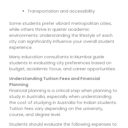
Transportation and accessibility
Some students prefer vibrant metropolitan cities,
while others thrive in quieter academic
environments. Understanding the lifestyle of each
city can significantly influence your overall student
experience.
Many education consultants in Mumbai guide
students in evaluating city preferences based on
budget, academic focus, and career opportunities.
Understanding Tuition Fees and Financial
Planning
Financial planning is a critical step when planning to
study in Australia, especially when understanding
the cost of studying in Australia for Indian students.
Tuition fees vary depending on the university,
course, and degree level.
Students should evaluate the following expenses to