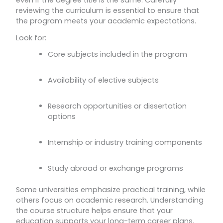
reviewing the curriculum is essential to ensure that
the program meets your academic expectations.
Look for:
Core subjects included in the program
Availability of elective subjects
Research opportunities or dissertation
options
Internship or industry training components
Study abroad or exchange programs
Some universities emphasize practical training, while
others focus on academic research. Understanding
the course structure helps ensure that your
education supports your long-term career plans.