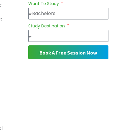
Want To Study
c
it
Study Destination
Book A Free Session Now
al