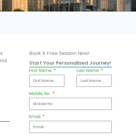
 a
Book A Free Session Now!
nal
Start Your Personalised Journey!
First Name
Last Name
Mobile No.
Email