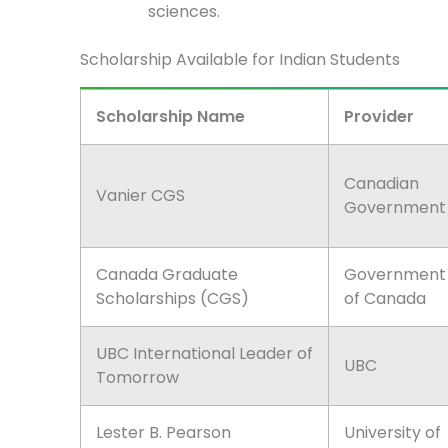
sciences.
Scholarship Available for Indian Students
Scholarship Name
Provider
Canadian
Vanier CGS
Government
Canada Graduate
Government
Scholarships (CGS)
of Canada
UBC International Leader of
UBC
Tomorrow
Lester B. Pearson
University of