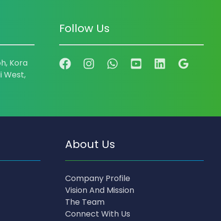
Follow Us
h, Kora
i West,
About Us
Company Profile
Vision And Mission
The Team
Connect With Us