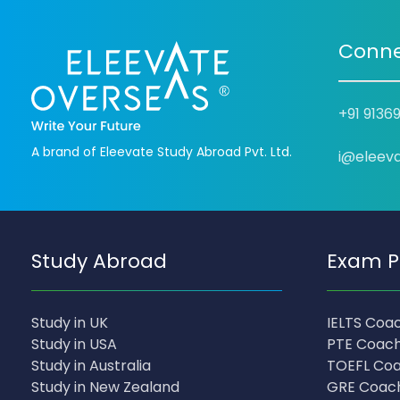
Conne
+91 9136
A brand of Eleevate Study Abroad Pvt. Ltd.
i@eleev
Study Abroad
Exam P
Study in UK
IELTS Coa
Study in USA
PTE Coach
Study in Australia
TOEFL Coa
Study in New Zealand
GRE Coac