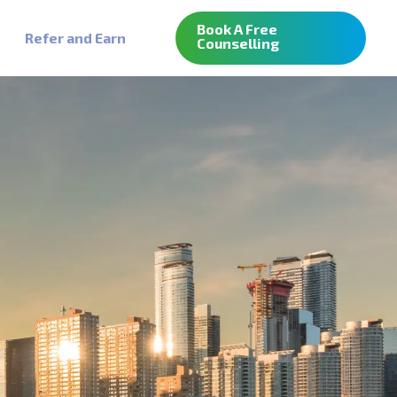
Book A Free
Refer and Earn
Counselling