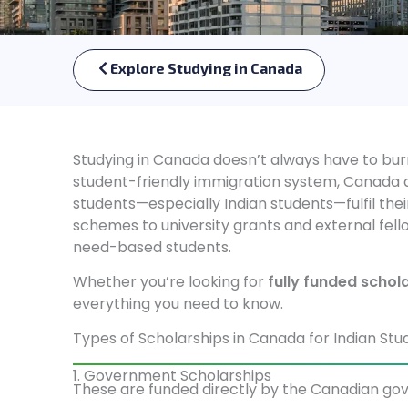
Explore Studying in Canada
Studying in Canada doesn’t always have to burn
student-friendly immigration system, Canada al
students—especially Indian students—fulfil t
schemes to university grants and external fello
need-based students.
Whether you’re looking for
fully funded schol
everything you need to know.
Types of Scholarships in Canada for Indian Stu
1. Government Scholarships
These are funded directly by the Canadian gov