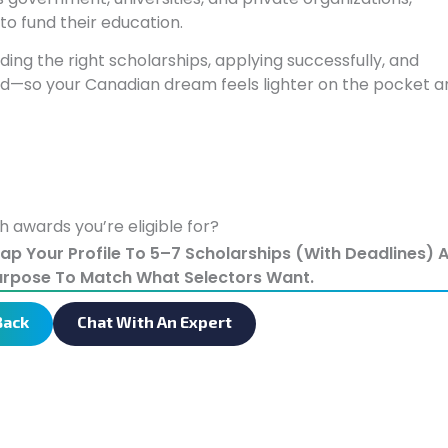
to fund their education.
ing the right scholarships, applying successfully, and
aid—so your Canadian dream feels lighter on the pocket a
h awards you’re eligible for?
Map Your Profile To 5–7 Scholarships (with Deadlines) 
urpose To Match What Selectors Want.
Back
Chat With An Expert