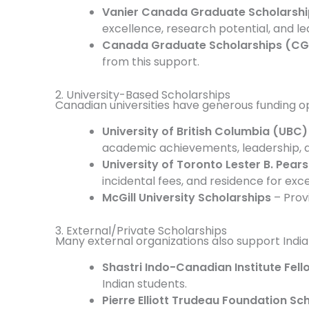
Vanier Canada Graduate Scholarshi
excellence, research potential, and le
Canada Graduate Scholarships (CG
from this support.
2. University-Based Scholarships
Canadian universities have generous funding op
University of British Columbia (UBC
academic achievements, leadership, 
University of Toronto Lester B. Pear
incidental fees, and residence for exc
McGill University Scholarships
– Prov
3. External/Private Scholarships
Many external organizations also support India
Shastri Indo-Canadian Institute Fel
Indian students.
Pierre Elliott Trudeau Foundation Sc