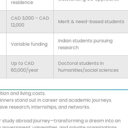
residence
CAD 3,000 – CAD
Merit & need-based students
12,000
Indian students pursuing
Variable funding
research
Up to CAD
Doctoral students in
60,000/year
humanities/social sciences
ition and living costs.
winners stand out in career and academic journeys.
sive research, internships, and networks.
r study abroad journey—transforming a dream into an
s government, universities, and private organizations,