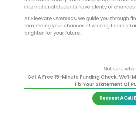
international students have plenty of chances 
At Eleevate Overseas, we guide you through find
maximizing your chances of winning financial 
brighter for your future.
Not sure whic
Get A Free 15-Minute Funding Check. We’ll 
Fix Your Statement Of P
Request A Call 