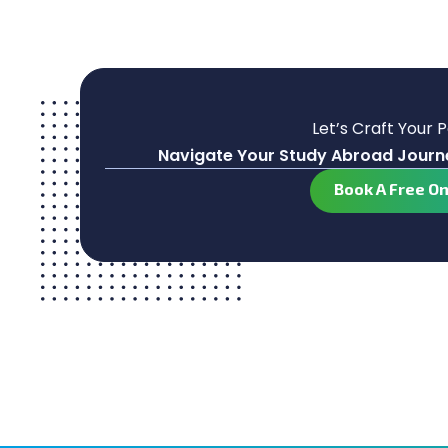
Let’s Craft Your 
Navigate Your Study Abroad Journe
Book A Free O