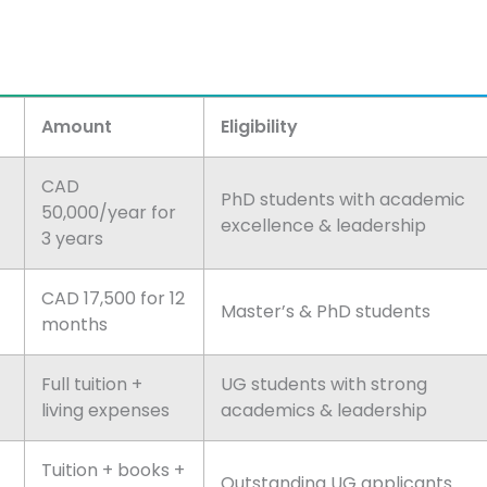
Amount
Eligibility
CAD
PhD students with academic
50,000/year for
excellence & leadership
3 years
CAD 17,500 for 12
Master’s & PhD students
months
Full tuition +
UG students with strong
living expenses
academics & leadership
Tuition + books +
Outstanding UG applicants