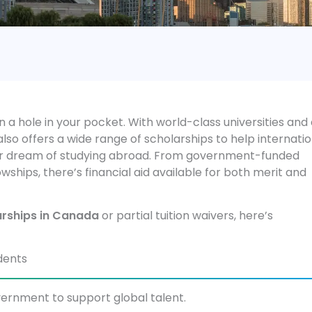
 a hole in your pocket. With world-class universities and
so offers a wide range of scholarships to help internatio
heir dream of studying abroad. From government-funded
wships, there’s financial aid available for both merit and
arships in Canada
or partial tuition waivers, here’s
dents
ernment to support global talent.