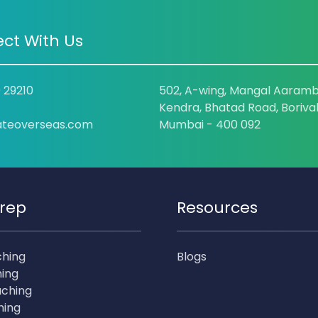
ct With Us
9 29210
502, A-wing, Mangal Aaramb
Kendra, Bhatad Road, Borival
ateoverseas.com
Mumbai - 400 092
rep
Resources
ching
Blogs
ing
ching
hing