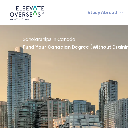
Skip
to
Study Abroad
content
Scholarships in Canada
Fund Your Canadian Degree (without Draini