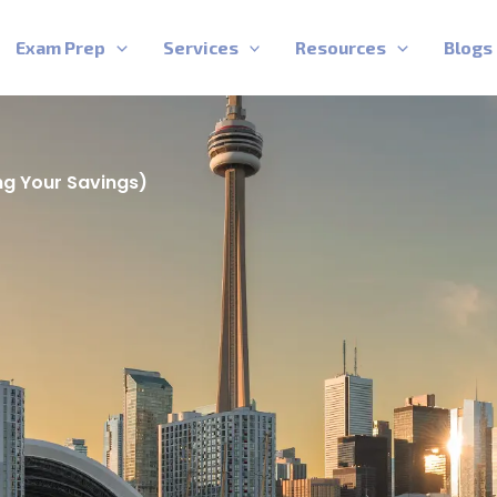
Exam Prep
Services
Resources
Blogs
ng Your Savings)