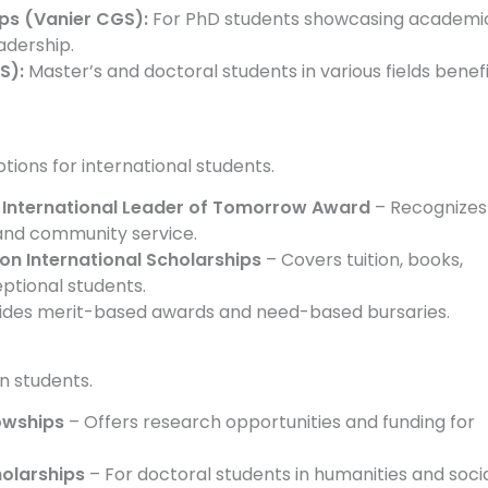
ps (Vanier CGS):
For PhD students showcasing academi
adership.
S):
Master’s and doctoral students in various fields benef
tions for international students.
) International Leader of Tomorrow Award
– Recognizes
and community service.
son International Scholarships
– Covers tuition, books,
eptional students.
ides merit-based awards and need-based bursaries.
n students.
lowships
– Offers research opportunities and funding for
holarships
– For doctoral students in humanities and soci