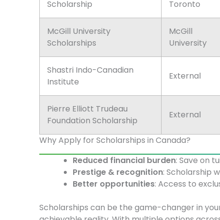
Scholarship
Toronto
McGill University
McGill
Scholarships
University
Shastri Indo-Canadian
External
Institute
Pierre Elliott Trudeau
External
Foundation Scholarship
Why Apply for Scholarships in Canada?
Reduced financial burden
: Save on tu
Prestige & recognition
: Scholarship 
Better opportunities
: Access to exclu
Scholarships can be the game-changer in you
achievable reality. With multiple options acros