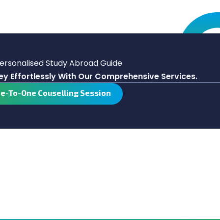
Personalised Study Abroad Guide
y Effortlessly With Our Comprehensive Services.
ne-To-One Couselling Session