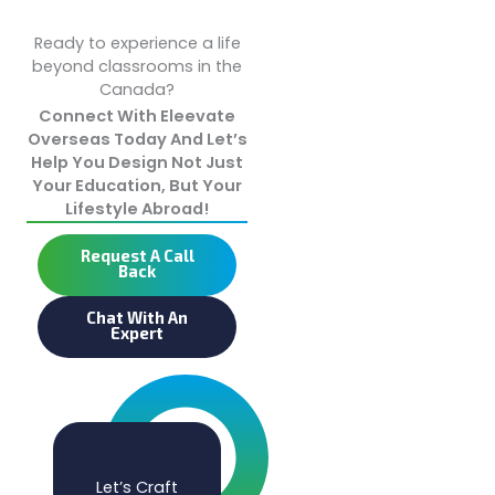
Ready to experience a life
beyond classrooms in the
Canada?
Connect With Eleevate
Overseas Today And Let’s
Help You Design Not Just
Your Education, But Your
Lifestyle Abroad!
Request A Call
Back
Chat With An
Expert
Let’s Craft