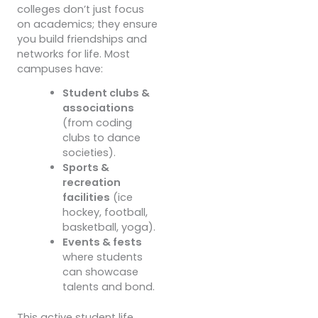
colleges don’t just focus
on academics; they ensure
you build friendships and
networks for life. Most
campuses have:
Student clubs &
associations
(from coding
clubs to dance
societies).
Sports &
recreation
facilities
(ice
hockey, football,
basketball, yoga).
Events & fests
where students
can showcase
talents and bond.
This active student life