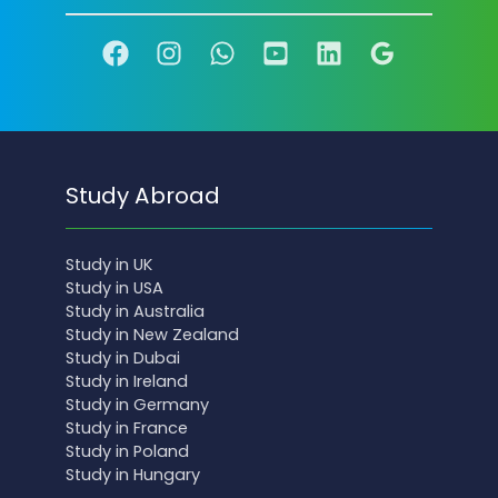
Study Abroad
Study in UK
Study in USA
Study in Australia
Study in New Zealand
Study in Dubai
Study in Ireland
Study in Germany
Study in France
Study in Poland
Study in Hungary