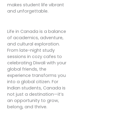
makes student life vibrant
and unforgettable.
Life in Canada is a balance
of academics, adventure,
and cultural exploration.
From late-night study
sessions in cozy cafes to
celebrating Diwali with your
global friends, the
experience transforms you
into a global citizen. For
Indian students, Canada is
not just a destination—it’s
an opportunity to grow,
belong, and thrive.