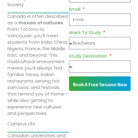
Society
Email
Canada is often described
as a
mosaic of cultures
.
From Toronto to
Want To Study
Vancouver, you’ll meet
students from India, China,
Nigeria, France, the Middle
East, and beyond. This
Study Destination
multicultural environment
means you’ll always find
familiar faces, Indian
restaurants serving hot
Book A Free Session Now
samosas, and festivals
that remind you of home—
while also getting to
experience new cultures
and perspectives.
Campus Life
Canadian universities and