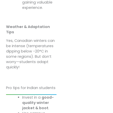
gaining valuable
experience.
Weather & Adaptation
Tips
Yes, Canadian winters can
be intense (temperatures
dipping below -20°C in
some regions). But don’t
worry—students adapt
quickly!
Pro tips for Indian students
Invest in a
good-
quality winter
jacket & boot
.