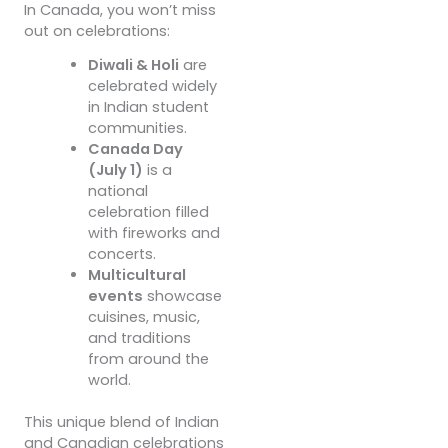
In Canada, you won’t miss
out on celebrations:
Diwali & Holi
are
celebrated widely
in Indian student
communities.
Canada Day
(July 1)
is a
national
celebration filled
with fireworks and
concerts.
Multicultural
events
showcase
cuisines, music,
and traditions
from around the
world.
This unique blend of Indian
and Canadian celebrations