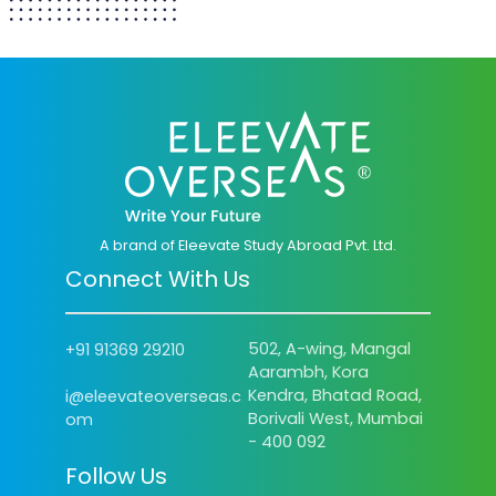
A brand of Eleevate Study Abroad Pvt. Ltd.
Connect With Us
502, A-wing, Mangal
+91 91369 29210
Aarambh, Kora
Kendra, Bhatad Road,
i@eleevateoverseas.c
Borivali West, Mumbai
om
- 400 092
Follow Us