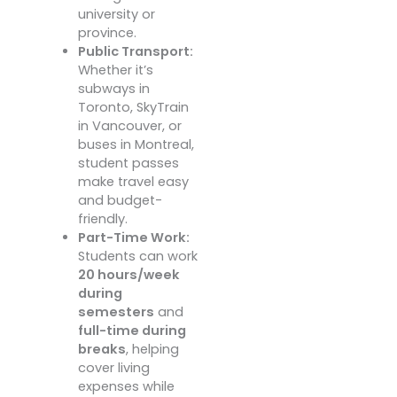
university or
province.
Public Transport:
Whether it’s
subways in
Toronto, SkyTrain
in Vancouver, or
buses in Montreal,
student passes
make travel easy
and budget-
friendly.
Part-Time Work:
Students can work
20 hours/week
during
semesters
and
full-time during
breaks
, helping
cover living
expenses while