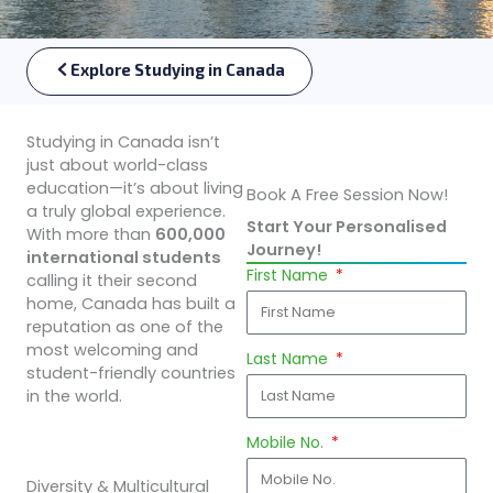
Explore Studying in Canada
Studying in Canada isn’t
just about world-class
education—it’s about living
Book A Free Session Now!
a truly global experience.
Start Your Personalised
With more than
600,000
Journey!
international students
First Name
calling it their second
home, Canada has built a
reputation as one of the
most welcoming and
Last Name
student-friendly countries
in the world.
Mobile No.
Diversity & Multicultural