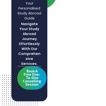
Your
Personalised
Study Abroad
Guide
Navigate
Your Study
Abroad
Journey
Effortlessly
With Our
Comprehen
Sive
Services.
Book A
Free One-
To-One
Couselling
Session