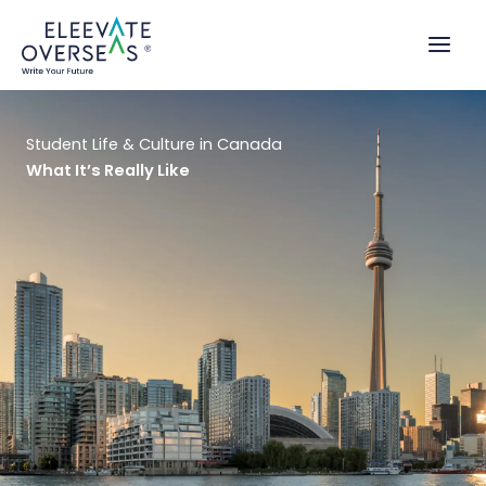
Skip
to
content
Student Life & Culture in Canada
What It’s Really Like