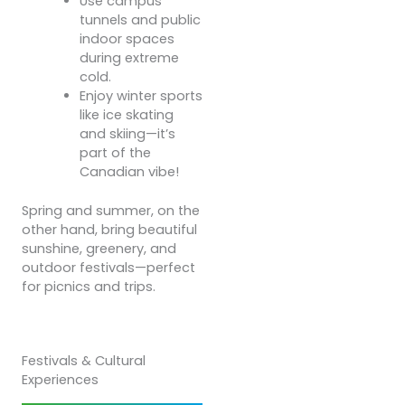
Use campus
tunnels and public
indoor spaces
during extreme
cold.
Enjoy winter sports
like ice skating
and skiing—it’s
part of the
Canadian vibe!
Spring and summer, on the
other hand, bring beautiful
sunshine, greenery, and
outdoor festivals—perfect
for picnics and trips.
Festivals & Cultural
Experiences