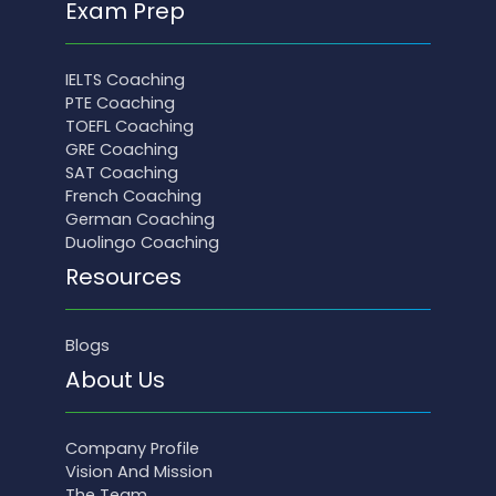
Exam Prep
IELTS Coaching
PTE Coaching
TOEFL Coaching
GRE Coaching
SAT Coaching
French Coaching
German Coaching
Duolingo Coaching
Resources
Blogs
About Us
Company Profile
Vision And Mission
The Team