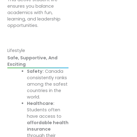
ensures you balance
academics with fun,
learning, and leadership
opportunities.
Lifestyle
Safe, Supportive, And
Exciting
Safety:
Canada
consistently ranks
among the safest
countries in the
world.
Healthcare:
Students often
have access to
affordable health
insurance
through their