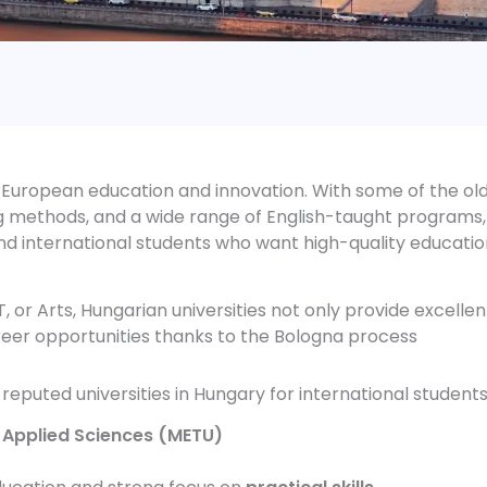
 European education and innovation. With some of the ol
ng methods, and a wide range of English-taught programs,
d international students who want high-quality educatio
, or Arts, Hungarian universities not only provide excellen
eer opportunities thanks to the Bologna process
eputed universities in Hungary for international students
 Applied Sciences (METU)