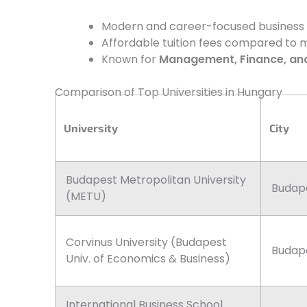
Modern and career-focused business sc
Affordable tuition fees compared to m
Known for
Management, Finance, an
Comparison of Top Universities in Hungary
University
City
Budapest Metropolitan University
Budap
(METU)
Corvinus University (Budapest
Budap
Univ. of Economics & Business)
International Business School