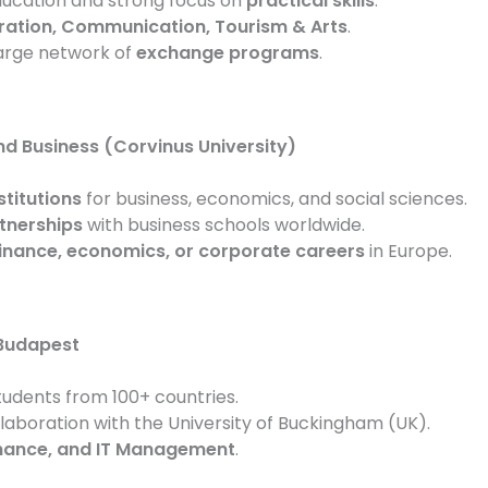
ucation and strong focus on
practical skills
.
ration, Communication, Tourism & Arts
.
large network of
exchange programs
.
d Business (Corvinus University)
stitutions
for business, economics, and social sciences.
tnerships
with business schools worldwide.
inance, economics, or corporate careers
in Europe.
 Budapest
tudents from 100+ countries.
llaboration with the University of Buckingham (UK).
inance, and IT Management
.