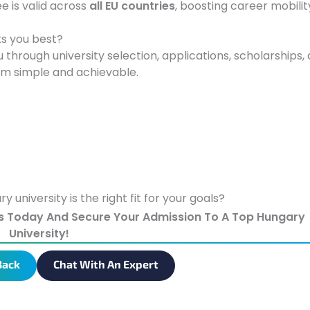
e is valid across
all EU countries
, boosting career mobilit
ts you best?
 through university selection, applications, scholarships,
am simple and achievable.
university is the right fit for your goals?
s Today And Secure Your Admission To A Top Hungary
University!
Back
Chat With An Expert