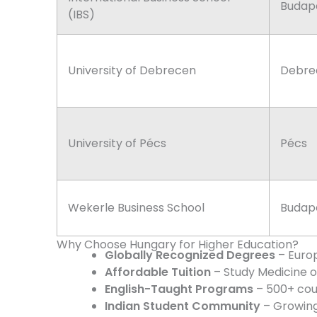
Budap
(IBS)
University of Debrecen
Debre
University of Pécs
Pécs
Wekerle Business School
Budap
Why Choose Hungary for Higher Education?
Globally Recognized Degrees
– Euro
Affordable Tuition
– Study Medicine o
English-Taught Programs
– 500+ cour
Indian Student Community
– Growing 