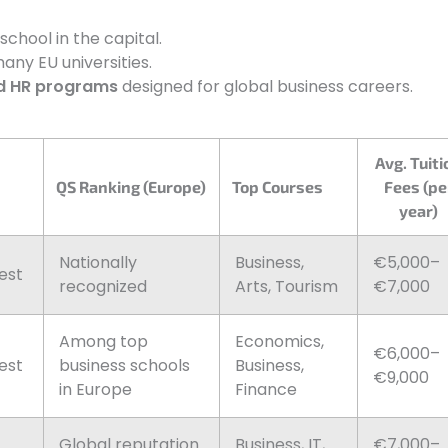
hool in the capital.
any EU universities.
d HR programs
designed for global business careers.
Avg. Tuiti
QS Ranking (Europe)
Top Courses
Fees (pe
year)
Nationally
Business,
€5,000–
est
recognized
Arts, Tourism
€7,000
Among top
Economics,
€6,000–
est
business schools
Business,
€9,000
in Europe
Finance
Global reputation
Business, IT,
€7,000–