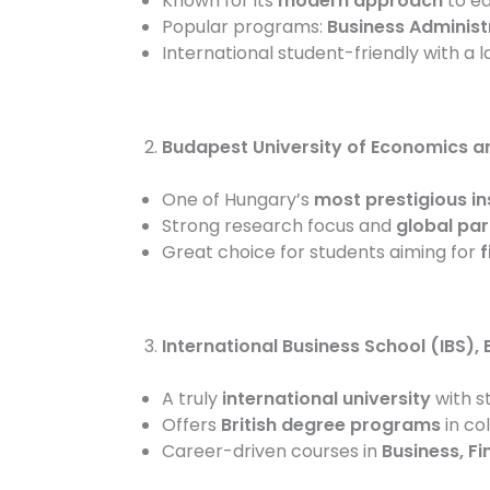
Known for its
modern approach
to ed
Popular programs:
Business Administ
International student-friendly with a 
Budapest University of Economics an
One of Hungary’s
most prestigious in
Strong research focus and
global par
Great choice for students aiming for
f
International Business School (IBS),
A truly
international university
with s
Offers
British degree programs
in co
Career-driven courses in
Business, F