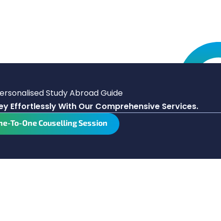
Personalised Study Abroad Guide
y Effortlessly With Our Comprehensive Services.
ne-To-One Couselling Session