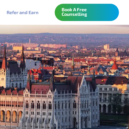
Book A Free
Refer and Earn
Counselling