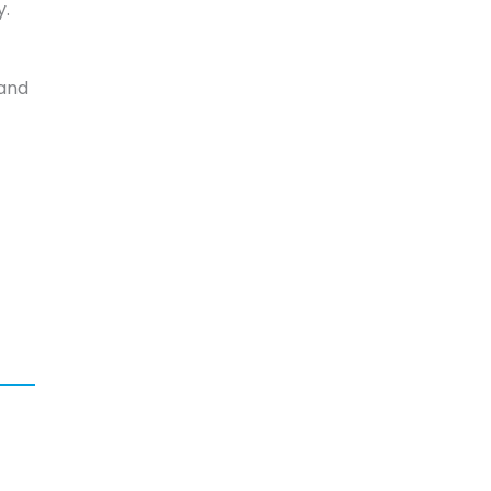
y.
 and