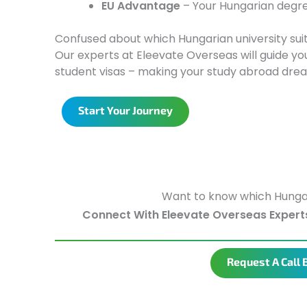
EU Advantage
– Your Hungarian degre
Confused about which Hungarian university sui
Our experts at Eleevate Overseas will guide you
student visas – making your study abroad dre
Start Your Journey
Want to know which Hungary 
Connect With Eleevate Overseas Expert
Request A Call 