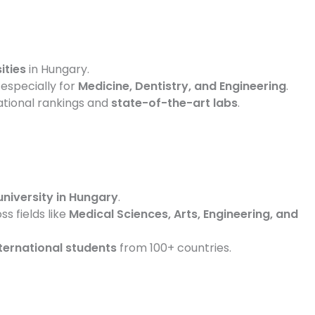
ities
in Hungary.
, especially for
Medicine, Dentistry, and Engineering
.
ational rankings and
state-of-the-art labs
.
university in Hungary
.
s fields like
Medical Sciences, Arts, Engineering, and
ternational students
from 100+ countries.