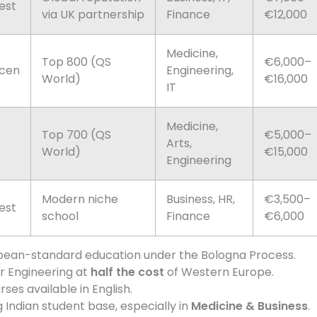
est
via UK partnership
Finance
€12,000
Medicine,
Top 800 (QS
€6,000–
cen
Engineering,
World)
€16,000
IT
Medicine,
Top 700 (QS
€5,000–
Arts,
World)
€15,000
Engineering
Modern niche
Business, HR,
€3,500–
est
school
Finance
€6,000
pean-standard education under the Bologna Process.
r Engineering at
half the cost
of Western Europe.
ses available in English.
Indian student base, especially in
Medicine & Business
.