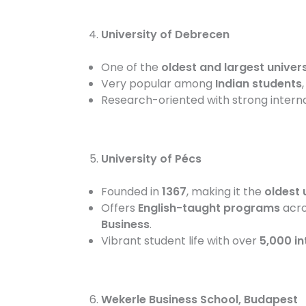
University of Debrecen
One of the
oldest and largest univers
Very popular among
Indian students
Research-oriented with strong intern
University of Pécs
Founded in
1367
, making it the
oldest 
Offers
English-taught programs
acros
Business
.
Vibrant student life with over
5,000 in
Wekerle Business School, Budapest