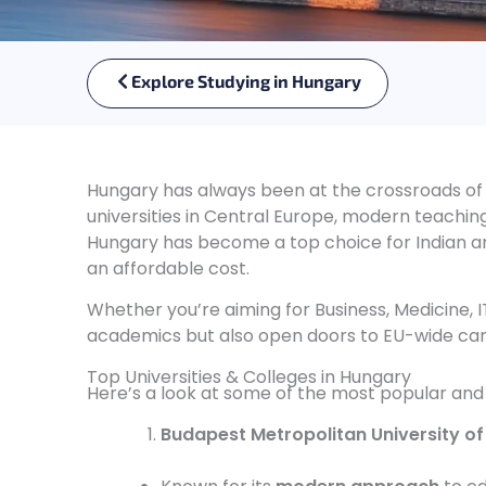
Explore Studying in Hungary
Hungary has always been at the crossroads of
universities in Central Europe, modern teachi
Hungary has become a top choice for Indian an
an affordable cost.
Whether you’re aiming for Business, Medicine, IT
academics but also open doors to EU-wide car
Top Universities & Colleges in Hungary
Here’s a look at some of the most popular and r
Budapest Metropolitan University of