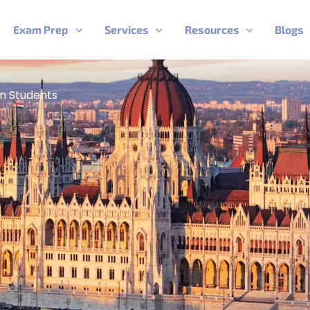
Exam Prep
Services
Resources
Blogs
an Students