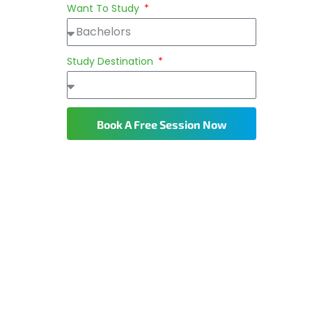
Want To Study
Study Destination
Book A Free Session Now