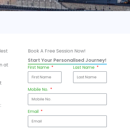
dest
Book A Free Session Now!
Start Your Personalised Journey!
n at
First Name
Last Name
t
Mobile No.
:
Email