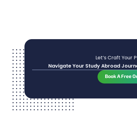
Let’s Craft Your 
Navigate Your Study Abroad Journe
Book A Free O