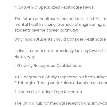
4. Growth of Specialized Healthcare Fields
The future of healthcare education in the UK is mo
mental health nursing, biomedical engineering, and
students diverse career pathways.
Why Indian Students Should Consider Healthcare 
Indian students are increasingly looking towards t
Here’s why:
1. Globally Recognized Qualifications
A UK degree is globally respected, with top univer
Edinburgh offering world-class education and car
2. Access to Cutting-Edge Research
The UK is a hub for medical research and innovat