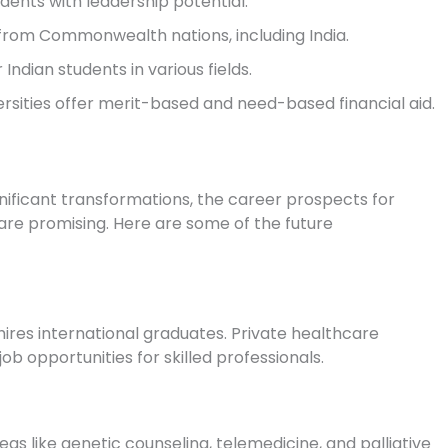
dents with leadership potential.
from Commonwealth nations, including India.
 Indian students in various fields.
rsities offer merit-based and need-based financial aid.
nificant transformations, the career prospects for
are promising. Here are some of the future
hires international graduates. Private healthcare
ob opportunities for skilled professionals.
as like genetic counseling, telemedicine, and palliative