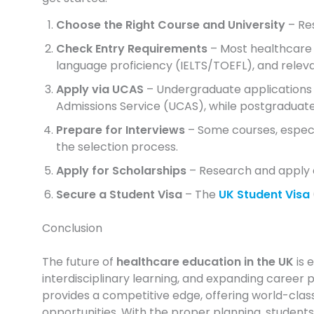
Choose the Right Course and University
– Re
Check Entry Requirements
– Most healthcare 
language proficiency (IELTS/TOEFL), and relev
Apply via UCAS
– Undergraduate applications 
Admissions Service (UCAS), while postgraduate 
Prepare for Interviews
– Some courses, especia
the selection process.
Apply for Scholarships
– Research and apply ea
Secure a Student Visa
– The
UK Student Visa
Conclusion
The future of
healthcare education in the UK
is 
interdisciplinary learning, and expanding career p
provides a competitive edge, offering world-class
opportunities. With the proper planning, students