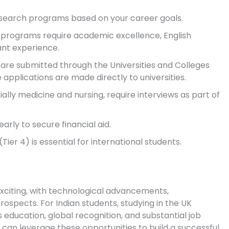
search programs based on your career goals.
programs require academic excellence, English
ant experience.
are submitted through the Universities and Colleges
applications are made directly to universities.
lly medicine and nursing, require interviews as part of
rly to secure financial aid.
(Tier 4) is essential for international students.
exciting, with technological advancements,
rospects. For Indian students, studying in the UK
 education, global recognition, and substantial job
 can leverage these opportunities to build a successful