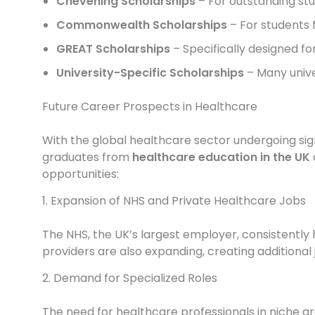
Chevening Scholarships
– For outstanding stu
Commonwealth Scholarships
– For students 
GREAT Scholarships
– Specifically designed for
University-Specific Scholarships
– Many unive
Future Career Prospects in Healthcare
With the global healthcare sector undergoing sig
graduates from
healthcare education in the UK
opportunities:
1. Expansion of NHS and Private Healthcare Jobs
The NHS, the UK’s largest employer, consistently 
providers are also expanding, creating additional j
2. Demand for Specialized Roles
The need for healthcare professionals in niche are