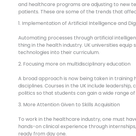
and healthcare programs are adjusting to new t
patients. These are some of the trends that affe
1. Implementation of Artificial Intelligence and Dig
Automating processes through artificial intellige
thing in the health industry. UK universities equip
technologies into their curriculum.
2. Focusing more on multidisciplinary education
A broad approach is now being taken in training 
disciplines. Courses in the UK include leadersh
politics so that students can gain a wide range of s
3. More Attention Given to Skills Acquisition
To work in the healthcare industry, one must have
hands-on clinical experience through internships,
ready from day one.