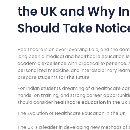
the UK and Why In
Should Take Notic
Healthcare is an ever-evolving field, and the deman
long been a medical and healthcare education le
academic excellence with practical experience. A
personalized medicine, and interdisciplinary learn
prepare students for the future.
For Indian students dreaming of a healthcare car
hands-on training, and strong career opportunities
should consider
healthcare education in the UK
The Evolution of Healthcare Education in the UK
The UK is a leader in developing new methods of t