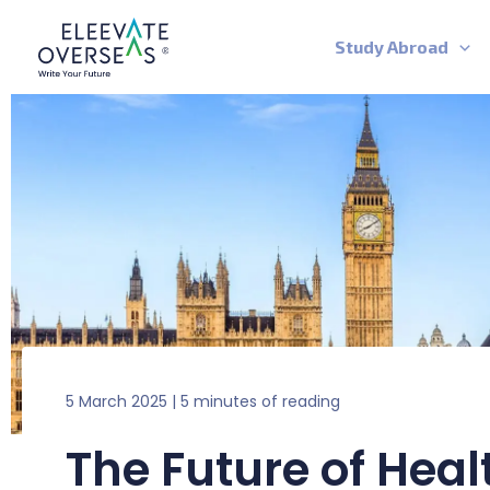
Skip
to
Study Abroad
content
5 March 2025
|
5 minutes of reading
The Future of Heal