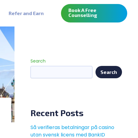
Book A Free
Refer and Earn
Counselling
Search
Search
Recent Posts
Så verifieras betalningar på casino
utan svensk licens med BankID