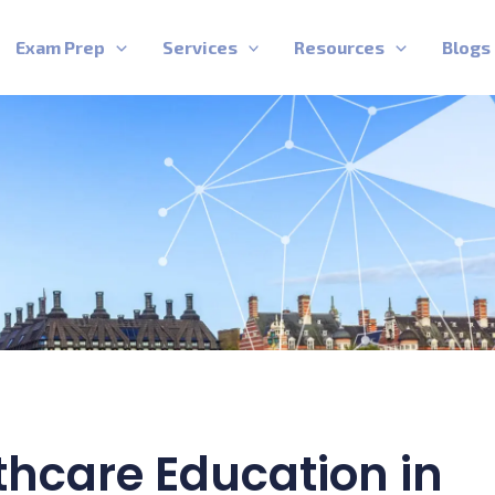
Exam Prep
Services
Resources
Blogs
thcare Education in