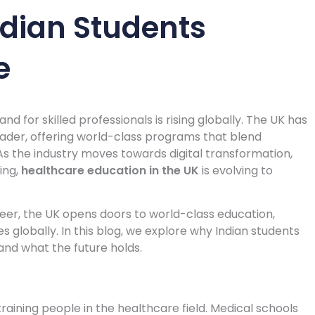
dian Students
e
d for skilled professionals is rising globally. The UK has
ader, offering world-class programs that blend
s the industry moves towards digital transformation,
ing,
healthcare education in the UK
is evolving to
eer, the UK opens doors to world-class education,
 globally. In this blog, we explore why Indian students
and what the future holds.
raining people in the healthcare field. Medical schools