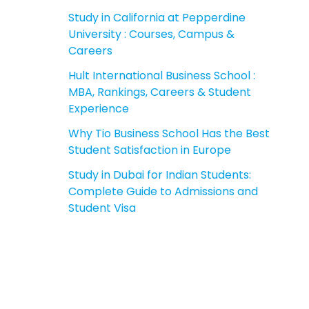
Study in California at Pepperdine
University : Courses, Campus &
Careers
Hult International Business School :
MBA, Rankings, Careers & Student
Experience
Why Tio Business School Has the Best
Student Satisfaction in Europe
Study in Dubai for Indian Students:
Complete Guide to Admissions and
Student Visa