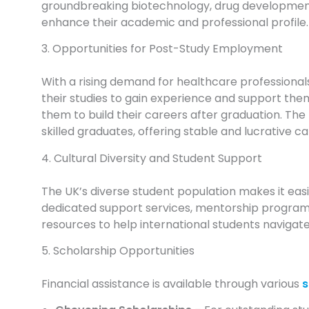
groundbreaking biotechnology, drug development, 
enhance their academic and professional profile.
3. Opportunities for Post-Study Employment
With a rising demand for healthcare professionals
their studies to gain experience and support them
them to build their careers after graduation. The 
skilled graduates, offering stable and lucrative c
4. Cultural Diversity and Student Support
The UK’s diverse student population makes it easie
dedicated support services, mentorship programs,
resources to help international students navigate
5. Scholarship Opportunities
Financial assistance is available through various
s