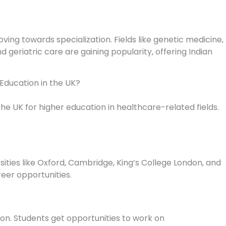
ving towards specialization. Fields like genetic medicine,
 geriatric care are gaining popularity, offering Indian
Education in the UK?
he UK for higher education in healthcare-related fields.
sities like Oxford, Cambridge, King’s College London, and
eer opportunities.
ion. Students get opportunities to work on