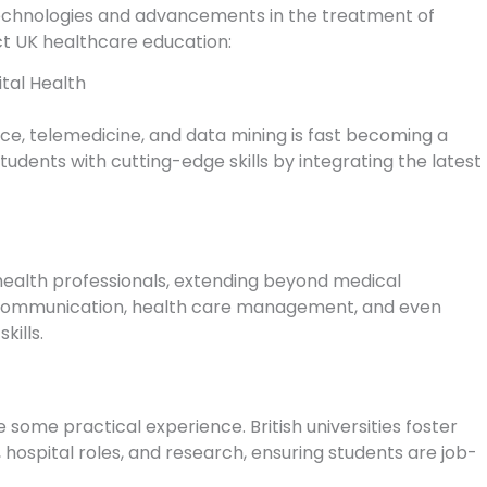
echnologies and advancements in the treatment of
ct UK healthcare education:
ital Health
nce, telemedicine, and data mining is fast becoming a
 students with cutting-edge skills by integrating the latest
health professionals, extending beyond medical
ip, communication, health care management, and even
kills.
 some practical experience. British universities foster
 hospital roles, and research, ensuring students are job-