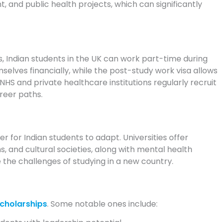
and public health projects, which can significantly
, Indian students in the UK can work part-time during
selves financially, while the post-study work visa allows
NHS and private healthcare institutions regularly recruit
areer paths.
r for Indian students to adapt. Universities offer
 and cultural societies, along with mental health
 the challenges of studying in a new country.
cholarships
. Some notable ones include: