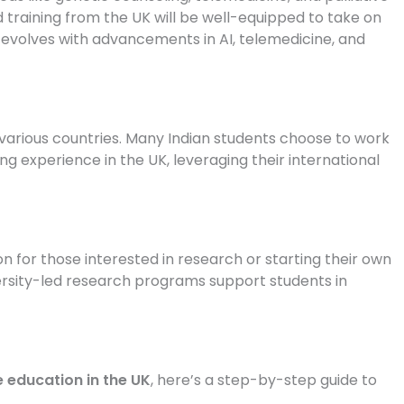
ed training from the UK will be well-equipped to take on
e evolves with advancements in AI, telemedicine, and
various countries. Many Indian students choose to work
ing experience in the UK, leveraging their international
 for those interested in research or starting their own
ersity-led research programs support students in
 education in the UK
, here’s a step-by-step guide to