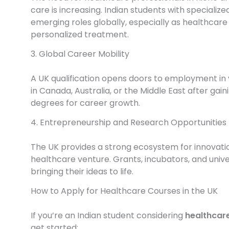
care is increasing. Indian students with specializ
emerging roles globally, especially as healthcar
personalized treatment.
3. Global Career Mobility
A UK qualification opens doors to employment in 
in Canada, Australia, or the Middle East after gain
degrees for career growth.
4. Entrepreneurship and Research Opportunities
The UK provides a strong ecosystem for innovation
healthcare venture. Grants, incubators, and univ
bringing their ideas to life.
How to Apply for Healthcare Courses in the UK
If you’re an Indian student considering
healthcare
get started: