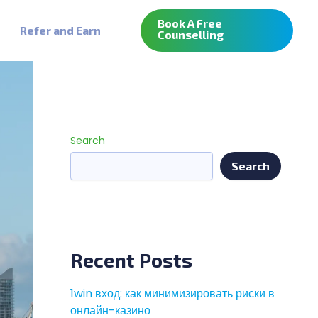
Book A Free
Refer and Earn
Counselling
Search
Search
Recent Posts
1win вход: как минимизировать риски в
онлайн-казино