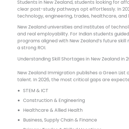
Students in New Zealand, students looking for aff
clear post-study pathways opt effortlessly. In 20
technology, engineering, trades, healthcare, and 
New Zealand universities and institutes of technol
and real employability. For Indian students guide
programs aligned with New Zealand’s future skill n
a strong ROI.
Understanding Skill Shortages in New Zealand in 
New Zealand Immigration publishes a Green List of P
talent. In 2026, the most critical gaps are expecte
STEM & ICT
Construction & Engineering
Healthcare & Allied Health
Business, Supply Chain & Finance