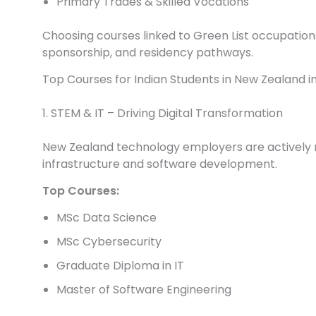
Primary Trades & Skilled Vocations
Choosing courses linked to Green List occupation
sponsorship, and residency pathways.
Top Courses for Indian Students in New Zealand i
1. STEM & IT – Driving Digital Transformation
New Zealand technology employers are actively rec
infrastructure and software development.
Top Courses:
MSc Data Science
MSc Cybersecurity
Graduate Diploma in IT
Master of Software Engineering