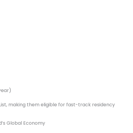
year)
ist, making them eligible for fast-track residency
d’s Global Economy