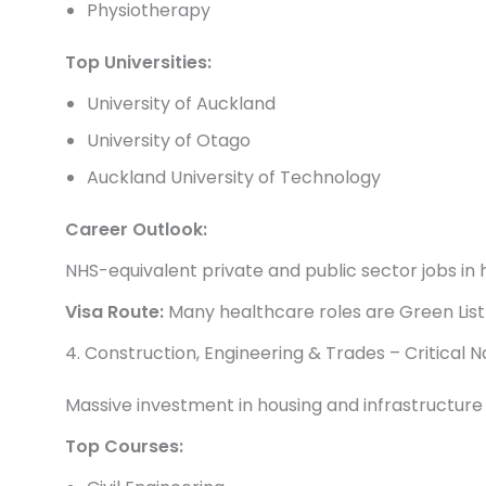
Physiotherapy
Top Universities:
University of Auckland
University of Otago
Auckland University of Technology
Career Outlook:
NHS-equivalent private and public sector jobs in
Visa Route:
Many healthcare roles are Green List
4. Construction, Engineering & Trades – Critical 
Massive investment in housing and infrastructure i
Top Courses: