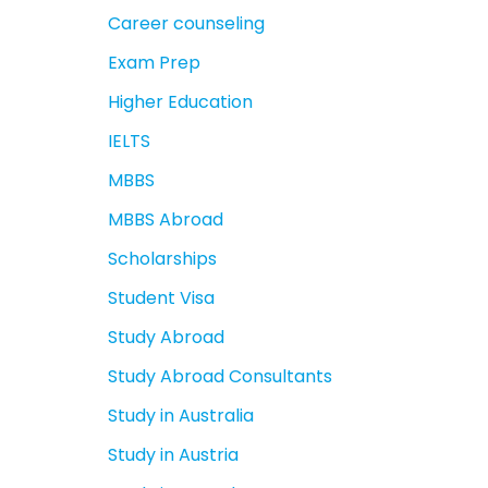
Career counseling
Exam Prep
Higher Education
IELTS
MBBS
MBBS Abroad
Scholarships
Student Visa
Study Abroad
Study Abroad Consultants
Study in Australia
Study in Austria