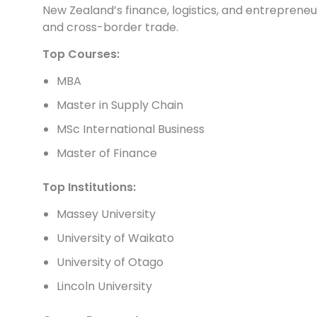
New Zealand’s finance, logistics, and entreprene
and cross-border trade.
Top Courses:
MBA
Master in Supply Chain
MSc International Business
Master of Finance
Top Institutions:
Massey University
University of Waikato
University of Otago
Lincoln University