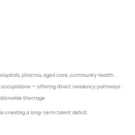
 hospitals, pharma, aged care, community health.
 occupations — offering direct residency pathways.
Nationwide Shortage
s creating a long-term talent deficit.