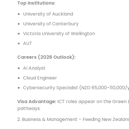
Top Institutions:
University of Auckland
University of Canterbury
Victoria University of Wellington
AUT
Careers (2026 Outlook):
AI Analyst
Cloud Engineer
Cybersecurity Specialist (NZD 65,000–110,000/
Visa Advantage:
ICT roles appear on the Green L
pathways.
2. Business & Management – Feeding New Zealan