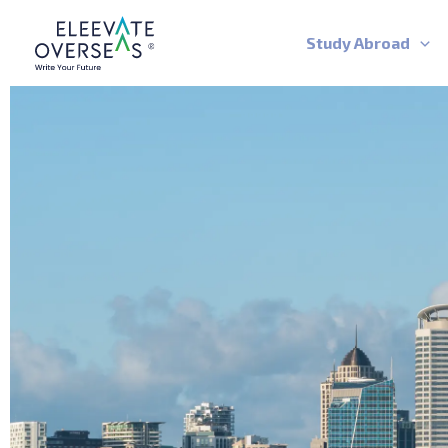
Skip
to
Study Abroad
content