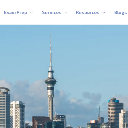
Exam Prep
Services
Resources
Blogs