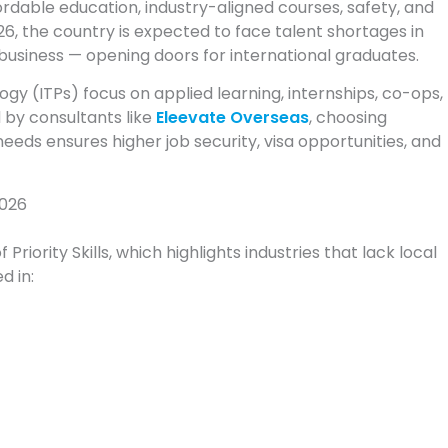
ordable education, industry-aligned courses, safety, and
26, the country is expected to face talent shortages in
business — opening doors for international graduates.
ogy (ITPs) focus on applied learning, internships, co-ops,
d by consultants like
Eleevate Overseas
, choosing
eeds ensures higher job security, visa opportunities, and
2026
riority Skills, which highlights industries that lack local
d in: