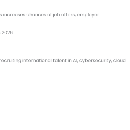
s increases chances of job offers, employer
n 2026
ruiting international talent in AI, cybersecurity, cloud