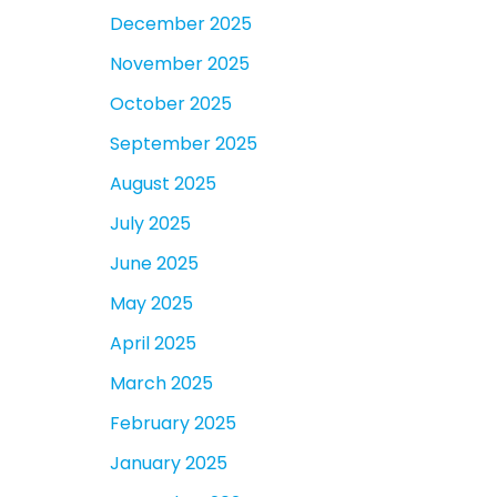
December 2025
November 2025
October 2025
September 2025
August 2025
July 2025
June 2025
May 2025
April 2025
March 2025
February 2025
January 2025