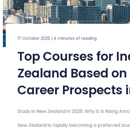
17 October 2025
|
4 minutes of reading
Top Courses for I
Zealand Based on 
Career Prospects 
Study in New Zealand in 2026: Why It Is Rising Am
New Zealand is rapidly becoming a preferred stud