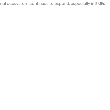
urial ecosystem continues to expand, especially in SMEs