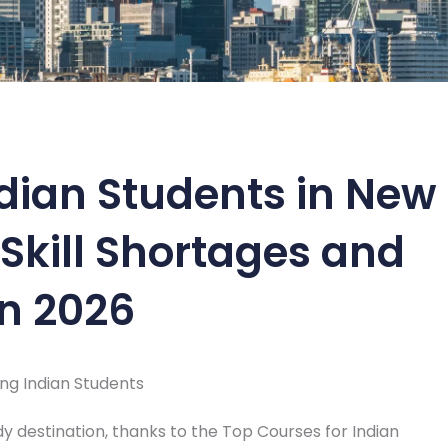
ndian Students in New
Skill Shortages and
in 2026
ong Indian Students
y destination, thanks to the Top Courses for Indian