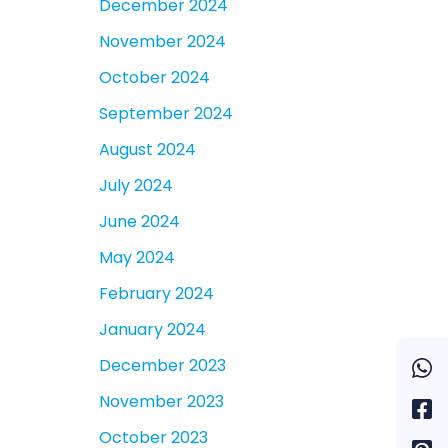
December 2024
November 2024
October 2024
September 2024
August 2024
July 2024
June 2024
May 2024
February 2024
January 2024
December 2023
November 2023
October 2023