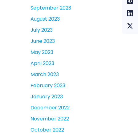
September 2023
August 2023
July 2023
June 2023
May 2023
April 2023
March 2023
February 2023
January 2023
December 2022
November 2022
October 2022