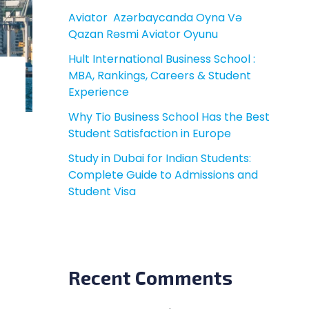
Aviator ️ Azərbaycanda Oyna Və
Qazan Rəsmi Aviator Oyunu
Hult International Business School :
MBA, Rankings, Careers & Student
Experience
Why Tio Business School Has the Best
Student Satisfaction in Europe
Study in Dubai for Indian Students:
Complete Guide to Admissions and
Student Visa
Recent Comments