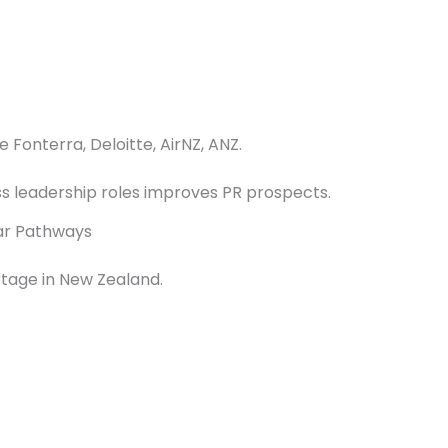
e Fonterra, Deloitte, AirNZ, ANZ.
ss leadership roles improves PR prospects.
ear Pathways
rtage in New Zealand.