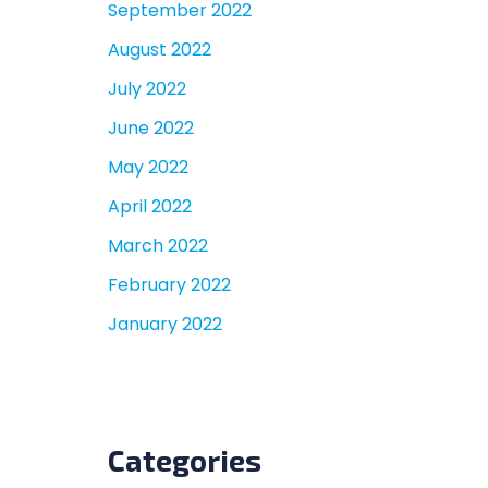
September 2022
August 2022
July 2022
June 2022
May 2022
April 2022
March 2022
February 2022
January 2022
Categories