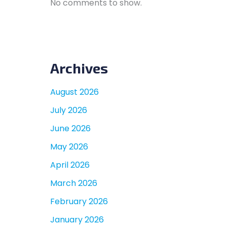
No comments to show.
Archives
August 2026
July 2026
June 2026
May 2026
April 2026
March 2026
February 2026
January 2026