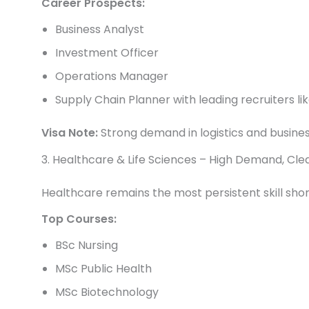
Career Prospects:
Business Analyst
Investment Officer
Operations Manager
Supply Chain Planner with leading recruiters lik
Visa Note:
Strong demand in logistics and busine
3. Healthcare & Life Sciences – High Demand, Cl
Healthcare remains the most persistent skill sho
Top Courses:
BSc Nursing
MSc Public Health
MSc Biotechnology