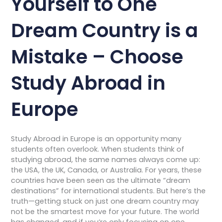
Yourself to One
Dream Country is a
Mistake – Choose
Study Abroad in
Europe
Study Abroad in Europe is an opportunity many
students often overlook. When students think of
studying abroad, the same names always come up:
the USA, the UK, Canada, or Australia. For years, these
countries have been seen as the ultimate “dream
destinations” for international students. But here’s the
truth—getting stuck on just one dream country may
not be the smartest move for your future. The world
has changed, and if you’re only focusing on one