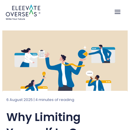
Skip
to
content
6 August 2025
|
4 minutes of reading
Why Limiting