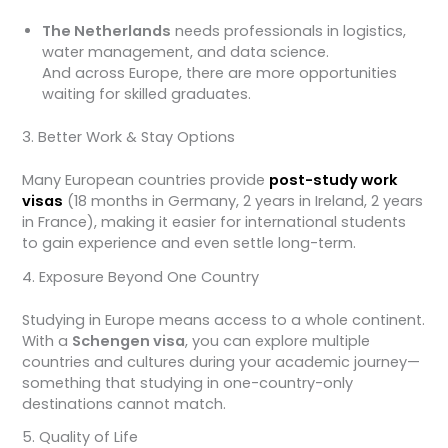
The Netherlands
needs professionals in logistics,
water management, and data science.
And across Europe, there are more opportunities
waiting for skilled graduates.
3. Better Work & Stay Options
Many European countries provide
post-study work
visas
(18 months in Germany, 2 years in Ireland, 2 years
in France), making it easier for international students
to gain experience and even settle long-term.
4. Exposure Beyond One Country
Studying in Europe means access to a whole continent.
With a
Schengen visa
, you can explore multiple
countries and cultures during your academic journey—
something that studying in one-country-only
destinations cannot match.
5. Quality of Life