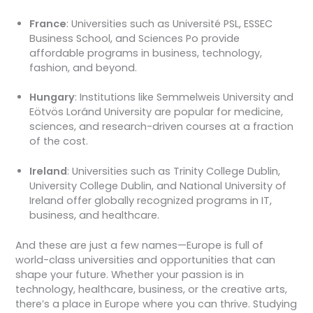
France
: Universities such as Université PSL, ESSEC
Business School, and Sciences Po provide
affordable programs in business, technology,
fashion, and beyond.
Hungary
: Institutions like Semmelweis University and
Eötvös Loránd University are popular for medicine,
sciences, and research-driven courses at a fraction
of the cost.
Ireland
: Universities such as Trinity College Dublin,
University College Dublin, and National University of
Ireland offer globally recognized programs in IT,
business, and healthcare.
And these are just a few names—Europe is full of
world-class universities and opportunities that can
shape your future. Whether your passion is in
technology, healthcare, business, or the creative arts,
there’s a place in Europe where you can thrive. Studying