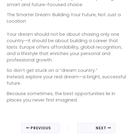
smart and future-focused choice.
The Smarter Dream: Building Your Future, Not Just a
Location
Your dream should not be about chasing only one
country—it should be about building a career that
lasts. Europe offers affordability, global recognition,
and a lifestyle that enriches your personal and
professional growth.
So don’t get stuck on a “dream country.”
Instead, explore your real dream—a bright, successful
future.
Because sometimes, the best opportunities lie in
places you never first imagined.
PREVIOUS
NEXT