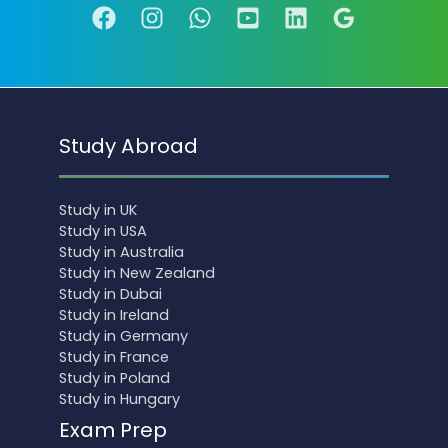
Study Abroad
Study in UK
Study in USA
Study in Australia
Study in New Zealand
Study in Dubai
Study in Ireland
Study in Germany
Study in France
Study in Poland
Study in Hungary
Exam Prep