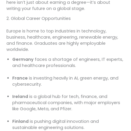
here isn’t just about earning a degree—it’s about
writing your future on a global stage.
2. Global Career Opportunities
Europe is home to top industries in technology,
business, healthcare, engineering, renewable energy,
and finance. Graduates are highly employable
worldwide.
Germany
faces a shortage of engineers, IT experts,
and healthcare professionals.
France
is investing heavily in AI, green energy, and
cybersecurity.
Ireland
is a global hub for tech, finance, and
pharmaceutical companies, with major employers
like Google, Meta, and Pfizer.
Finland
is pushing digital innovation and
sustainable engineering solutions.