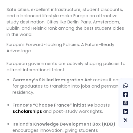
Safe cities, excellent infrastructure, student discounts,
and a balanced lifestyle make Europe an attractive
study destination. Cities like Berlin, Paris, Amsterdam,
Dublin, and Helsinki rank among the best student cities
in the world.
Europe’s Forward-Looking Policies: A Future-Ready
Advantage
European governments are actively shaping policies to
attract international talent:
Germany’s Skilled Immigration Act
makes it easier
for graduates to transition into jobs and permanent
residency.
France’s “Choose France” initiative
boosts
scholarships
and post-study work rights.
Ireland’s Knowledge Development Box (KDB)
encourages innovation, giving students