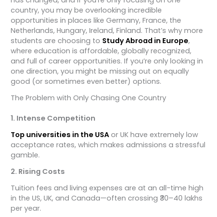
country, you may be overlooking incredible
opportunities in places like Germany, France, the
Netherlands, Hungary, Ireland, Finland. That’s why more
students are choosing to
Study Abroad in Europe
,
where education is affordable, globally recognized,
and full of career opportunities. If you’re only looking in
one direction, you might be missing out on equally
good (or sometimes even better) options.
The Problem with Only Chasing One Country
1. Intense Competition
Top universities in the USA
or UK have extremely low
acceptance rates, which makes admissions a stressful
gamble.
2. Rising Costs
Tuition fees and living expenses are at an all-time high
in the US, UK, and Canada—often crossing ₹30–40 lakhs
per year.