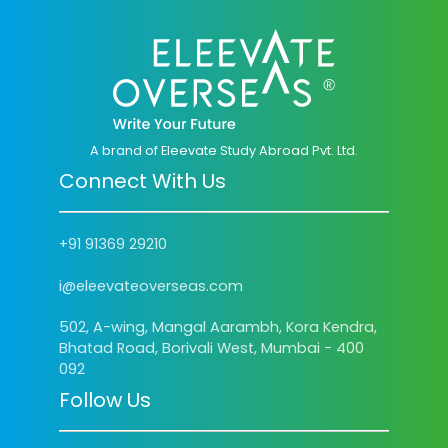
A brand of Eleevate Study Abroad Pvt. Ltd.
Connect With Us
+91 91369 29210
i@eleevateoverseas.com
502, A-wing, Mangal Aarambh, Kora Kendra,
Bhatad Road, Borivali West, Mumbai - 400
092
Follow Us