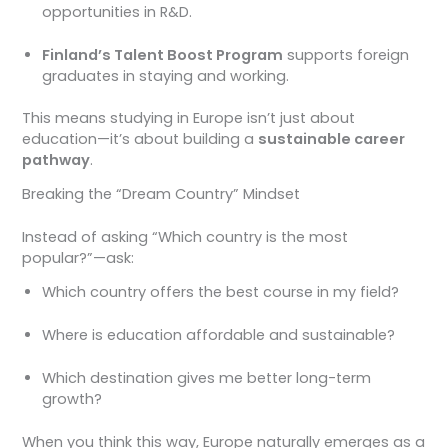
opportunities in R&D.
Finland’s Talent Boost Program
supports foreign
graduates in staying and working.
This means studying in Europe isn’t just about
education—it’s about building a
sustainable career
pathway
.
Breaking the “Dream Country” Mindset
Instead of asking “Which country is the most
popular?”—ask:
Which country offers the best course in my field?
Where is education affordable and sustainable?
Which destination gives me better long-term
growth?
When you think this way, Europe naturally emerges as a