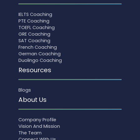
IELTS Coaching
PTE Coaching
TOEFL Coaching
GRE Coaching
SAT Coaching
French Coaching
German Coaching
Duolingo Coaching
Resources
Blogs
About Us
Company Profile
Vision And Mission
The Team
Connect With Us