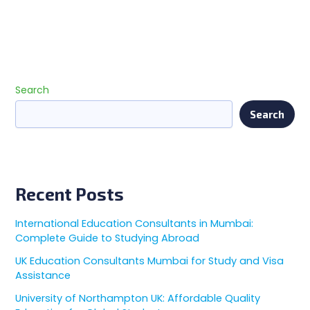
Search
Search
Recent Posts
International Education Consultants in Mumbai:
Complete Guide to Studying Abroad
UK Education Consultants Mumbai for Study and Visa
Assistance
University of Northampton UK: Affordable Quality