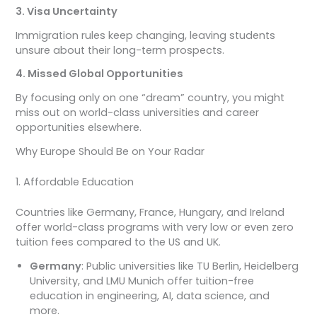
3. Visa Uncertainty
Immigration rules keep changing, leaving students
unsure about their long-term prospects.
4. Missed Global Opportunities
By focusing only on one “dream” country, you might
miss out on world-class universities and career
opportunities elsewhere.
Why Europe Should Be on Your Radar
1. Affordable Education
Countries like Germany, France, Hungary, and Ireland
offer world-class programs with very low or even zero
tuition fees compared to the US and UK.
Germany
: Public universities like TU Berlin, Heidelberg
University, and LMU Munich offer tuition-free
education in engineering, AI, data science, and
more.