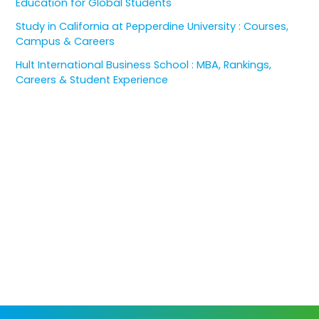
Education for Global Students
Study in California at Pepperdine University : Courses,
Campus & Careers
Hult International Business School : MBA, Rankings,
Careers & Student Experience