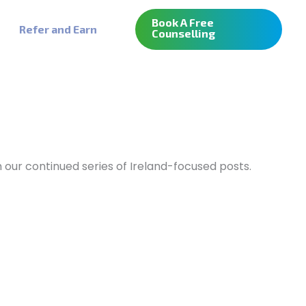
Book A Free
Refer and Earn
Counselling
m our continued series of Ireland-focused posts.
MBA