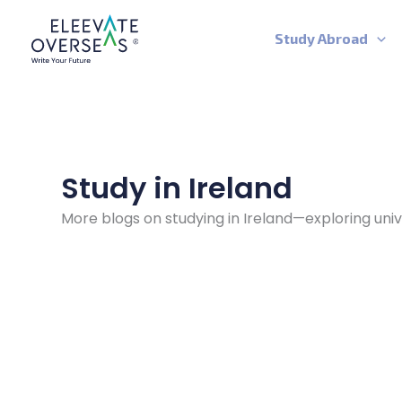
Skip
to
Study Abroad
content
Study in Ireland
More blogs on studying in Ireland—exploring univ
Cheapest