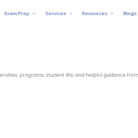
Exam Prep
Services
Resources
Blogs
ersities, programs, student life, and helpful guidance fro
Best