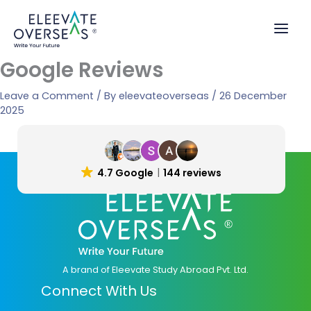
Skip
to
content
Google Reviews
Leave a Comment
/ By
eleevateoverseas
/
26 December
2025
4.7 Google
144 reviews
A brand of Eleevate Study Abroad Pvt. Ltd.
Connect With Us