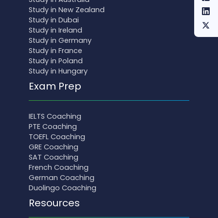
Study in New Zealand
Study in Dubai
Study in Ireland
Study in Germany
Study in France
Study in Poland
Study in Hungary
Exam Prep
IELTS Coaching
PTE Coaching
TOEFL Coaching
GRE Coaching
SAT Coaching
French Coaching
German Coaching
Duolingo Coaching
Resources