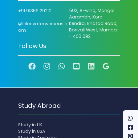
502, A-wing, Mangal
+91 91369 29210
Aarambh, Kora
Kendra, Bhatad Road,
i@eleevateoverseas.c
Borivali West, Mumbai
om
- 400 092
Follow Us
Study Abroad
Study in UK
Study in USA
Study in Australia