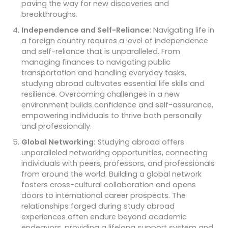
paving the way for new discoveries and
breakthroughs.
Independence and Self-Reliance
: Navigating life in
a foreign country requires a level of independence
and self-reliance that is unparalleled. From
managing finances to navigating public
transportation and handling everyday tasks,
studying abroad cultivates essential life skills and
resilience. Overcoming challenges in a new
environment builds confidence and self-assurance,
empowering individuals to thrive both personally
and professionally.
Global Networking:
Studying abroad offers
unparalleled networking opportunities, connecting
individuals with peers, professors, and professionals
from around the world. Building a global network
fosters cross-cultural collaboration and opens
doors to international career prospects. The
relationships forged during study abroad
experiences often endure beyond academic
endeavors, providing a lifelong support system and