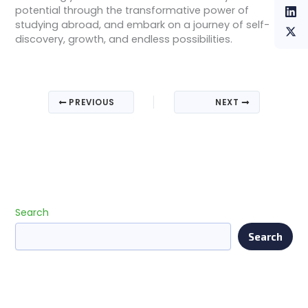
potential through the transformative power of
studying abroad, and embark on a journey of self-
discovery, growth, and endless possibilities.
PREVIOUS
NEXT
Search
Search