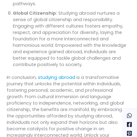
pathways.
Global Citizenship:
Studying abroad nurtures a
sense of global citizenship and responsibility.
Engaging with different cultures fosters empathy,
respect, and appreciation for diversity, laying the
foundation for a more interconnected and
harmonious world. Empowered with the knowledge
and experience gained abroad, individuals are
better equipped to tackle global challenges and
contribute positively to society.
In conclusion,
studying abroad
is a transformative
journey that unlocks the potential within individuals,
fostering personal, academic, and professional
growth. From cultural immersion and language
proficiency to independence, networking, and global
citizenship, the benefits are manifold. By embracing
the opportunities afforded by studying abroad,
individuals not only expand their horizons but also
become catalysts for positive change in an
increasingly interconnected world. Unlock your