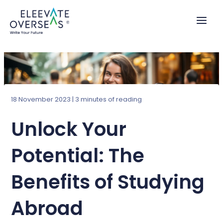
Skip
to
content
18 November 2023
|
3 minutes of reading
Unlock Your
Potential: The
Benefits of Studying
Abroad​