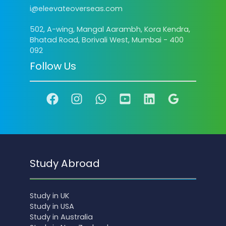
i@eleevateoverseas.com
502, A-wing, Mangal Aarambh, Kora Kendra,
Bhatad Road, Borivali West, Mumbai - 400
092
Follow Us
Study Abroad
Study in UK
Study in USA
Study in Australia