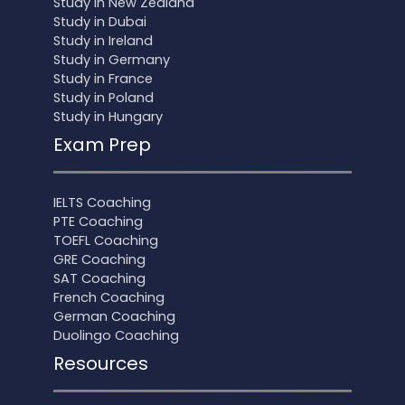
Study in New Zealand
Study in Dubai
Study in Ireland
Study in Germany
Study in France
Study in Poland
Study in Hungary
Exam Prep
IELTS Coaching
PTE Coaching
TOEFL Coaching
GRE Coaching
SAT Coaching
French Coaching
German Coaching
Duolingo Coaching
Resources