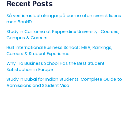
Recent Posts
Så verifieras betalningar på casino utan svensk licens
med BankID
Study in California at Pepperdine University : Courses,
Campus & Careers
Hult International Business School : MBA, Rankings,
Careers & Student Experience
Why Tio Business School Has the Best Student
Satisfaction in Europe
Study in Dubai for Indian Students: Complete Guide to
Admissions and Student Visa