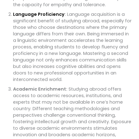
the capacity for empathy and tolerance.
Language Proficiency
:
Language acquisition is a
significant benefit of studying abroad, especially for
those who choose destinations where the primary
language differs from their own. Being immersed in
a linguistic environment accelerates the learning
process, enabling students to develop fluency and
proficiency in a new language. Mastering a second
language not only enhances communication skills
but also increases cognitive abilities and opens
doors to new professional opportunities in an
interconnected world.
Academic Enrichment:
Studying abroad offers
access to academic resources, institutions, and
experts that may not be available in one’s home
country. Different teaching methodologies and
perspectives challenge conventional thinking,
fostering intellectual growth and creativity. Exposure
to diverse academic environments stimulates
innovation and broadens academic horizons,