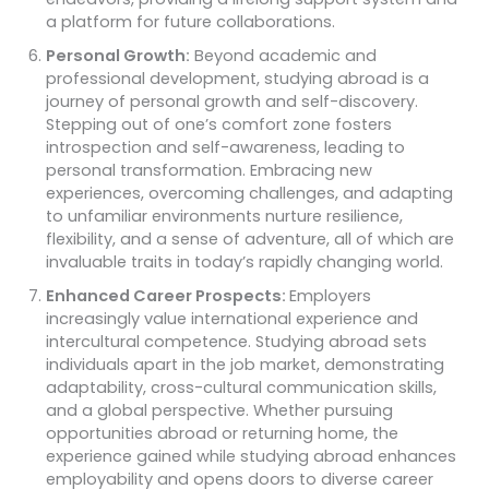
a platform for future collaborations.
Personal Growth:
Beyond academic and
professional development, studying abroad is a
journey of personal growth and self-discovery.
Stepping out of one’s comfort zone fosters
introspection and self-awareness, leading to
personal transformation. Embracing new
experiences, overcoming challenges, and adapting
to unfamiliar environments nurture resilience,
flexibility, and a sense of adventure, all of which are
invaluable traits in today’s rapidly changing world.
Enhanced Career Prospects:
Employers
increasingly value international experience and
intercultural competence. Studying abroad sets
individuals apart in the job market, demonstrating
adaptability, cross-cultural communication skills,
and a global perspective. Whether pursuing
opportunities abroad or returning home, the
experience gained while studying abroad enhances
employability and opens doors to diverse career