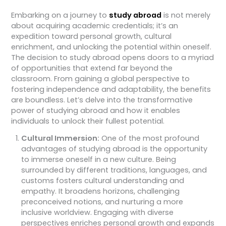
Embarking on a journey to
study abroad
is not merely
about acquiring academic credentials; it’s an
expedition toward personal growth, cultural
enrichment, and unlocking the potential within oneself.
The decision to study abroad opens doors to a myriad
of opportunities that extend far beyond the
classroom. From gaining a global perspective to
fostering independence and adaptability, the benefits
are boundless. Let’s delve into the transformative
power of studying abroad and how it enables
individuals to unlock their fullest potential.
Cultural Immersion:
One of the most profound
advantages of studying abroad is the opportunity
to immerse oneself in a new culture. Being
surrounded by different traditions, languages, and
customs fosters cultural understanding and
empathy. It broadens horizons, challenging
preconceived notions, and nurturing a more
inclusive worldview. Engaging with diverse
perspectives enriches personal growth and expands