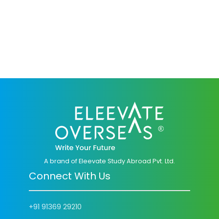
A brand of Eleevate Study Abroad Pvt. Ltd.
Connect With Us
+91 91369 29210