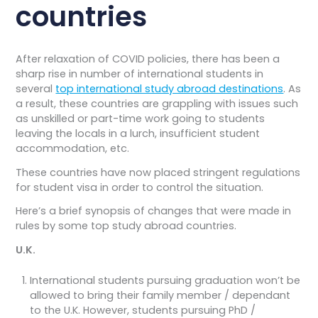
countries​
After relaxation of COVID policies, there has been a
sharp rise in number of international students in
several
top international study abroad destinations
. As
a result, these countries are grappling with issues such
as unskilled or part-time work going to students
leaving the locals in a lurch, insufficient student
accommodation, etc.
These countries have now placed stringent regulations
for student visa in order to control the situation.
Here’s a brief synopsis of changes that were made in
rules by some top study abroad countries.
U.K.
International students pursuing graduation won’t be
allowed to bring their family member / dependant
to the U.K. However, students pursuing PhD /