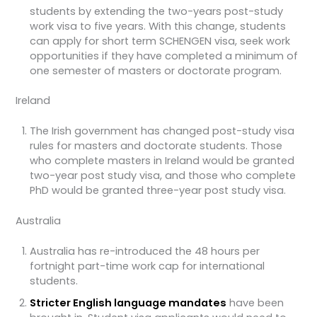
students by extending the two-years post-study
work visa to five years. With this change, students
can apply for short term SCHENGEN visa, seek work
opportunities if they have completed a minimum of
one semester of masters or doctorate program.
Ireland
The Irish government has changed post-study visa
rules for masters and doctorate students. Those
who complete masters in Ireland would be granted
two-year post study visa, and those who complete
PhD would be granted three-year post study visa.
Australia
Australia has re-introduced the 48 hours per
fortnight part-time work cap for international
students.
Stricter English language mandates
have been