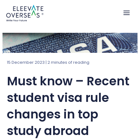
Skip
to
content
15 December 2023
|
2 minutes of reading
Must know – Recent
student visa rule
changes in top
study abroad