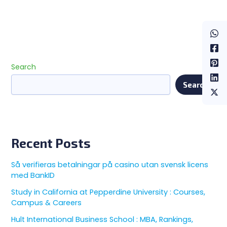
Search
Search
Recent Posts
Så verifieras betalningar på casino utan svensk licens
med BankID
Study in California at Pepperdine University : Courses,
Campus & Careers
Hult International Business School : MBA, Rankings,