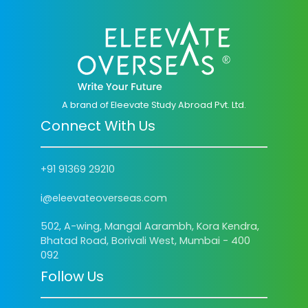
A brand of Eleevate Study Abroad Pvt. Ltd.
Connect With Us
+91 91369 29210
i@eleevateoverseas.com
502, A-wing, Mangal Aarambh, Kora Kendra,
Bhatad Road, Borivali West, Mumbai - 400
092
Follow Us