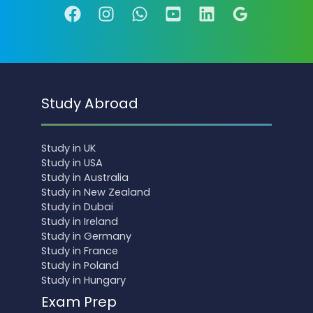
Study Abroad
Study in UK
Study in USA
Study in Australia
Study in New Zealand
Study in Dubai
Study in Ireland
Study in Germany
Study in France
Study in Poland
Study in Hungary
Exam Prep