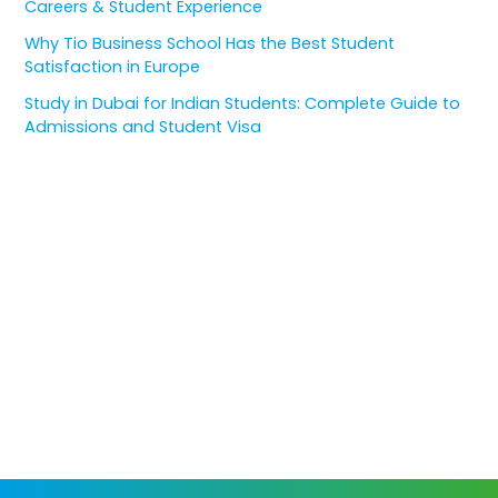
Careers & Student Experience
Why Tio Business School Has the Best Student
Satisfaction in Europe
Study in Dubai for Indian Students: Complete Guide to
Admissions and Student Visa