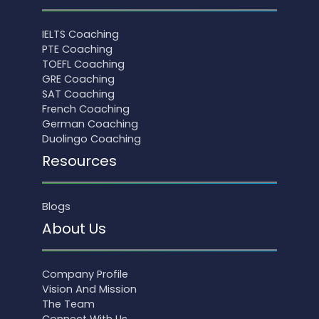
IELTS Coaching
PTE Coaching
TOEFL Coaching
GRE Coaching
SAT Coaching
French Coaching
German Coaching
Duolingo Coaching
Resources
Blogs
About Us
Company Profile
Vision And Mission
The Team