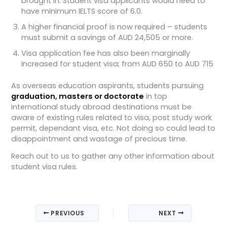
brought in. Student visa applicants would need to
have minimum IELTS score of 6.0.
A higher financial proof is now required – students
must submit a savings of AUD 24,505 or more.
Visa application fee has also been marginally
increased for student visa; from AUD 650 to AUD 715
As overseas education aspirants, students pursuing
graduation, masters or doctorate
in top
international study abroad destinations must be
aware of existing rules related to visa, post study work
permit, dependant visa, etc. Not doing so could lead to
disappointment and wastage of precious time.
Reach out to us to gather any other information about
student visa rules.
PREVIOUS
NEXT