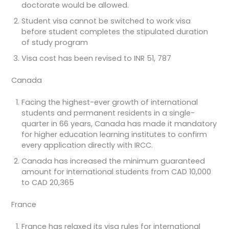
doctorate would be allowed.
Student visa cannot be switched to work visa
before student completes the stipulated duration
of study program
Visa cost has been revised to INR 51, 787
Canada
Facing the highest-ever growth of international
students and permanent residents in a single-
quarter in 66 years, Canada has made it mandatory
for higher education learning institutes to confirm
every application directly with IRCC.
Canada has increased the minimum guaranteed
amount for international students from CAD 10,000
to CAD 20,365
France
France has relaxed its visa rules for international